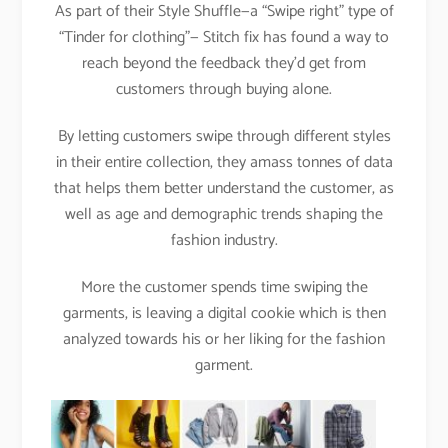
As part of their Style Shuffle—a “Swipe right” type of
“Tinder for clothing”— Stitch fix has found a way to
reach beyond the feedback they’d get from
customers through buying alone.
By letting customers swipe through different styles
in their entire collection, they amass tonnes of data
that helps them better understand the customer, as
well as age and demographic trends shaping the
fashion industry.
More the customer spends time swiping the
garments, is leaving a digital cookie which is then
analyzed towards his or her liking for the fashion
garment.