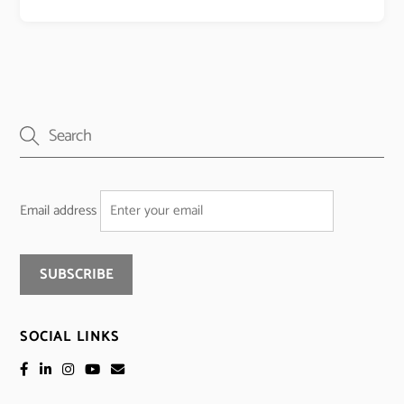
Email address
SOCIAL LINKS