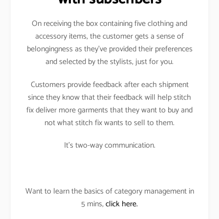
On receiving the box containing five clothing and
accessory items, the customer gets a sense of
belongingness as they’ve provided their preferences
and selected by the stylists, just for you.
Customers provide feedback after each shipment
since they know that their feedback will help stitch
fix deliver more garments that they want to buy and
not what stitch fix wants to sell to them.
It’s two-way communication.
Want to learn the basics of category management in
5 mins,
click here.