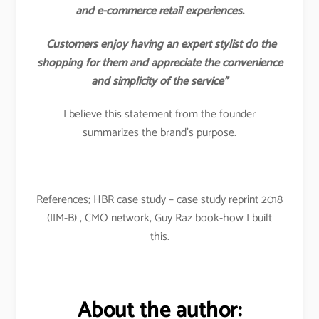
and e-commerce retail experiences.
Customers enjoy having an expert stylist do the
shopping for them and appreciate the convenience
and simplicity of the service”
I believe this statement from the founder
summarizes the brand’s purpose.
References; HBR case study – case study reprint 2018
(IIM-B) , CMO network, Guy Raz book-how I built
this.
About the author: