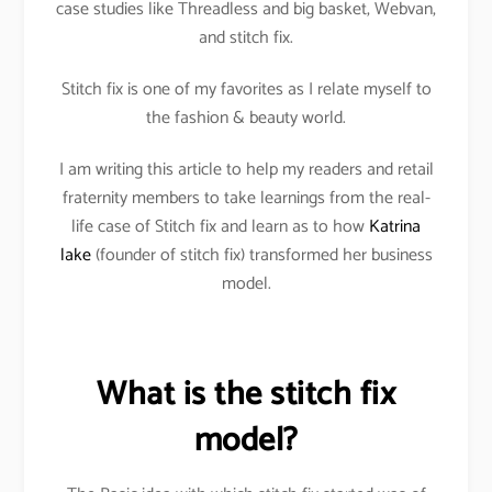
case studies like Threadless and big basket, Webvan,
and stitch fix.
Stitch fix is one of my favorites as I relate myself to
the fashion & beauty world.
I am writing this article to help my readers and retail
fraternity members to take learnings from the real-
life case of Stitch fix and learn as to how
Katrina
lake
(founder of stitch fix) transformed her business
model.
What is the stitch fix
model?