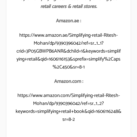
retail careers & retail stores.
Amazon.ae :
https://www.amazon.ae/Simplifying-retail-Ritesh-
Mohan/dp/9390396042/ref=sr_1_1?
crid=3P05GBWPB6ANR&dchild=1&keywords=simplif
ying+retail&qid=1606116153&sprefix=simplify%2Caps
%2C450&sr=8-1
Amazon.com :
https://www.amazon.com/Simplifying-retail-Ritesh-
Mohan/dp/9390396042/ref=sr_1_2?
keywords=simplifying+retail+book&qid=1606116248&
sr=8-2