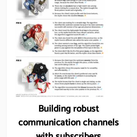
Building robust
communication channels
with subscribers