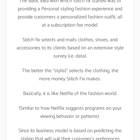
The Basic idea with which stitch fix started was of
providing a Personal styling fashion experience and
provide customers a personalized fashion outfit, all
at a subscription fee model.
Stitch fix selects and mails clothes, shoes, and
accessories to its clients based on an extensive style
survey (i.e. data).
The better the “stylist” selects the clothing, the
more money Stitch Fix makes.
Basically, it is like Netflix of the fashion world.
(Similar to how Netflix suggests programs on your
viewing behavior or patterns).
Since its business model is based on predicting the
styling that will suit their customer’s preferences