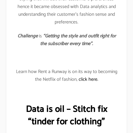
hence it became obsessed with Data analytics and
understanding their customer’s fashion sense and
preferences.
Challenge
is
“Getting the style and outfit right for
the subscriber every time”.
Learn how Rent a Runway is on its way to becoming
the Netflix of fashion,
click here.
Data is oil – Stitch fix
“tinder for clothing”