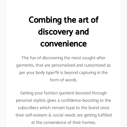
Combing the art of
discovery and
convenience
The fun of discovering the most sought-after
garments, that are personalized and customized as
per your body type/fit is beyond capturing in the
form of words.
Getting your fashion quotient boosted through
personal stylists gives a confidence-boosting to the
subscribers which remain loyal to the brand since
their self-esteem & social needs are getting fulfilled
at the convenience of their homes.