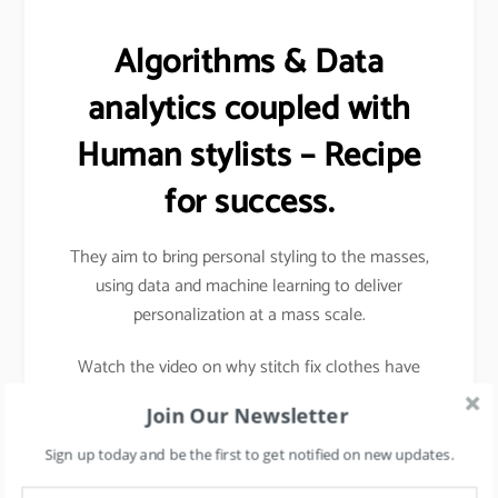
Algorithms & Data
analytics coupled with
Human stylists – Recipe
for success.
They aim to bring personal styling to the masses,
using data and machine learning to deliver
personalization at a mass scale.
Watch the video on why stitch fix clothes have
better sizes and fits.
Join Our Newsletter
Sign up today and be the first to get notified on new updates.