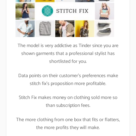
The model is very addictive as Tinder since you are
shown garments that a professional stylist has
shortlisted for you.
Data points on their customer’s preferences make
stitch fix’s proposition more profitable.
Stitch Fix makes money on clothing sold more so
than subscription fees.
The more clothing from one box that fits or flatters,
the more profits they will make.