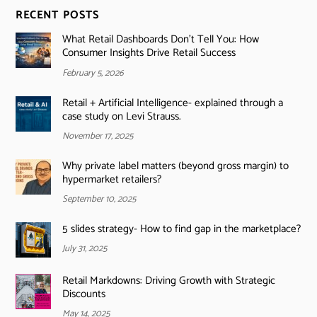
RECENT POSTS
What Retail Dashboards Don’t Tell You: How
Consumer Insights Drive Retail Success
February 5, 2026
Retail + Artificial Intelligence- explained through a
case study on Levi Strauss.
November 17, 2025
Why private label matters (beyond gross margin) to
hypermarket retailers?
September 10, 2025
5 slides strategy- How to find gap in the marketplace?
July 31, 2025
Retail Markdowns: Driving Growth with Strategic
Discounts
May 14, 2025