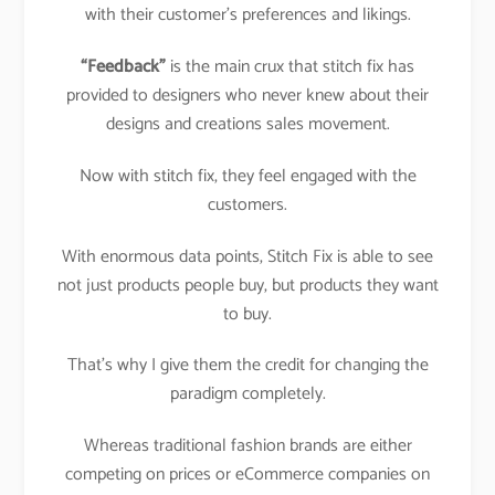
with their customer’s preferences and likings.
“Feedback”
is the main crux that stitch fix has
provided to designers who never knew about their
designs and creations sales movement.
Now with stitch fix, they feel engaged with the
customers.
With enormous data points, Stitch Fix is able to see
not just products people buy, but products they want
to buy.
That’s why I give them the credit for changing the
paradigm completely.
Whereas traditional fashion brands are either
competing on prices or eCommerce companies on