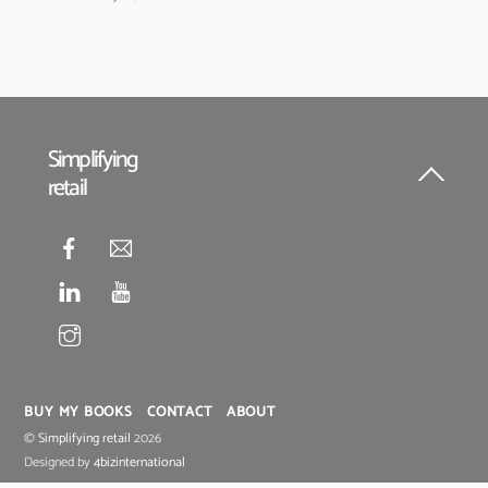
Simplifying
retail
Back
To
Top
BUY MY BOOKS
CONTACT
ABOUT
©
Simplifying retail
2026
Designed by
4bizinternational