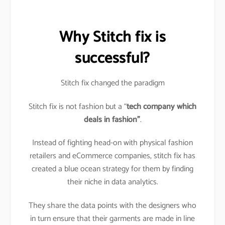
Why Stitch fix is
successful?
Stitch fix changed the paradigm
Stitch fix is not fashion but a “
tech company which
deals in fashion”
.
Instead of fighting head-on with physical fashion
retailers and eCommerce companies, stitch fix has
created a blue ocean strategy for them by finding
their niche in data analytics.
They share the data points with the designers who
in turn ensure that their garments are made in line