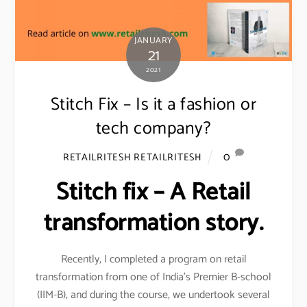
JANUARY
21
2021
Stitch Fix – Is it a fashion or
tech company?
0
RETAILRITESH RETAILRITESH
Stitch fix – A Retail
transformation story.
Recently, I completed a program on retail
transformation from one of India’s Premier B-school
(IIM-B), and during the course, we undertook several