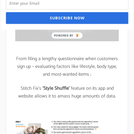
SUBSCRIBE NOW
POWERED BY
From filing a lengthy questionnaire when customers
sign up – evaluating factors like lifestyle, body type,
and most-wanted items ;
Stitch Fix’s
‘Style Shuffle’
feature on its app and
website allows it to amass huge amounts of data.