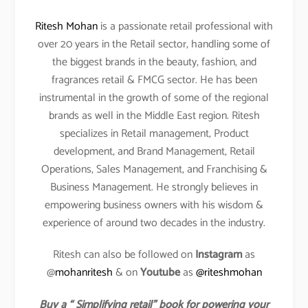
Ritesh Mohan
is a passionate retail professional with
over 20 years in the Retail sector, handling some of
the biggest brands in the beauty, fashion, and
fragrances retail & FMCG sector. He has been
instrumental in the growth of some of the regional
brands as well in the Middle East region. Ritesh
specializes in Retail management, Product
development, and Brand Management, Retail
Operations, Sales Management, and Franchising &
Business Management. He strongly believes in
empowering business owners with his wisdom &
experience of around two decades in the industry.
Ritesh can also be followed on
Instagram
as
@
mohanritesh
& on
Youtube
as
@riteshmohan
Buy a “ Simplifying retail” book for powering your