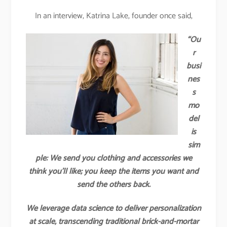
In an interview, Katrina Lake, founder once said,
“Ou
r
busi
nes
s
mo
del
is
sim
ple: We send you clothing and accessories we
think you’ll like; you keep the items you want and
send the others back.
We leverage data science to deliver personalization
at scale, transcending traditional brick-and-mortar