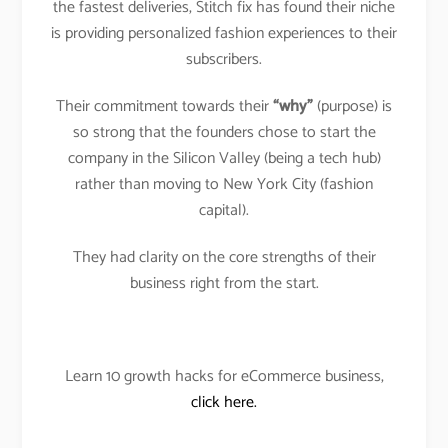
the fastest deliveries, Stitch fix has found their niche
is providing personalized fashion experiences to their
subscribers.
Their commitment towards their
“why”
(purpose) is
so strong that the founders chose to start the
company in the Silicon Valley (being a tech hub)
rather than moving to New York City (fashion
capital).
They had clarity on the core strengths of their
business right from the start.
Learn 10 growth hacks for eCommerce business,
click here.