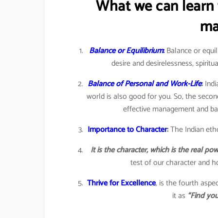
What we can learn 
ma
Balance or Equilibrium
:
Balance or equili
desire and desirelessness, spiritua
Balance of Personal and Work-Life
:
Indi
world is also good for you. So, the seco
effective management and bala
Importance to Character
:
The Indian eth
It is the character, which is the real p
test of our character and ho
Thrive for Excellence
, is the fourth asp
it as
“Find you