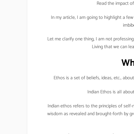
Read the impact of
In my article, I am going to highlight a f
imbib
Let me clarify one thing, I am not professing 
Living that we can le
Wh
Ethos is a set of beliefs, ideas, etc., abo
Indian Ethos is all abo
Indian ethos refers to the principles of se
wisdom as revealed and brought-forth by gre