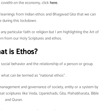
 covid19 on the economy, click
here.
ew learnings from Indian ethos and Bhagavad Gita that we can
e during this lockdown.
any particular faith or religion but I am highlighting the Art of
arn from our Holy Scriptures and ethos.
at is Ethos?
ut social behavior and the relationship of a person or group.
ut what can be termed as “national ethos”.
lf-management and governance of society, entity or a system by
at scriptures like Veda, Upanishads, Gita, Mahabharata, Bible
and Quran.