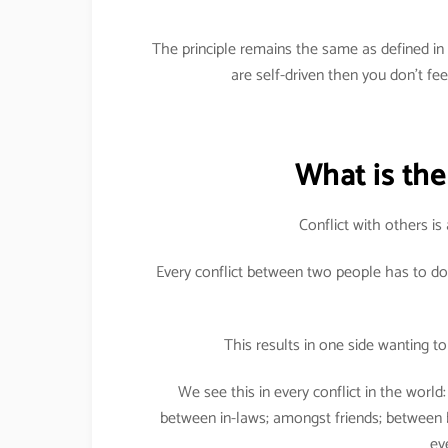
The principle remains the same as defined i
are self-driven then you don’t fe
What is the 
Conflict with others is 
Every conflict between two people has to do
This results in one side wanting to 
We see this in every conflict in the worl
between in-laws; amongst friends; between
ev