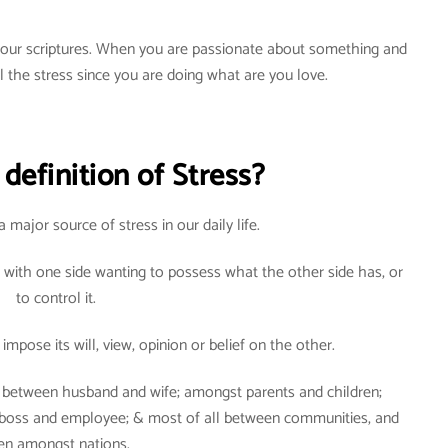
n our scriptures. When you are passionate about something and
el the stress since you are doing what are you love.
definition of Stress?
a major source of stress in our daily life.
 with one side wanting to possess what the other side has, or
to control it.
impose its will, view, opinion or belief on the other.
d: between husband and wife; amongst parents and children;
 boss and employee; & most of all between communities, and
en amongst nations.