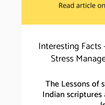
Interesting Fact
Stress Manage
The Lessons of 
Indian scriptures