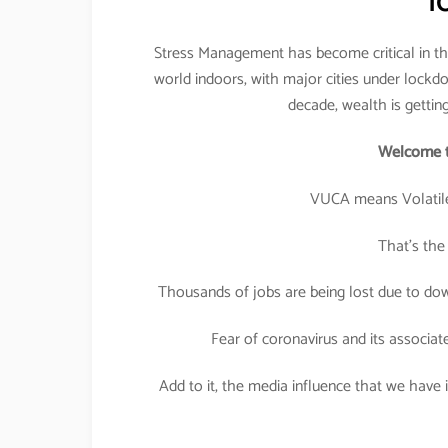
l
Stress Management has become critical in the
world indoors, with major cities under lockdo
decade, wealth is gettin
Welcome t
VUCA means Volatile
That’s the
Thousands of jobs are being lost due to down
Fear of coronavirus and its associat
Add to it, the media influence that we have in