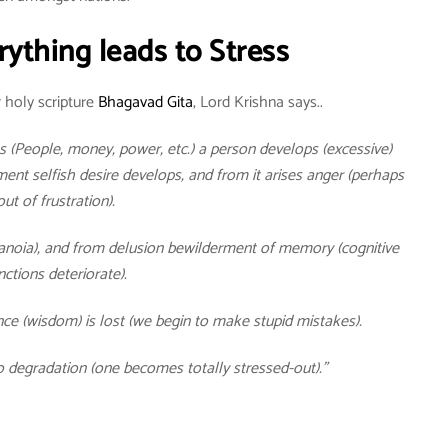
rything leads to Stress
 holy scripture
Bhagavad Gita
, Lord Krishna says..
 (People, money, power, etc.) a person develops (excessive)
nt selfish desire develops, and from it arises anger (perhaps
out of frustration).
ranoia), and from delusion bewilderment of memory (cognitive
nctions deteriorate).
ce (wisdom) is lost (we begin to make stupid mistakes).
o degradation (one becomes totally stressed-out).”