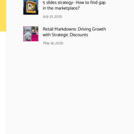
5 slides strategy- How to find gap
in the marketplace?
July 31, 2025
Retail Markdowns: Driving Growth
with Strategic Discounts
May 14, 2025