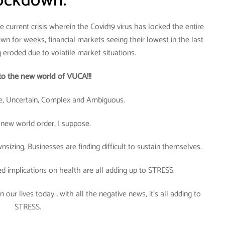
ockdown.
 current crisis wherein the Covid19 virus has locked the entire
wn for weeks, financial markets seeing their lowest in the last
g eroded due to volatile market situations.
o the new world of VUCA!!!
, Uncertain, Complex and Ambiguous.
 new world order, I suppose.
sizing, Businesses are finding difficult to sustain themselves.
ed implications on health are all adding up to STRESS.
 our lives today… with all the negative news, it’s all adding to
STRESS.