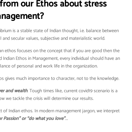
from our Ethos about stress
nagement?
brium is a stable state of Indian thought, i.e. balance between
l and secular values, subjective and materialistic world.
an ethos focuses on the concept that if you are good then the
nd Indian Ethos in Management, every individual should have an
nce of personal and work life in the organization.
os gives much importance to character, not to the knowledge.
ower and wealth
. Tough times like, current covid19 scenario is a
w we tackle the crisis will determine our results.
ect of Indian ethos. In modern management jargon, we interpret
r Passion” or “do what you love”
….