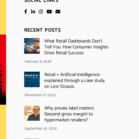
SOCIAL LINKS
RECENT POSTS
What Retail Dashboards Don’t
Tell You: How Consumer Insights
Drive Retail Success
February 5, 2026
Retail + Artificial Intelligence-
explained through a case study
on Levi Strauss.
November 17, 2025
Why private label matters
(beyond gross margin) to
hypermarket retailers?
September 10, 2025