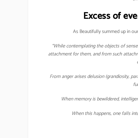
Excess of eve
As Beautifully summed up in our
“While contemplating the objects of senses
attachment for them, and from such attachme
From anger arises delusion (grandiosity, pa
fu
When memory is bewildered, intelligen
When this happens, one falls int