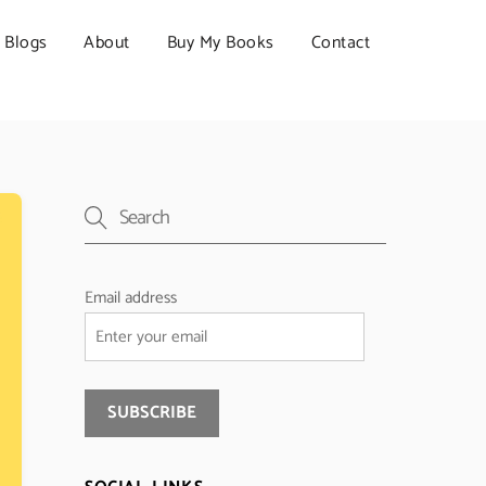
Blogs
About
Buy My Books
Contact
Email address