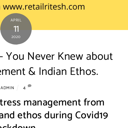
APRIL
11
2020
s – You Never Knew about
ment & Indian Ethos.
4
ADMIN
stress management from
 and ethos during Covid19