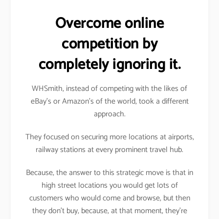
Overcome online
competition by
completely ignoring it.
WHSmith, instead of competing with the likes of
eBay’s or Amazon’s of the world, took a different
approach.
They focused on securing more locations at airports,
railway stations at every prominent travel hub.
Because, the answer to this strategic move is that in
high street locations you would get lots of
customers who would come and browse, but then
they don’t buy, because, at that moment, they’re