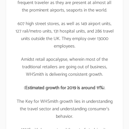
frequent traveler as they are present at almost all
the prominent airports, seaports in the world.
607 high street stores, as well as 149 airport units,
127 rail/metro units, 131 hospital units, and 286 travel
units outside the UK. They employ over 13000
employees.
Amidst retail apocalypse, wherein most of the
traditional retailers are going out of business,
WHSmith is delivering consistent growth.
(
Estimated growth for 2019 is around 11%
).
The Key for WHSmith growth lies in understanding
the travel sector and understanding consumer’s
behavior.