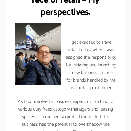
face of retail – My
perspectives.
I got exposed to travel
retail in 2017 when I was
assigned the responsibility
for initiating and launching
a new business channel
for brands handled by me
as a retail practitioner.
As I got involved in business expansion pitching to
various duty frees category managers and leasing
spaces at prominent airports, I found that this
business has the potential to overshadow the