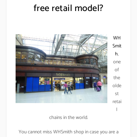
free retail model?
WH
Smit
h
,
one
of
the
olde
st
retai
l
chains in the world.
You cannot miss WHSmith shop in case you are a