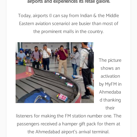
airports and experiences its retail galore.
Today, airports (I can say from Indian & the Middle
Eastern aviation scenario) are busier than most of
the prominent malls in the country.
The picture
shows an
activation
by MyFM in
Ahmedaba
d thanking
their
listeners for making the FM station number one. The
passengers received a hamper gift pack for them at
the Ahmedabad airport’s arrival terminal.