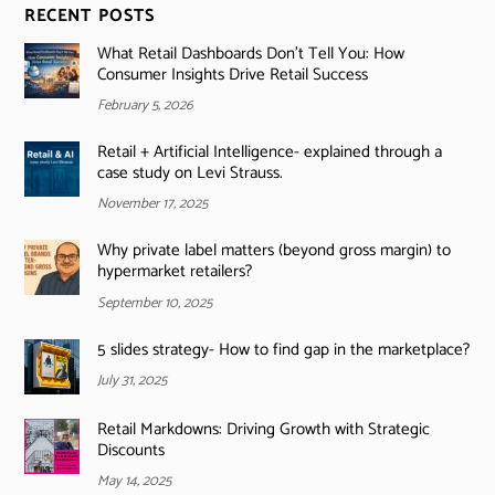
RECENT POSTS
What Retail Dashboards Don’t Tell You: How
Consumer Insights Drive Retail Success
February 5, 2026
Retail + Artificial Intelligence- explained through a
case study on Levi Strauss.
November 17, 2025
Why private label matters (beyond gross margin) to
hypermarket retailers?
September 10, 2025
5 slides strategy- How to find gap in the marketplace?
July 31, 2025
Retail Markdowns: Driving Growth with Strategic
Discounts
May 14, 2025