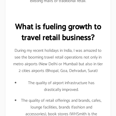
existing malls or traditional retail.
What is fueling growth to
travel retail business?
During my recent holidays in India, I was amazed to
see the booming travel retail operations not only in
metro airports (New Delhi or Mumbai) but also in tier
2 cities airports (Bhopal, Goa, Dehradun, Surat)
The quality of airport infrastructure has
drastically improved.
The quality of retail offerings and brands, cafes,
lounge facilities, brands (fashion and
accessories), book stores (WHSmith is the