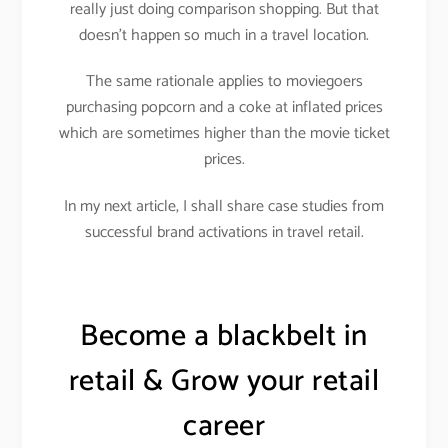
really just doing comparison shopping. But that
doesn’t happen so much in a travel location.
The same rationale applies to moviegoers
purchasing popcorn and a coke at inflated prices
which are sometimes higher than the movie ticket
prices.
In my next article, I shall share case studies from
successful brand activations in travel retail.
Become a blackbelt in
retail & Grow your retail
career