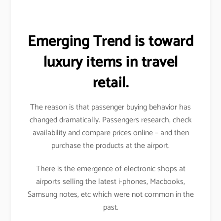
Emerging Trend is toward
luxury items in travel
retail.
The reason is that passenger buying behavior has
changed dramatically. Passengers research, check
availability and compare prices online – and then
purchase the products at the airport.
There is the emergence of electronic shops at
airports selling the latest i-phones, Macbooks,
Samsung notes, etc which were not common in the
past.