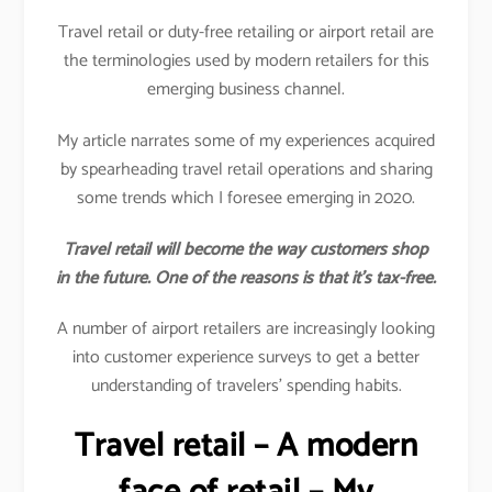
Travel retail or duty-free retailing or airport retail are
the terminologies used by modern retailers for this
emerging business channel.
My article narrates some of my experiences acquired
by spearheading travel retail operations and sharing
some trends which I foresee emerging in 2020.
Travel retail will become the way customers shop
in the future. One of the reasons is that it’s tax-free.
A number of airport retailers are increasingly looking
into customer experience surveys to get a better
understanding of travelers’ spending habits.
Travel retail – A modern