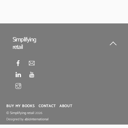
Simplifying
retail
Back
To
Top
BUY MY BOOKS
CONTACT
ABOUT
©
Simplifying retail
2026
Designed by
4bizinternational