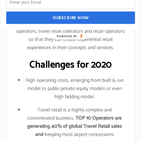
traveled your shopping behavior, frequency of
purchase, etc.
SUBSCRIBE NOW
This data is shared amongst airlines, airport
operators, travel retail operators and retail operators
POWERED BY
so that they can create experiential retail
experiences in their concepts and services.
Challenges for 2020
High operating costs, emerging from built & run
model or public-private equity models or even
high bidding model.
Travel retail is a highly complex and
concentrated business.
TOP 10 Operators are
generating 40% of global Travel Retail sales
and
keeping most airport concessions