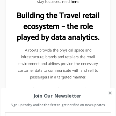
stay focussed, read
here.
Building the Travel retail
ecosystem – the role
played by data analytics.
Airports provide the physical space and
infrastructure; brands and retailers the retail
environment and airlines provide the necessary
customer data to communicate with and sell to
passengers in a targeted manner.
For example- when you shop at any retail outlet at
Join Our Newsletter
the airports, they scan your passport, hence your
details other than your name, etc gets captured.
Sign up today and be the first to get notified on new updates.
Details like frequency of travel, destinations mostly