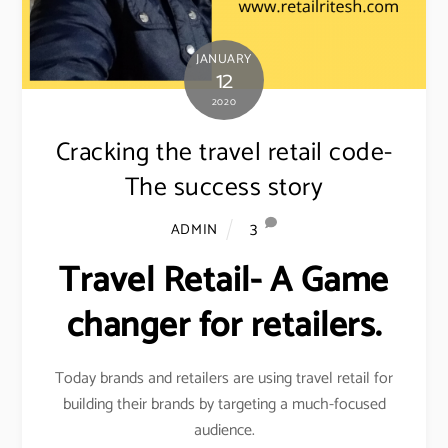
JANUARY
12
2020
Cracking the travel retail code-
The success story
3
ADMIN
Travel Retail- A Game
changer for retailers.
Today brands and retailers are using travel retail for
building their brands by targeting a much-focused
audience.