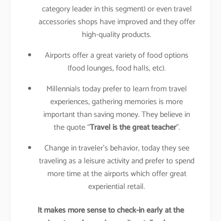
category leader in this segment) or even travel
accessories shops have improved and they offer
high-quality products.
Airports offer a great variety of food options
(food lounges, food halls, etc).
Millennials today prefer to learn from travel
experiences, gathering memories is more
important than saving money. They believe in
the quote “
Travel is the great teacher
”.
Change in traveler’s behavior, today they see
traveling as a leisure activity and prefer to spend
more time at the airports which offer great
experiential retail.
It makes more sense to check-in early at the