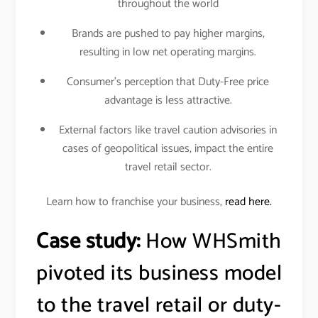
throughout the world
Brands are pushed to pay higher margins,
resulting in low net operating margins.
Consumer’s perception that Duty-Free price
advantage is less attractive.
External factors like travel caution advisories in
cases of geopolitical issues, impact the entire
travel retail sector.
Learn how to franchise your business,
read here.
Case study:
How WHSmith
pivoted its business model
to the travel retail or duty-