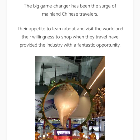
The big game-changer has been the surge of
mainland Chinese travelers.
Their appetite to learn about and visit the world and
their willingness to shop when they travel have
provided the industry with a fantastic opportunity.