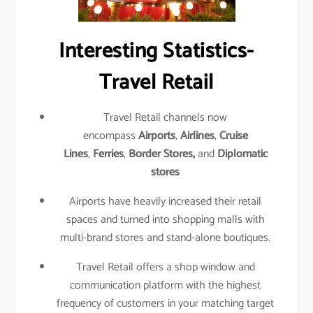
Interesting Statistics-
Travel Retail
Travel Retail channels now
encompass
Airports
,
Airlines
,
Cruise
Lines
,
Ferries
,
Border Stores,
and
Diplomatic
stores
Airports have heavily increased their retail
spaces and turned into shopping malls with
multi-brand stores and stand-alone boutiques.
Travel Retail offers a shop window and
communication platform with the highest
frequency of customers in your matching target