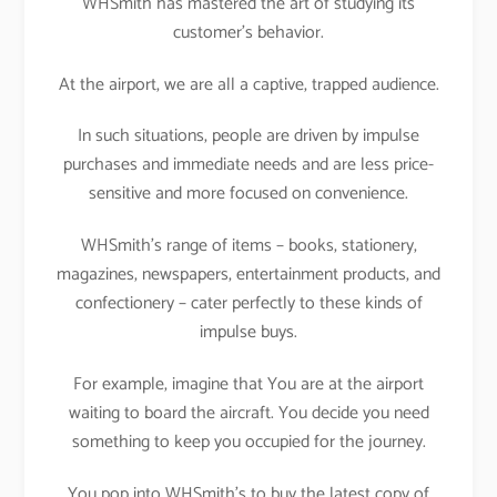
WHSmith has mastered the art of studying its
customer’s behavior.
At the airport, we are all a captive, trapped audience.
In such situations, people are driven by impulse
purchases and immediate needs and are less price-
sensitive and more focused on convenience.
WHSmith’s range of items – books, stationery,
magazines, newspapers, entertainment products, and
confectionery – cater perfectly to these kinds of
impulse buys.
For example, imagine that You are at the airport
waiting to board the aircraft. You decide you need
something to keep you occupied for the journey.
You pop into WHSmith’s to buy the latest copy of