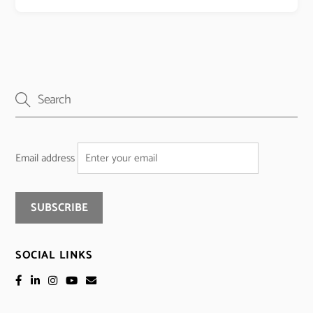
Email address
SOCIAL LINKS