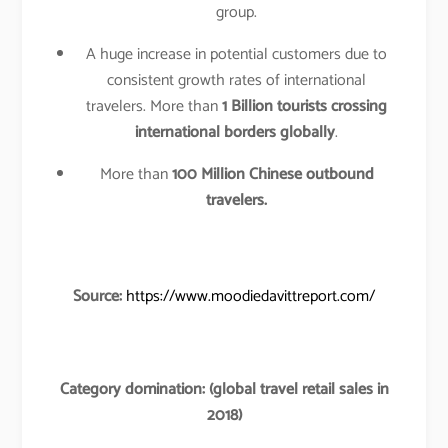
group.
A huge increase in potential customers due to
consistent growth rates of international
travelers. More than
1 Billion tourists crossing
international borders globally
.
More than
100 Million Chinese outbound
travelers.
Source:
https://www.moodiedavittreport.com/
Category domination: (global travel retail sales in
2018)