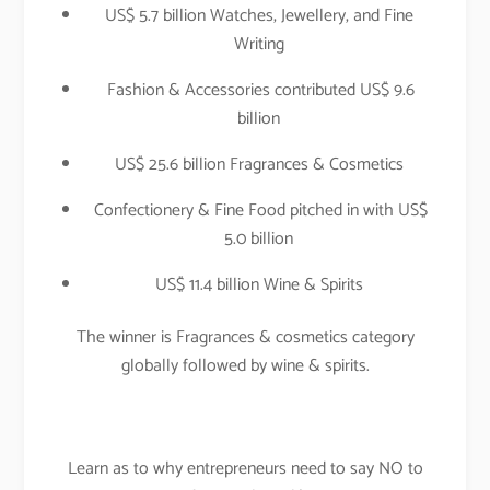
US$ 5.7 billion Watches, Jewellery, and Fine
Writing
Fashion & Accessories contributed US$ 9.6
billion
US$ 25.6 billion Fragrances & Cosmetics
Confectionery & Fine Food pitched in with US$
5.0 billion
US$ 11.4 billion Wine & Spirits
The winner is Fragrances & cosmetics category
globally followed by wine & spirits.
Learn as to why entrepreneurs need to say NO to