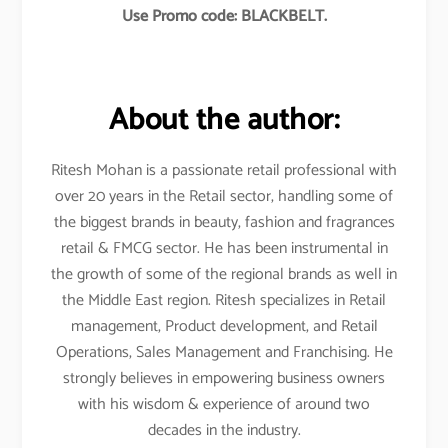
Use Promo code: BLACKBELT.
About the author:
Ritesh Mohan is a passionate retail professional with
over 20 years in the Retail sector, handling some of
the biggest brands in beauty, fashion and fragrances
retail & FMCG sector. He has been instrumental in
the growth of some of the regional brands as well in
the Middle East region. Ritesh specializes in Retail
management, Product development, and Retail
Operations, Sales Management and Franchising. He
strongly believes in empowering business owners
with his wisdom & experience of around two
decades in the industry.