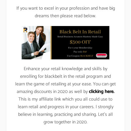
If you want to excel in your profession and have big
dreams then please read below.
Enhance your retail knowledge and skills by
enrolling for blackbelt in the retail program and
learn the game of retailing at your ease. You can get
amazing discounts in 2020 as well by
clicking here.
This is my affiliate link which you all could use to
learn retail and progress in your careers. I strongly
believe in learning, practicing and sharing. Let’s all
grow together in 2020.