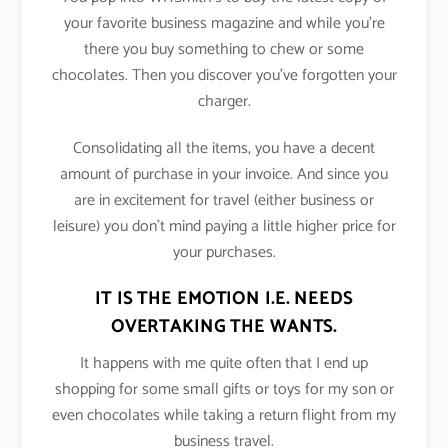
your favorite business magazine and while you’re
there you buy something to chew or some
chocolates. Then you discover you’ve forgotten your
charger.
Consolidating all the items, you have a decent
amount of purchase in your invoice. And since you
are in excitement for travel (either business or
leisure) you don’t mind paying a little higher price for
your purchases.
IT IS THE EMOTION I.E. NEEDS
OVERTAKING THE WANTS.
It happens with me quite often that I end up
shopping for some small gifts or toys for my son or
even chocolates while taking a return flight from my
business travel.