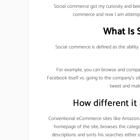
Social commerce got my curiosity and bein
commerce and now I am attempti
What Is 
Social commerce is defined as the ability
For example, you can browse and compa
Facebook itself vs. going to the company’s si
tweet and make
How different it
Conventional eCommerce sites like Amazon.c
homepage of the site, browses the categor
descriptions and sorts his searches either 