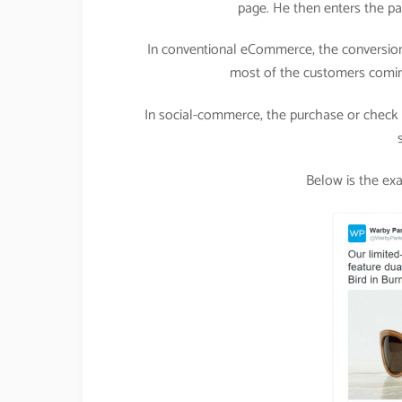
page. He then enters the pa
In conventional eCommerce, the conversion
most of the customers comin
In social-commerce, the purchase or check o
Below is the ex