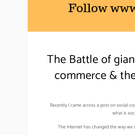
The Battle of gia
commerce & the 
Recently I came across a post on social-co
what is soc
The Internet has changed the way we do 