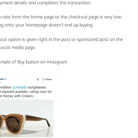
yment details and completes the transaction.
 rate from the home page to the checkout page is very low;
g onto your homepage doesn’t end up buying.
ut option is given right in the post or sponsored post on the
social media page.
ample of Buy button on Instagram