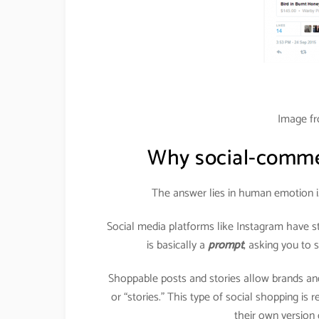
Image f
Why social-commer
The answer lies in human emotion i
Social media platforms like Instagram have s
is basically a
prompt
, asking you to
Shoppable posts and stories allow brands and
or “stories.” This type of social shopping is
their own version o