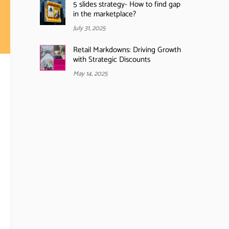
5 slides strategy- How to find gap
in the marketplace?
July 31, 2025
Retail Markdowns: Driving Growth
with Strategic Discounts
May 14, 2025