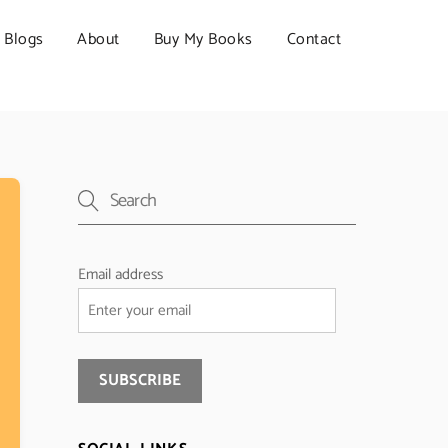
Blogs
About
Buy My Books
Contact
Email address