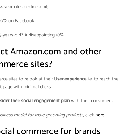
34-year-olds decline a bit;
30% on Facebook.
5-years-old? A disappointing 10%.
act Amazon.com and other
merce sites?
ce sites to relook at their
User experience
i.e. to reach the
 page with minimal clicks.
sider their social engagement plan
with their consumers.
usiness model for male grooming products
,
click here.
cial commerce for brands