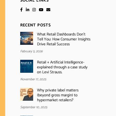
SOCIAL LINKS
RECENT POSTS
What Retail Dashboards Don’t
Tell You: How Consumer Insights
Drive Retail Success
February 5, 2026
Retail + Artificial Intelligence-
explained through a case study
on Levi Strauss.
November 17, 2025
Why private label matters
(beyond gross margin) to
hypermarket retailers?
September 10, 2025