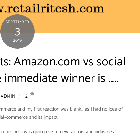
SEPTEMBER
3
2019
nts: Amazon.com vs social
immediate winner is …..
2
ADMIN
mmerce and my first reaction was blank… as I had no idea of
ial-commerce and its impact.
business & is giving rise to new sectors and industries.