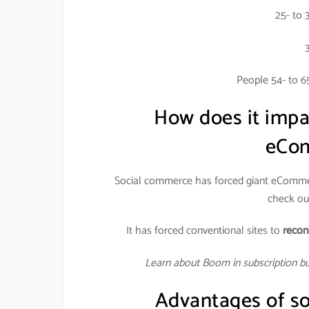
25- to 
People 54- to 6
How does it imp
eCom
Social commerce has forced giant eCommer
check out
It has forced conventional sites to
recon
Learn about Boom in subscription b
Advantages of so