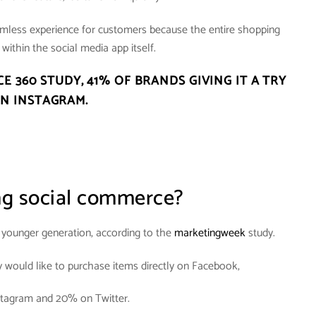
amless experience for customers because the entire shopping
within the social media app itself.
CE 360 STUDY,
41% OF BRANDS GIVING IT A TRY
N INSTAGRAM
.
ng social commerce?
e younger generation, according to the
marketingweek
study.
y would like to purchase items directly on Facebook,
tagram and 20% on Twitter.