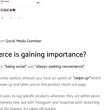
rom
Social Media Examiner
ce is gaining importance?
.e.
“being social”
and
“always seeking convenience”
.
tories options wherein you have an option of
“swipe up”
which
 swipe up and takes you to the product check-out page.
 users to tag specific products wherever they are within posts
 relatively new, but with Instagram and Snapchat both launching
f the feature, it’s taken off quickly.