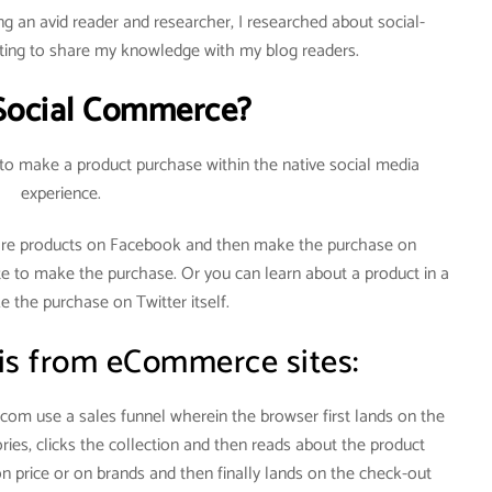
g an avid reader and researcher, I researched about social-
ng to share my knowledge with my blog readers.
Social Commerce?
 to make a product purchase within the native social media
experience.
re products on Facebook and then make the purchase on
te to make the purchase. Or you can learn about a product in a
 the purchase on Twitter itself.
 is from eCommerce sites:
om use a sales funnel wherein the browser first lands on the
ies, clicks the collection and then reads about the product
on price or on brands and then finally lands on the check-out