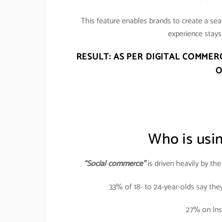
This feature enables brands to create a se
experience stays 
RESULT: AS PER DIGITAL COMMER
O
Who is usi
“Social commerce”
is driven heavily by th
33% of 18- to 24-year-olds say the
27% on Ins