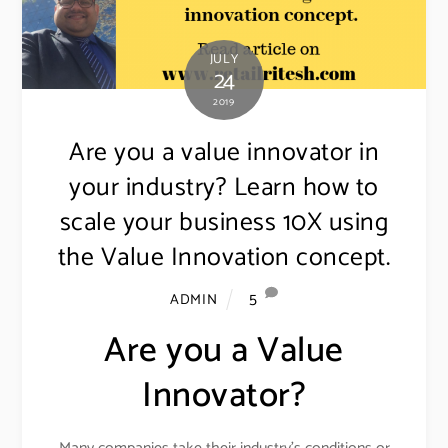
JULY
24
2019
Are you a value innovator in
your industry? Learn how to
scale your business 10X using
the Value Innovation concept.
5
ADMIN
Are you a Value
Innovator?