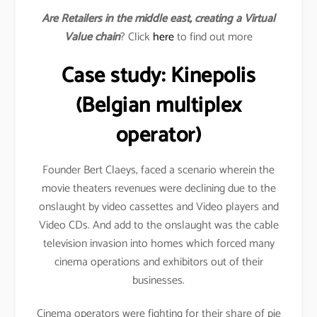
Are Retailers in the middle east, creating a Virtual
Value chain
? Click
here
to find out more
Case study: Kinepolis
(Belgian multiplex
operator)
Founder Bert Claeys, faced a scenario wherein the
movie theaters revenues were declining due to the
onslaught by video cassettes and Video players and
Video CDs. And add to the onslaught was the cable
television invasion into homes which forced many
cinema operations and exhibitors out of their
businesses.
Cinema operators were fighting for their share of pie