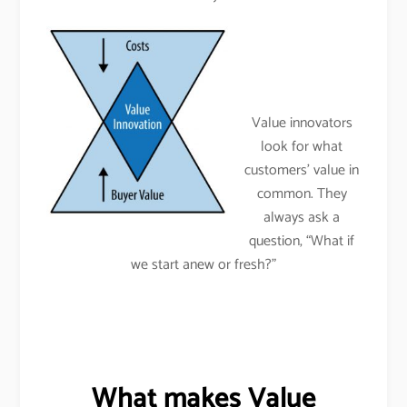
Value innovators
look for what
customers’ value in
common. They
always ask a
question, “What if
we start anew or fresh?”
What makes Value