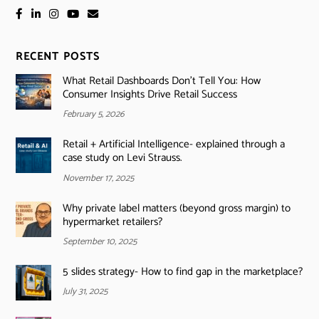
RECENT POSTS
What Retail Dashboards Don’t Tell You: How
Consumer Insights Drive Retail Success
February 5, 2026
Retail + Artificial Intelligence- explained through a
case study on Levi Strauss.
November 17, 2025
Why private label matters (beyond gross margin) to
hypermarket retailers?
September 10, 2025
5 slides strategy- How to find gap in the marketplace?
July 31, 2025