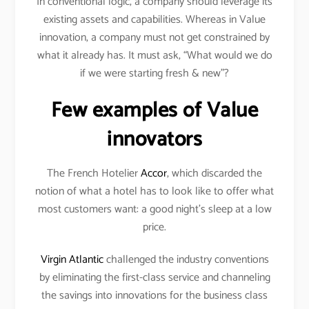
In conventional logic, a company should leverage its
existing assets and capabilities. Whereas in Value
innovation, a company must not get constrained by
what it already has. It must ask, “What would we do
if we were starting fresh & new”?
Few examples of Value
innovators
The French Hotelier
Accor
, which discarded the
notion of what a hotel has to look like to offer what
most customers want: a good night’s sleep at a low
price.
Virgin Atlantic
challenged the industry conventions
by eliminating the first-class service and channeling
the savings into innovations for the business class