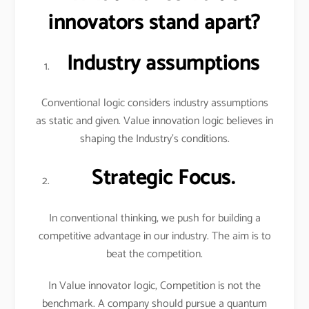
innovators stand apart?
Industry assumptions
Conventional logic considers industry assumptions
as static and given. Value innovation logic believes in
shaping the Industry’s conditions.
Strategic Focus.
In conventional thinking, we push for building a
competitive advantage in our industry. The aim is to
beat the competition.
In Value innovator logic, Competition is not the
benchmark. A company should pursue a quantum