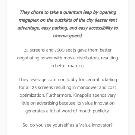
They chose to take a quantum leap by opening
megaplex on the outskirts of the city (lesser rent
advantage, easy parking, and easy accessibility to
cinema-goers).
25 screens and 7600 seats gave them better
negotiating power with movie distributors, resulting
in better margins.
They leverage common lobby for central ticketing
for all 25 screens resulting in manpower and cost
optimization. Furthermore, Kinepolis spends very
little on advertising because its value innovation
generates a lot of word of mouth publicity.
So, do you see yourself as a Value innovator?