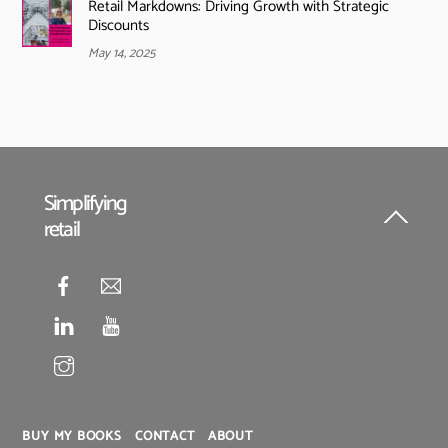
Retail Markdowns: Driving Growth with Strategic
Discounts
May 14, 2025
Simplifying
retail
Back
To
Top
BUY MY BOOKS
CONTACT
ABOUT