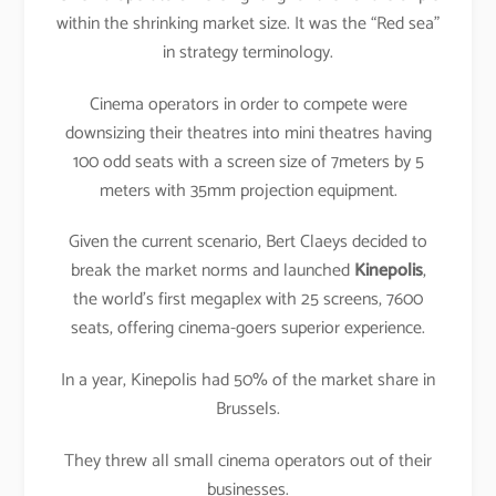
within the shrinking market size. It was the “Red sea”
in strategy terminology.
Cinema operators in order to compete were
downsizing their theatres into mini theatres having
100 odd seats with a screen size of 7meters by 5
meters with 35mm projection equipment.
Given the current scenario, Bert Claeys decided to
break the market norms and launched
Kinepolis
,
the world’s first megaplex with 25 screens, 7600
seats, offering cinema-goers superior experience.
In a year, Kinepolis had 50% of the market share in
Brussels.
They threw all small cinema operators out of their
businesses.