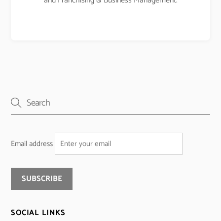
and Franchising & Business Management.
Email address
SOCIAL LINKS