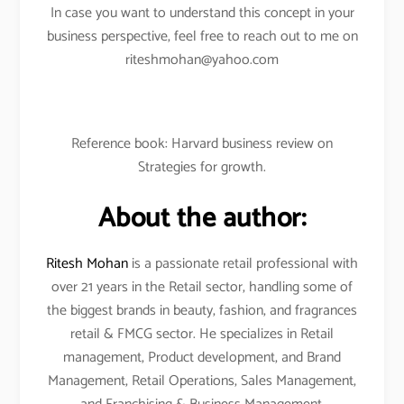
In case you want to understand this concept in your
business perspective, feel free to reach out to me on
riteshmohan@yahoo.com
Reference book: Harvard business review on
Strategies for growth.
About the author:
Ritesh Mohan
is a passionate retail professional with
over 21 years in the Retail sector, handling some of
the biggest brands in beauty, fashion, and fragrances
retail & FMCG sector. He specializes in Retail
management, Product development, and Brand
Management, Retail Operations, Sales Management,