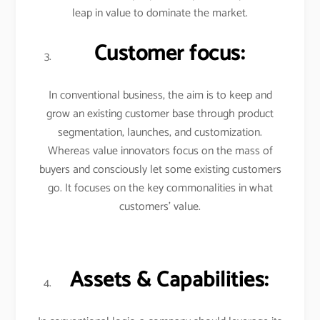
leap in value to dominate the market.
Customer focus:
In conventional business, the aim is to keep and
grow an existing customer base through product
segmentation, launches, and customization.
Whereas value innovators focus on the mass of
buyers and consciously let some existing customers
go. It focuses on the key commonalities in what
customers’ value.
Assets & Capabilities: