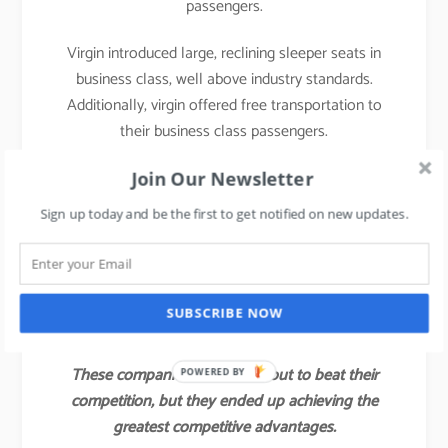
passengers.
Virgin introduced large, reclining sleeper seats in
business class, well above industry standards.
Additionally, virgin offered free transportation to
their business class passengers.
With those innovations, Virgin attracted not only a
Join Our Newsletter
large share of the industry’s business class
Sign up today and be the first to get notified on new updates.
customers but also some of the full economy fare
and first-class passengers of other airlines.
Virgin’s value innovation gave the company a
SUBSCRIBE NOW
competitive advantage for several years.
These companies did not set out to beat their
POWERED BY
competition, but they ended up achieving the
greatest competitive advantages.