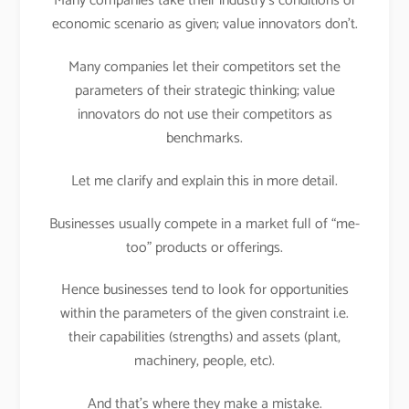
Many companies take their industry’s conditions or
economic scenario as given; value innovators don’t.
Many companies let their competitors set the
parameters of their strategic thinking; value
innovators do not use their competitors as
benchmarks.
Let me clarify and explain this in more detail.
Businesses usually compete in a market full of “me-
too” products or offerings.
Hence businesses tend to look for opportunities
within the parameters of the given constraint i.e.
their capabilities (strengths) and assets (plant,
machinery, people, etc).
And that’s where they make a mistake.