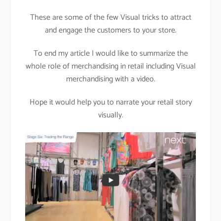
These are some of the few Visual tricks to attract
and engage the customers to your store.
To end my article I would like to summarize the
whole role of merchandising in retail including Visual
merchandising with a video.
Hope it would help you to narrate your retail story
visually.