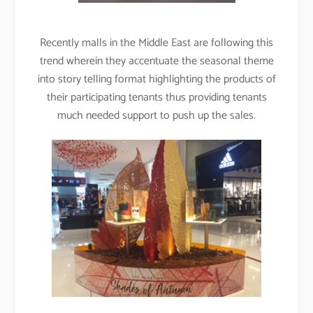
Recently malls in the Middle East are following this
trend wherein they accentuate the seasonal theme
into story telling format highlighting the products of
their participating tenants thus providing tenants
much needed support to push up the sales.