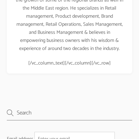
the growth of some of the regional brands as well in
the Middle East region. He specializes in Retail
management, Product development, Brand
management, Retail Operations, Sales Management,
and Business Management & believes in
empowering business owners with his wisdom &
experience of around two decades in the industry.
[/vc_column_text][/vc_column][/vc_row]
Email address