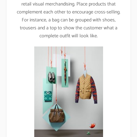
retail visual merchandising. Place products that
complement each other to encourage cross-selling.
For instance, a bag can be grouped with shoes,
trousers and a top to show the customer what a
complete outfit will look like.