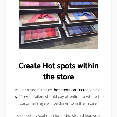
Create Hot spots within
the store
As per research study,
hot spots can increase sales
by 229%,
retailers should pay attention to where the
customer’s eye will be drawn to in their store.
Successful visual merchandising should lead your