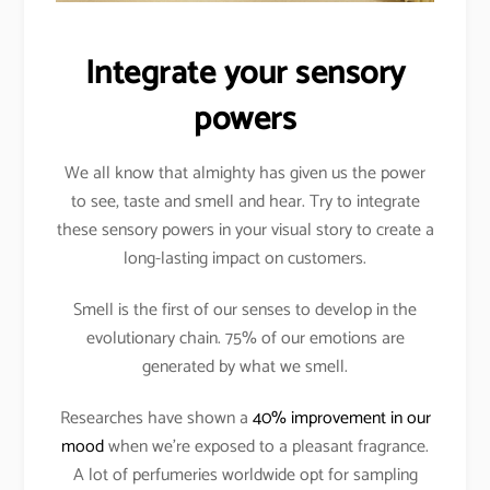
Integrate your sensory
powers
We all know that almighty has given us the power
to see, taste and smell and hear. Try to integrate
these sensory powers in your visual story to create a
long-lasting impact on customers.
Smell is the first of our senses to develop in the
evolutionary chain. 75% of our emotions are
generated by what we smell.
Researches have shown a
40% improvement in our
mood
when we’re exposed to a pleasant fragrance.
A lot of perfumeries worldwide opt for sampling