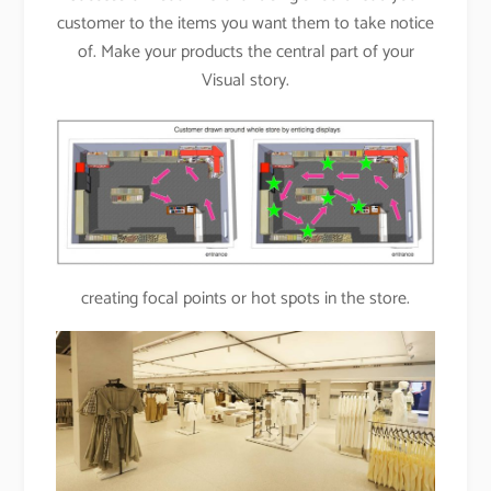
customer to the items you want them to take notice
of. Make your products the central part of your
Visual story.
creating focal points or hot spots in the store.