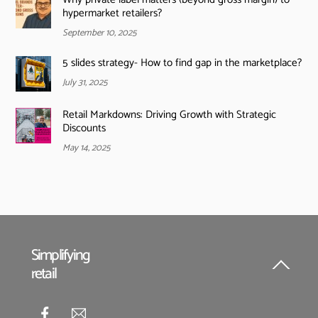
hypermarket retailers?
September 10, 2025
5 slides strategy- How to find gap in the marketplace?
July 31, 2025
Retail Markdowns: Driving Growth with Strategic
Discounts
May 14, 2025
Simplifying
retail
Back
To
Top