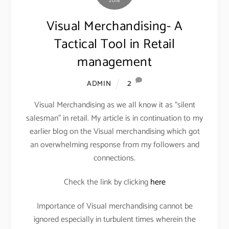
2018
Visual Merchandising- A
Tactical Tool in Retail
management
2
ADMIN
Visual Merchandising as we all know it as “silent
salesman” in retail. My article is in continuation to my
earlier blog on the Visual merchandising which got
an overwhelming response from my followers and
connections.
Check the link by clicking
here
Importance of Visual merchandising cannot be
ignored especially in turbulent times wherein the