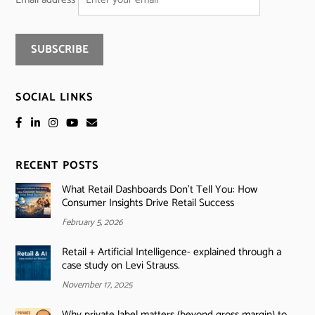
SOCIAL LINKS
RECENT POSTS
What Retail Dashboards Don’t Tell You: How
Consumer Insights Drive Retail Success
February 5, 2026
Retail + Artificial Intelligence- explained through a
case study on Levi Strauss.
November 17, 2025
Why private label matters (beyond gross margin) to