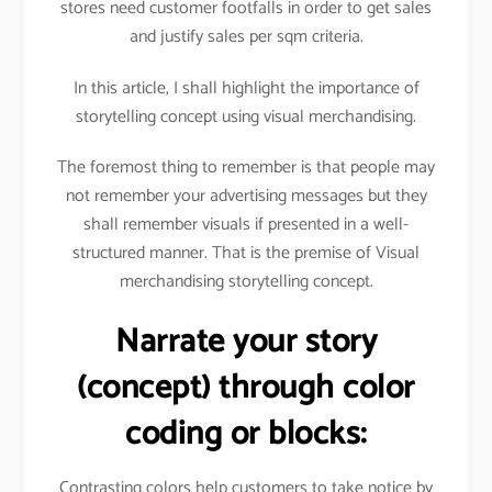
stores need customer footfalls in order to get sales
and justify sales per sqm criteria.
In this article, I shall highlight the importance of
storytelling concept using visual merchandising.
The foremost thing to remember is that people may
not remember your advertising messages but they
shall remember visuals if presented in a well-
structured manner. That is the premise of Visual
merchandising storytelling concept.
Narrate your story
(concept) through color
coding or blocks:
Contrasting colors help customers to take notice by