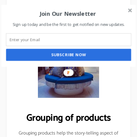
Join Our Newsletter
Sign up today and be the first to get notified on new updates.
SUBSCRIBE NOW
Grouping of products
Grouping products help the story-telling aspect of