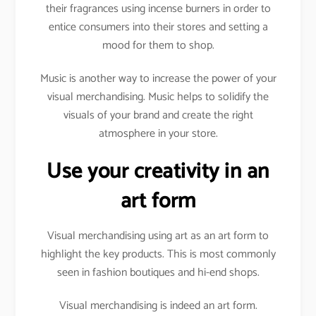
their fragrances using incense burners in order to
entice consumers into their stores and setting a
mood for them to shop.
Music is another way to increase the power of your
visual merchandising. Music helps to solidify the
visuals of your brand and create the right
atmosphere in your store.
Use your creativity in an
art form
Visual merchandising using art as an art form to
highlight the key products. This is most commonly
seen in fashion boutiques and hi-end shops.
Visual merchandising is indeed an art form.