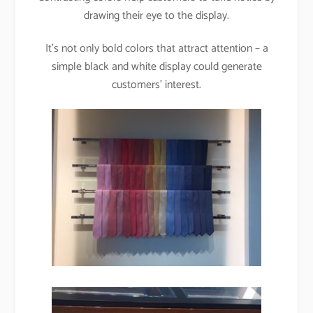
drawing their eye to the display.
It’s not only bold colors that attract attention – a
simple black and white display could generate
customers’ interest.