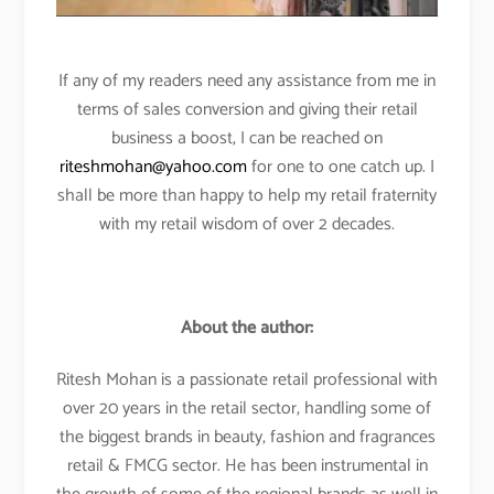
If any of my readers need any assistance from me in
terms of sales conversion and giving their retail
business a boost, I can be reached on
riteshmohan@yahoo.com
for one to one catch up. I
shall be more than happy to help my retail fraternity
with my retail wisdom of over 2 decades.
About the author:
Ritesh Mohan is a passionate retail professional with
over 20 years in the retail sector, handling some of
the biggest brands in beauty, fashion and fragrances
retail & FMCG sector. He has been instrumental in