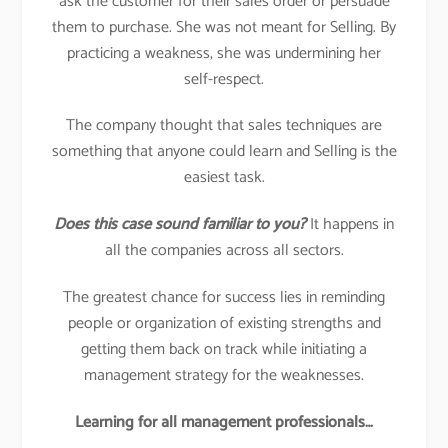
ask the customer for their sales order or persuade
them to purchase. She was not meant for Selling. By
practicing a weakness, she was undermining her
self-respect.
The company thought that sales techniques are
something that anyone could learn and Selling is the
easiest task.
Does this case sound familiar to you?
It happens in
all the companies across all sectors.
The greatest chance for success lies in reminding
people or organization of existing strengths and
getting them back on track while initiating a
management strategy for the weaknesses.
Learning for all management professionals…