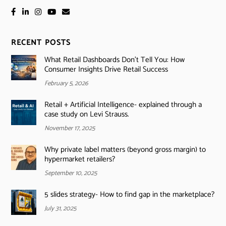
RECENT POSTS
What Retail Dashboards Don’t Tell You: How
Consumer Insights Drive Retail Success
February 5, 2026
Retail + Artificial Intelligence- explained through a
case study on Levi Strauss.
November 17, 2025
Why private label matters (beyond gross margin) to
hypermarket retailers?
September 10, 2025
5 slides strategy- How to find gap in the marketplace?
July 31, 2025