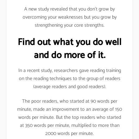
A new study revealed that you don’t grow by
overcoming your weaknesses but you grow by
strengthening your core strengths.
Find out what you do well
and do more of it.
In a recent study, researchers gave reading training
on the reading techniques to the group of readers
(average readers and good readers).
The poor readers, who started at 90 words per
minute, made an improvement to an average of 150
words per minute. But the top readers who started
at 350 words per minute, multiplied to more than
2000 words per minute.