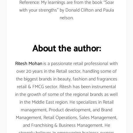
Reference: My learnings are from the book “Soar
with your strengths” by Donald Clifton and Paula
nelson.
About the author:
Ritesh Mohan
is a passionate retail professional with
over 20 years in the Retail sector, handling some of
the biggest brands in beauty, fashion and fragrances
retail & FMCG sector. Ritesh has been instrumental
in the growth of some of the regional brands as well
in the Middle East region. He specializes in Retail
management, Product development, and Brand
Management, Retail Operations, Sales Management,
and Franchising & Business Management. He