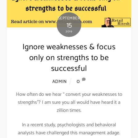
SEPTEMBER
15
2019
Ignore weaknesses & focus
only on strengths to be
successful
0
ADMIN
How often do we hear “ convert your weaknesses to
strengths”? I am sure you all would have heard it a
zillion times.
In a recent study, psychologists and behavioral
analysts have challenged this management adage.