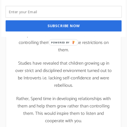
life
We all can practice Strengths theory in our parenting
SUBSCRIBE NOW
activities at home; It is important that we teach
Discipline to our children but that does not mean
controlling them or putting undue restrictions on
POWERED BY
them.
Studies have revealed that children growing up in
over strict and disciplined environment turned out to
be Introverts i.e. lacking self-confidence and were
rebellious.
Rather, Spend time in developing relationships with
them and help them grow rather than controlling
them. This would inspire them to listen and
cooperate with you.