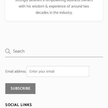
strongly believes in empowering business owners
with his wisdom & experience of around two
decades in the industry.
Email address
SOCIAL LINKS