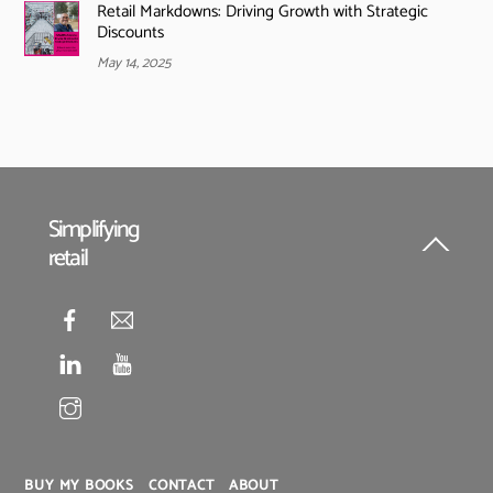
Retail Markdowns: Driving Growth with Strategic
Discounts
May 14, 2025
Simplifying
retail
Back
To
Top
BUY MY BOOKS
CONTACT
ABOUT