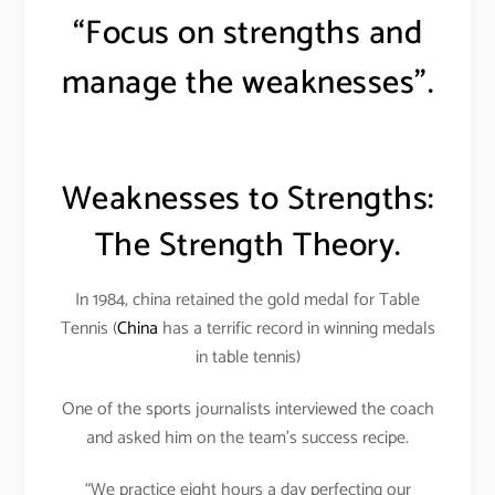
“Focus on strengths and
manage the weaknesses”.
Weaknesses to Strengths:
The Strength Theory.
In 1984, china retained the gold medal for Table
Tennis (
China
has a terrific record in winning medals
in table tennis)
One of the sports journalists interviewed the coach
and asked him on the team’s success recipe.
“We practice eight hours a day perfecting our