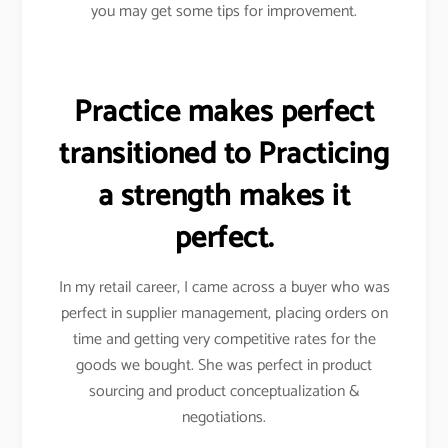
you may get some tips for improvement.
Practice makes perfect
transitioned to Practicing
a strength makes it
perfect.
In my retail career, I came across a buyer who was
perfect in supplier management, placing orders on
time and getting very competitive rates for the
goods we bought. She was perfect in product
sourcing and product conceptualization &
negotiations.