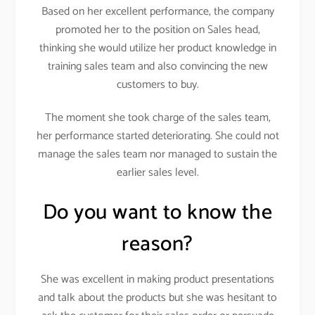
Based on her excellent performance, the company
promoted her to the position on Sales head,
thinking she would utilize her product knowledge in
training sales team and also convincing the new
customers to buy.
The moment she took charge of the sales team,
her performance started deteriorating. She could not
manage the sales team nor managed to sustain the
earlier sales level.
Do you want to know the
reason?
She was excellent in making product presentations
and talk about the products but she was hesitant to