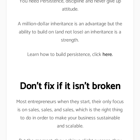
You need Persistence, discipline and never give up
attitude.
A million-dollar inheritance is an advantage but the
ability to build on (and not lose) an inheritance is a
strength.
Learn how to build persistence, click
here.
Don’t fix if it isn’t broken
Most entrepreneurs when they start, their only focus
is on sales, sales, and sales, which is the right thing
to do in order to make your business sustainable
and scalable.