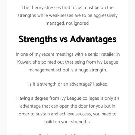
The theory stresses that focus must be on the
strengths while weaknesses are to be aggressively
managed, not ignored.
Strengths vs Advantages
In one of my recent meetings with a senior retailer in
Kuwait, she pointed out that being from Ivy League
management school is a huge strength.
“Is it a strength or an advantage? I asked.
Having a degree from Ivy League colleges is only an
advantage that can open the door for you but in
order to sustain and achieve success, you need to
build on your strengths.