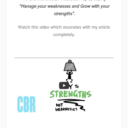
“Manage your weaknesses and Grow with your
strengths”.
Watch this video which resonates with my article
completely.