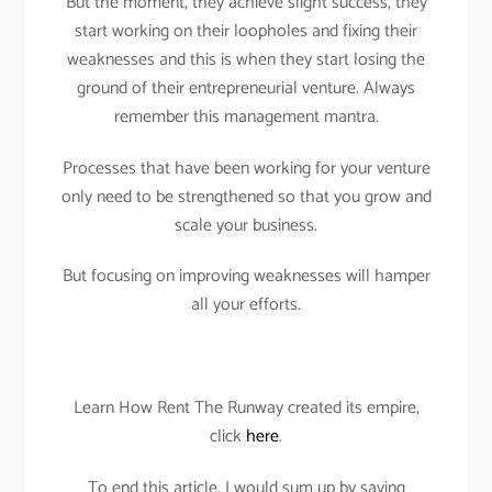
But the moment, they achieve slight success, they
start working on their loopholes and fixing their
weaknesses and this is when they start losing the
ground of their entrepreneurial venture. Always
remember this management mantra.
Processes that have been working for your venture
only need to be strengthened so that you grow and
scale your business.
But focusing on improving weaknesses will hamper
all your efforts.
Learn How Rent The Runway created its empire,
click
here
.
To end this article, I would sum up by saying