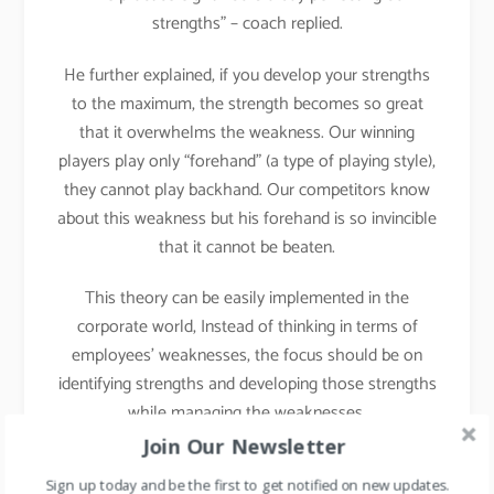
strengths” – coach replied.
He further explained, if you develop your strengths
to the maximum, the strength becomes so great
that it overwhelms the weakness. Our winning
players play only “forehand” (a type of playing style),
they cannot play backhand. Our competitors know
about this weakness but his forehand is so invincible
that it cannot be beaten.
This theory can be easily implemented in the
corporate world, Instead of thinking in terms of
employees’ weaknesses, the focus should be on
identifying strengths and developing those strengths
while managing the weaknesses.
Join Our Newsletter
Implementation in Daily
Sign up today and be the first to get notified on new updates.