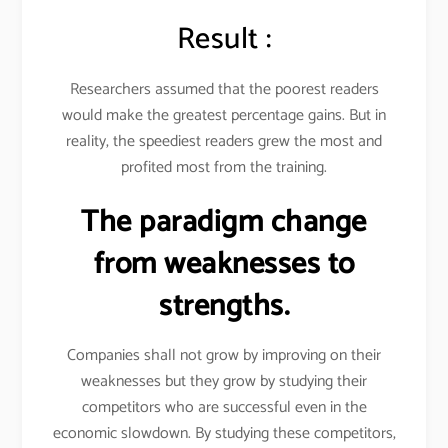
Result :
Researchers assumed that the poorest readers
would make the greatest percentage gains. But in
reality, the speediest readers grew the most and
profited most from the training.
The paradigm change
from weaknesses to
strengths.
Companies shall not grow by improving on their
weaknesses but they grow by studying their
competitors who are successful even in the
economic slowdown. By studying these competitors,