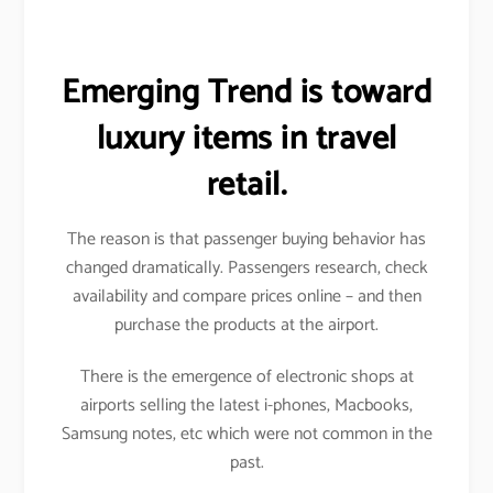
Emerging Trend is toward
luxury items in travel
retail.
The reason is that passenger buying behavior has
changed dramatically. Passengers research, check
availability and compare prices online – and then
purchase the products at the airport.
There is the emergence of electronic shops at
airports selling the latest i-phones, Macbooks,
Samsung notes, etc which were not common in the
past.