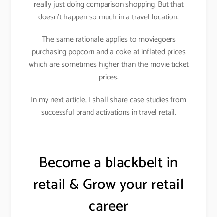
really just doing comparison shopping. But that
doesn’t happen so much in a travel location.
The same rationale applies to moviegoers
purchasing popcorn and a coke at inflated prices
which are sometimes higher than the movie ticket
prices.
In my next article, I shall share case studies from
successful brand activations in travel retail.
Become a blackbelt in
retail & Grow your retail
career