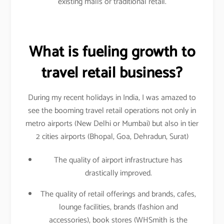
existing malls or traditional retail.
What is fueling growth to
travel retail business?
During my recent holidays in India, I was amazed to
see the booming travel retail operations not only in
metro airports (New Delhi or Mumbai) but also in tier
2 cities airports (Bhopal, Goa, Dehradun, Surat)
The quality of airport infrastructure has
drastically improved.
The quality of retail offerings and brands, cafes,
lounge facilities, brands (fashion and
accessories), book stores (WHSmith is the