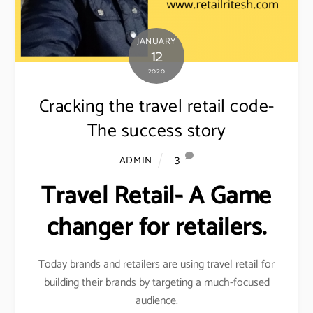
JANUARY
12
2020
Cracking the travel retail code-
The success story
3
ADMIN
Travel Retail- A Game
changer for retailers.
Today brands and retailers are using travel retail for
building their brands by targeting a much-focused
audience.