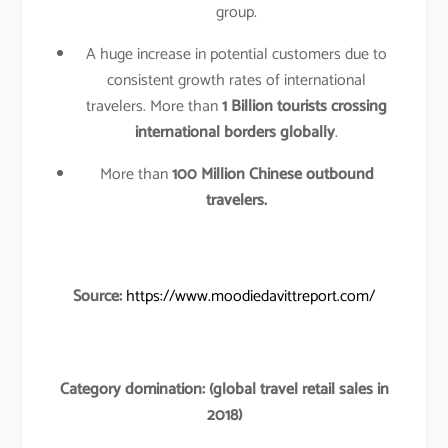
group.
A huge increase in potential customers due to
consistent growth rates of international
travelers. More than
1 Billion tourists crossing
international borders globally
.
More than
100 Million Chinese outbound
travelers.
Source:
https://www.moodiedavittreport.com/
Category domination: (global travel retail sales in
2018)