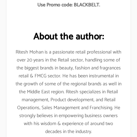
Use Promo code: BLACKBELT.
About the author:
Ritesh Mohan is a passionate retail professional with
over 20 years in the Retail sector, handling some of
the biggest brands in beauty, fashion and fragrances
retail & FMCG sector. He has been instrumental in
the growth of some of the regional brands as well in
the Middle East region. Ritesh specializes in Retail
management, Product development, and Retail
Operations, Sales Management and Franchising. He
strongly believes in empowering business owners
with his wisdom & experience of around two
decades in the industry.