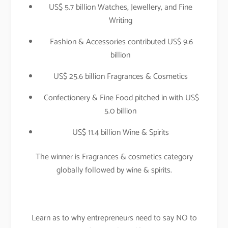
US$ 5.7 billion Watches, Jewellery, and Fine
Writing
Fashion & Accessories contributed US$ 9.6
billion
US$ 25.6 billion Fragrances & Cosmetics
Confectionery & Fine Food pitched in with US$
5.0 billion
US$ 11.4 billion Wine & Spirits
The winner is Fragrances & cosmetics category
globally followed by wine & spirits.
Learn as to why entrepreneurs need to say NO to