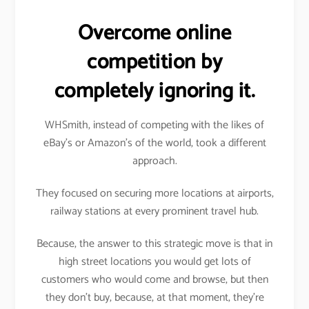
Overcome online
competition by
completely ignoring it.
WHSmith, instead of competing with the likes of
eBay’s or Amazon’s of the world, took a different
approach.
They focused on securing more locations at airports,
railway stations at every prominent travel hub.
Because, the answer to this strategic move is that in
high street locations you would get lots of
customers who would come and browse, but then
they don’t buy, because, at that moment, they’re