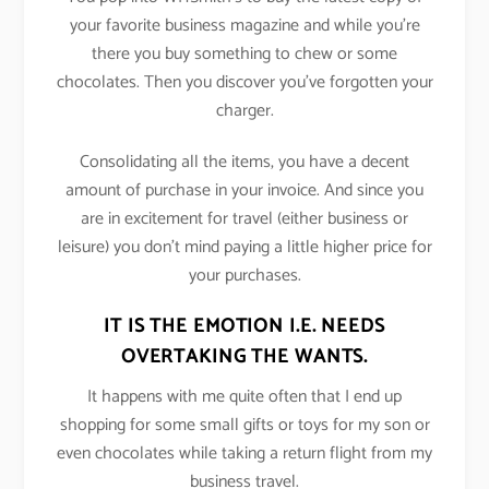
your favorite business magazine and while you’re
there you buy something to chew or some
chocolates. Then you discover you’ve forgotten your
charger.
Consolidating all the items, you have a decent
amount of purchase in your invoice. And since you
are in excitement for travel (either business or
leisure) you don’t mind paying a little higher price for
your purchases.
IT IS THE EMOTION I.E. NEEDS
OVERTAKING THE WANTS.
It happens with me quite often that I end up
shopping for some small gifts or toys for my son or
even chocolates while taking a return flight from my
business travel.