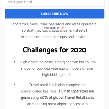
traveled your shopping behavior, frequency of
purchase, etc.
SUBSCRIBE NOW
This data is shared amongst airlines, airport
operators, travel retail operators and retail operators
POWERED BY
so that they can create experiential retail
experiences in their concepts and services.
Challenges for 2020
High operating costs, emerging from built & run
model or public-private equity models or even
high bidding model.
Travel retail is a highly complex and
concentrated business.
TOP 10 Operators are
generating 40% of global Travel Retail sales
and
keeping most airport concessions