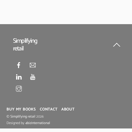
Simplifying
retail
Back
To
Top
BUY MY BOOKS
CONTACT
ABOUT
©
Simplifying retail
2026
Designed by
4bizinternational