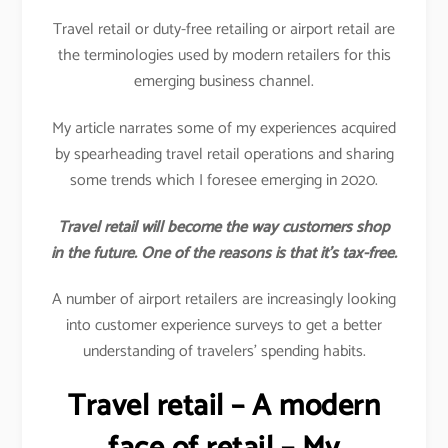
Travel retail or duty-free retailing or airport retail are
the terminologies used by modern retailers for this
emerging business channel.
My article narrates some of my experiences acquired
by spearheading travel retail operations and sharing
some trends which I foresee emerging in 2020.
Travel retail will become the way customers shop
in the future. One of the reasons is that it’s tax-free.
A number of airport retailers are increasingly looking
into customer experience surveys to get a better
understanding of travelers’ spending habits.
Travel retail – A modern