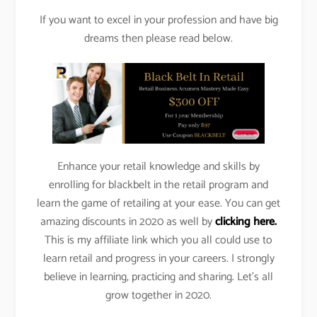
If you want to excel in your profession and have big
dreams then please read below.
Enhance your retail knowledge and skills by
enrolling for blackbelt in the retail program and
learn the game of retailing at your ease. You can get
amazing discounts in 2020 as well by
clicking here.
This is my affiliate link which you all could use to
learn retail and progress in your careers. I strongly
believe in learning, practicing and sharing. Let’s all
grow together in 2020.