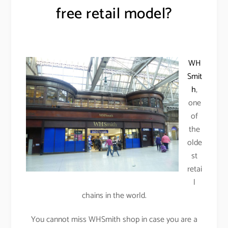
free retail model?
WH
Smit
h
,
one
of
the
olde
st
retai
l
chains in the world.
You cannot miss WHSmith shop in case you are a