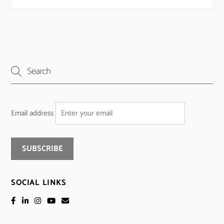
Email address
SOCIAL LINKS