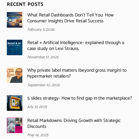
RECENT POSTS
What Retail Dashboards Don’t Tell You: How
Consumer Insights Drive Retail Success
February 5, 2026
Retail + Artificial Intelligence- explained through a
case study on Levi Strauss.
November 17, 2025
Why private label matters (beyond gross margin) to
hypermarket retailers?
September 10, 2025
5 slides strategy- How to find gap in the marketplace?
July 31, 2025
Retail Markdowns: Driving Growth with Strategic
Discounts
May 14, 2025