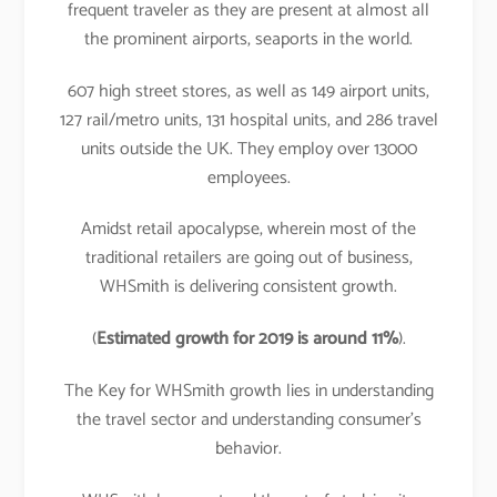
frequent traveler as they are present at almost all
the prominent airports, seaports in the world.
607 high street stores, as well as 149 airport units,
127 rail/metro units, 131 hospital units, and 286 travel
units outside the UK. They employ over 13000
employees.
Amidst retail apocalypse, wherein most of the
traditional retailers are going out of business,
WHSmith is delivering consistent growth.
(
Estimated growth for 2019 is around 11%
).
The Key for WHSmith growth lies in understanding
the travel sector and understanding consumer’s
behavior.