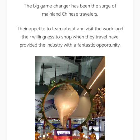
The big game-changer has been the surge of
mainland Chinese travelers.
Their appetite to learn about and visit the world and
their willingness to shop when they travel have
provided the industry with a fantastic opportunity.