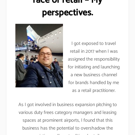
face of retail – My
perspectives.
I got exposed to travel
retail in 2017 when I was
assigned the responsibility
for initiating and launching
a new business channel
for brands handled by me
as a retail practitioner.
As I got involved in business expansion pitching to
various duty frees category managers and leasing
spaces at prominent airports, I found that this
business has the potential to overshadow the