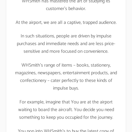
WHSmith has mastered the art of studying its
customer’s behavior.
At the airport, we are all a captive, trapped audience.
In such situations, people are driven by impulse
purchases and immediate needs and are less price-
sensitive and more focused on convenience.
WHSmith’s range of items – books, stationery,
magazines, newspapers, entertainment products, and
confectionery – cater perfectly to these kinds of
impulse buys.
For example, imagine that You are at the airport
waiting to board the aircraft. You decide you need
something to keep you occupied for the journey.
You pop into WHSmith’s to buy the latest copy of