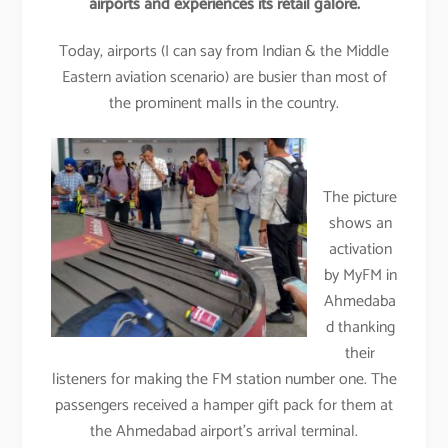
airports and experiences its retail galore.
Today, airports (I can say from Indian & the Middle
Eastern aviation scenario) are busier than most of
the prominent malls in the country.
The picture
shows an
activation
by MyFM in
Ahmedaba
d thanking
their
listeners for making the FM station number one. The
passengers received a hamper gift pack for them at
the Ahmedabad airport’s arrival terminal.