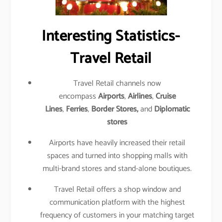
Interesting Statistics-
Travel Retail
Travel Retail channels now
encompass
Airports
,
Airlines
,
Cruise
Lines
,
Ferries
,
Border Stores,
and
Diplomatic
stores
Airports have heavily increased their retail
spaces and turned into shopping malls with
multi-brand stores and stand-alone boutiques.
Travel Retail offers a shop window and
communication platform with the highest
frequency of customers in your matching target