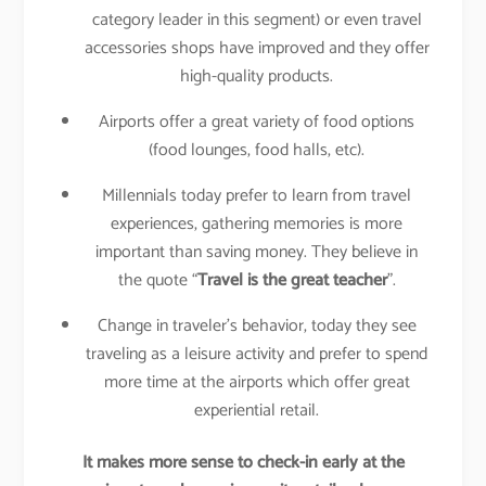
category leader in this segment) or even travel
accessories shops have improved and they offer
high-quality products.
Airports offer a great variety of food options
(food lounges, food halls, etc).
Millennials today prefer to learn from travel
experiences, gathering memories is more
important than saving money. They believe in
the quote “
Travel is the great teacher
”.
Change in traveler’s behavior, today they see
traveling as a leisure activity and prefer to spend
more time at the airports which offer great
experiential retail.
It makes more sense to check-in early at the