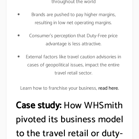
throughout the world
Brands are pushed to pay higher margins,
resulting in low net operating margins.
Consumer’s perception that Duty-Free price
advantage is less attractive.
External factors like travel caution advisories in
cases of geopolitical issues, impact the entire
travel retail sector.
Learn how to franchise your business,
read here.
Case study:
How WHSmith
pivoted its business model
to the travel retail or duty-