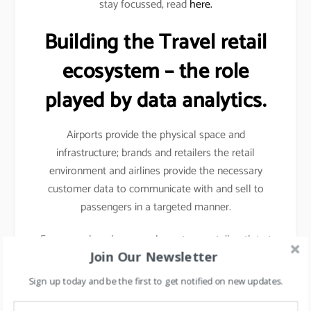
stay focussed, read
here.
Building the Travel retail
ecosystem – the role
played by data analytics.
Airports provide the physical space and
infrastructure; brands and retailers the retail
environment and airlines provide the necessary
customer data to communicate with and sell to
passengers in a targeted manner.
For example- when you shop at any retail outlet at
Join Our Newsletter
the airports, they scan your passport, hence your
details other than your name, etc gets captured.
Sign up today and be the first to get notified on new updates.
Details like frequency of travel, destinations mostly