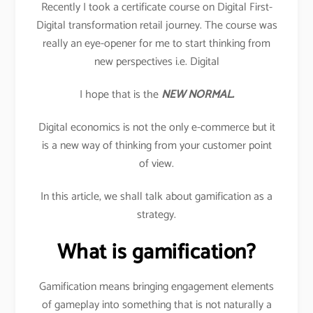
Recently I took a certificate course on Digital First-
Digital transformation retail journey. The course was
really an eye-opener for me to start thinking from
new perspectives i.e. Digital
I hope that is the
NEW NORMAL.
Digital economics is not the only e-commerce but it
is a new way of thinking from your customer point
of view.
In this article, we shall talk about gamification as a
strategy.
What is gamification?
Gamification means bringing engagement elements
of gameplay into something that is not naturally a