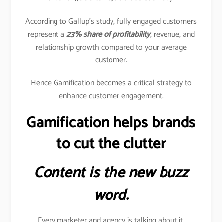
According to Gallup’s study, fully engaged customers
represent a
23% share of profitability
, revenue, and
relationship growth compared to your average
customer.
Hence Gamification becomes a critical strategy to
enhance customer engagement.
Gamification helps brands
to cut the clutter
Content is the new buzz
word.
Every marketer and agency is talking about it.