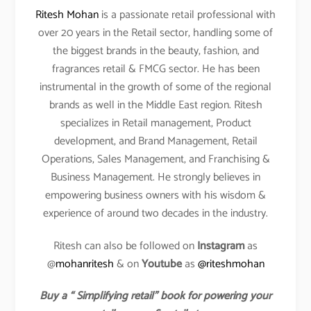
Ritesh Mohan
is a passionate retail professional with
over 20 years in the Retail sector, handling some of
the biggest brands in the beauty, fashion, and
fragrances retail & FMCG sector. He has been
instrumental in the growth of some of the regional
brands as well in the Middle East region. Ritesh
specializes in Retail management, Product
development, and Brand Management, Retail
Operations, Sales Management, and Franchising &
Business Management. He strongly believes in
empowering business owners with his wisdom &
experience of around two decades in the industry.
Ritesh can also be followed on
Instagram
as
@
mohanritesh
& on
Youtube
as
@riteshmohan
Buy a “ Simplifying retail” book for powering your