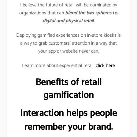
I believe the future of retail will be dominated by
organizations that can
blend the two spheres i.e.
digital and physical retail.
Deploying gamified experiences on in-store kiosks is
a way to grab customers’ attention in a way that
your app or website never can.
Learn more about experiential retail,
click here
Benefits of retail
gamification
Interaction helps people
remember your brand.