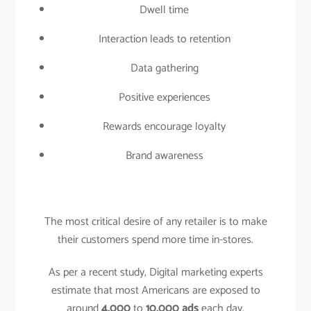
Dwell time
Interaction leads to retention
Data gathering
Positive experiences
Rewards encourage loyalty
Brand awareness
The most critical desire of any retailer is to make
their customers spend more time in-stores.
As per a recent study, Digital marketing experts
estimate that most Americans are exposed to
around
4,000
to
10,000 ads
each day.