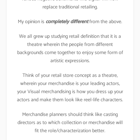
replace traditional retailing.
My opinion is
completely different
from the above.
We all grew up studying retail definition that it is a
theatre wherein the people from different
backgrounds come together to enjoy some form of
artistic expressions.
Think of your retail store concept as a theatre,
wherein your merchandise is your leading actors,
your Visual merchandising is how you dress up your
actors and make them look like reel-life characters.
Merchandise planners should think like casting
directors as to which collection or merchandise will
fit the role/characterization better.