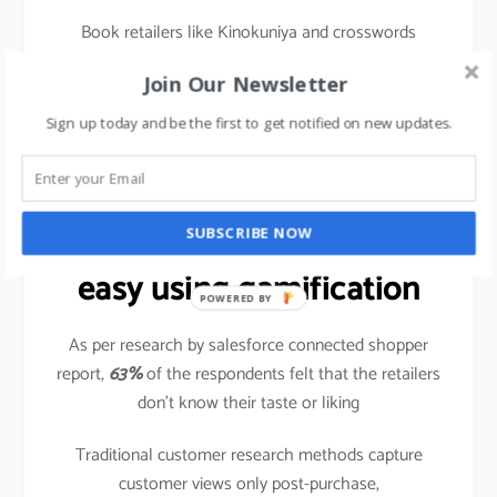
Book retailers like Kinokuniya and crosswords
frequently organize book reading sessions or meet
Join Our Newsletter
& greet the authors so that the book reading
community gets a platform to meet the author and
Sign up today and be the first to get notified on new updates.
share their experiences with other like-minded
readers.
Data crunching made
SUBSCRIBE NOW
easy using gamification
POWERED BY
As per research by salesforce connected shopper
report,
63%
of the respondents felt that the retailers
don’t know their taste or liking
Traditional customer research methods capture
customer views only post-purchase,