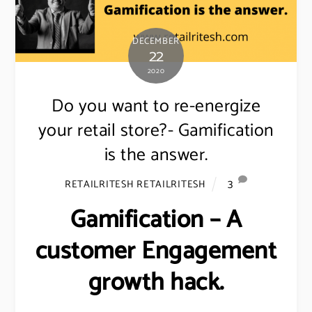
DECEMBER
22
2020
Do you want to re-energize
your retail store?- Gamification
is the answer.
3
RETAILRITESH RETAILRITESH
Gamification – A
customer Engagement
growth hack.