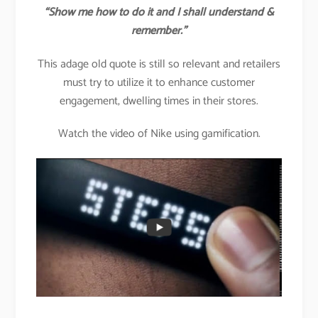
“Show me how to do it and I shall understand &
remember.”
This adage old quote is still so relevant and retailers
must try to utilize it to enhance customer
engagement, dwelling times in their stores.
Watch the video of Nike using gamification.