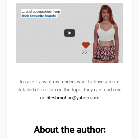
In case if any of my readers want to have a more
detailed discussion on the topic, they can reach me
on
riteshmohan@yahoo.com
About the author: