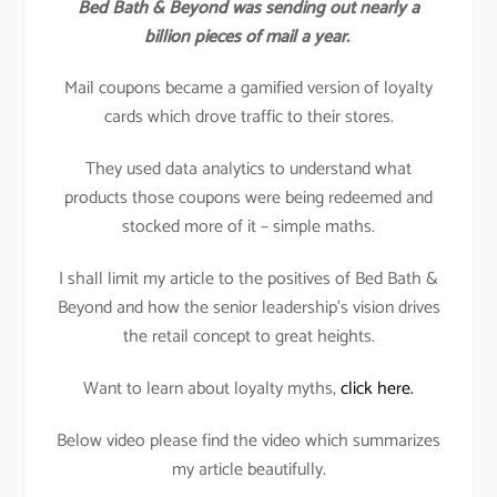
Bed Bath & Beyond was sending out nearly a
billion pieces of mail a year.
Mail coupons became a gamified version of loyalty
cards which drove traffic to their stores.
They used data analytics to understand what
products those coupons were being redeemed and
stocked more of it – simple maths.
I shall limit my article to the positives of Bed Bath &
Beyond and how the senior leadership’s vision drives
the retail concept to great heights.
Want to learn about loyalty myths,
click here.
Below video please find the video which summarizes
my article beautifully.