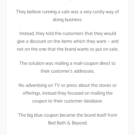
They believe running a sale was a very costly way of
doing business.
Instead, they told the customers that they would
give a discount on the items which they want — and
not on the one that the brand wants to put on sale.
The solution was mailing a mail-coupon direct to
their customer’s addresses.
No advertising on TV or press about the stores or
offerings, instead they focused on mailing the
coupon to their customer database.
The big blue coupon became the brand itself from
Bed Bath & Beyond.