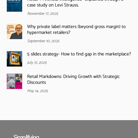
case study on Levi Strauss.
November 17, 2025
Why private label matters (beyond gross margin) to
hypermarket retailers?
September 10, 2025
5 slides strategy- How to find gap in the marketplace?
July 31, 2025
Retail Markdowns: Driving Growth with Strategic
Discounts
May 14, 2025
Simplifying