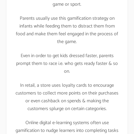
game or sport.
Parents usually use this gamification strategy on
infants while feeding them to distract them from
food and make them feel engaged in the process of
the game.
Even in order to get kids dressed faster, parents
prompt them to race i.e. who gets ready faster & so
on.
In retail, a store uses loyalty cards to encourage
customers to collect more points on their purchases
or even cashback on spends & making the
customers splurge on certain categories.
Online digital e-learning systems often use
gamification to nudge learners into completing tasks