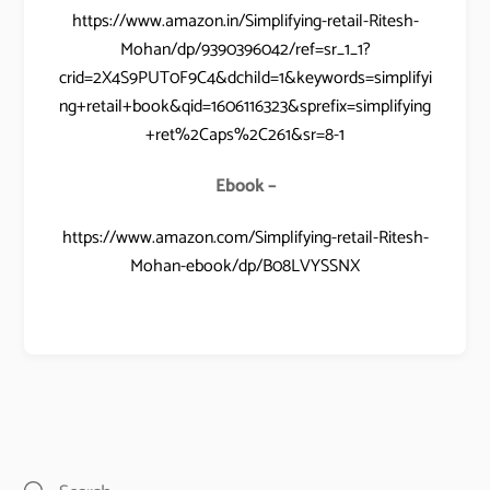
https://www.amazon.in/Simplifying-retail-Ritesh-
Mohan/dp/9390396042/ref=sr_1_1?
crid=2X4S9PUT0F9C4&dchild=1&keywords=simplifyi
ng+retail+book&qid=1606116323&sprefix=simplifying
+ret%2Caps%2C261&sr=8-1
Ebook –
https://www.amazon.com/Simplifying-retail-Ritesh-
Mohan-ebook/dp/B08LVYSSNX