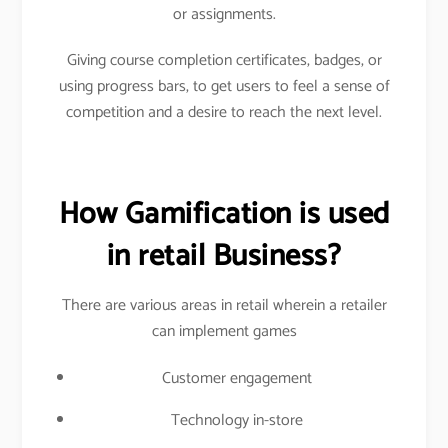
or assignments.
Giving course completion certificates, badges, or
using progress bars, to get users to feel a sense of
competition and a desire to reach the next level.
How Gamification is used
in retail Business?
There are various areas in retail wherein a retailer
can implement games
Customer engagement
Technology in-store