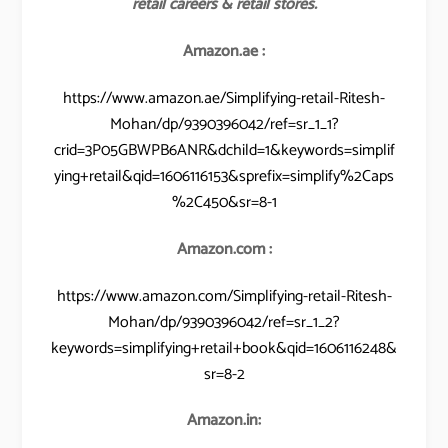
retail careers & retail stores.
Amazon.ae :
https://www.amazon.ae/Simplifying-retail-Ritesh-
Mohan/dp/9390396042/ref=sr_1_1?
crid=3P05GBWPB6ANR&dchild=1&keywords=simplif
ying+retail&qid=1606116153&sprefix=simplify%2Caps
%2C450&sr=8-1
Amazon.com :
https://www.amazon.com/Simplifying-retail-Ritesh-
Mohan/dp/9390396042/ref=sr_1_2?
keywords=simplifying+retail+book&qid=1606116248&
sr=8-2
Amazon.in: