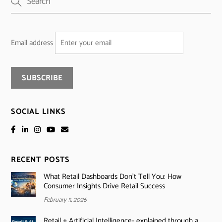
Email address
SOCIAL LINKS
RECENT POSTS
What Retail Dashboards Don’t Tell You: How
Consumer Insights Drive Retail Success
February 5, 2026
Retail + Artificial Intelligence- explained through a