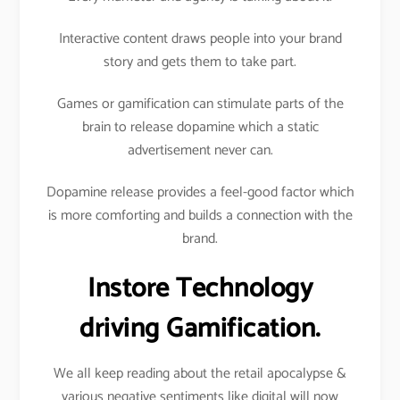
Interactive content draws people into your brand
story and gets them to take part.
Games or gamification can stimulate parts of the
brain to release dopamine which a static
advertisement never can.
Dopamine release provides a feel-good factor which
is more comforting and builds a connection with the
brand.
Instore Technology
driving Gamification.
We all keep reading about the retail apocalypse &
various negative sentiments like digital will now