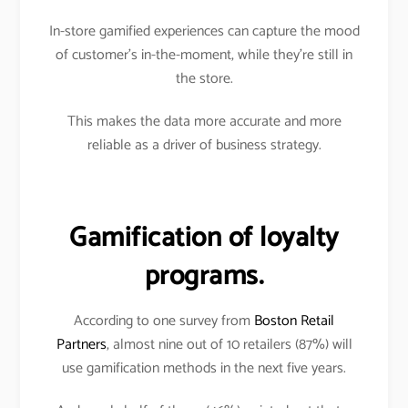
In-store gamified experiences can capture the mood
of customer’s in-the-moment, while they’re still in
the store.
This makes the data more accurate and more
reliable as a driver of business strategy.
Gamification of loyalty
programs.
According to one survey from
Boston Retail
Partners
, almost nine out of 10 retailers (87%) will
use gamification methods in the next five years.