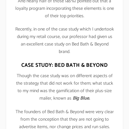
And nearly half of those (46%) pointed out that a
loyalty program incorporating these elements is one
of their top priorities.
Recently, in one of the case study which I undertook
during my retail course, our professor had given us
an excellent case study on Bed Bath & Beyond
brand.
CASE STUDY: BED BATH & BEYOND
Though the case study was on different aspects of
the strategy that did not work for them; what stuck
to my mind was the gamification of their plus-size
mailer, known as
Big Blue.
The founders of Bed Bath & Beyond were very clear
from the conception that they are not going to
advertise items, nor change prices and run sales.