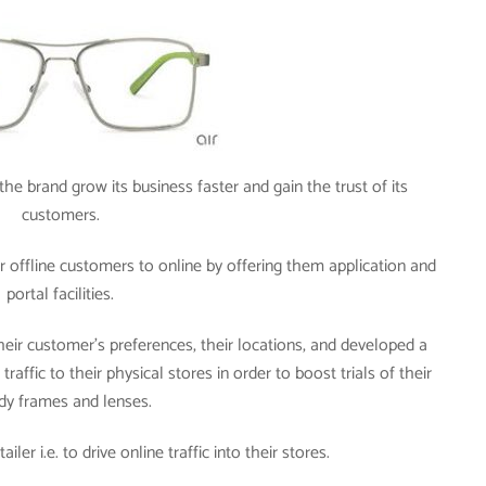
he brand grow its business faster and gain the trust of its
customers.
 offline customers to online by offering them application and
portal facilities.
heir customer’s preferences, their locations, and developed a
raffic to their physical stores in order to boost trials of their
dy frames and lenses.
ler i.e. to drive online traffic into their stores.