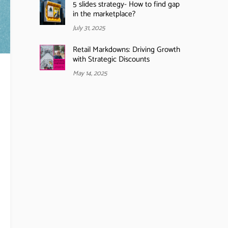
5 slides strategy- How to find gap
in the marketplace?
July 31, 2025
Retail Markdowns: Driving Growth
with Strategic Discounts
May 14, 2025