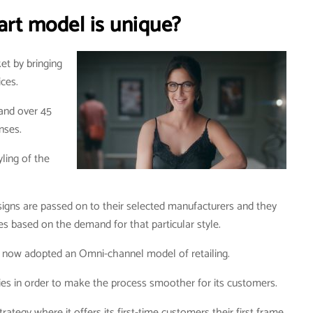
rt model is unique?
et by bringing
ices.
 and over 45
enses.
yling of the
igns are passed on to their selected manufacturers and they
s based on the demand for that particular style.
nd now adopted an Omni-channel model of retailing.
lities in order to make the process smoother for its customers.
rategy where it offers its first-time customers their first frame