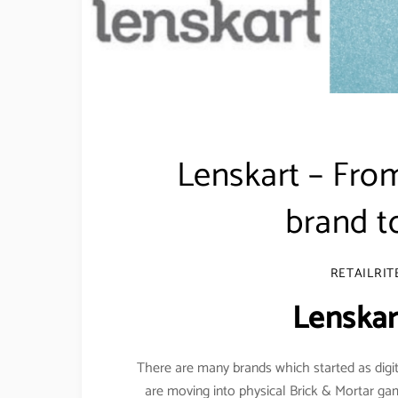
Lenskart – From
brand 
RETAILRIT
Lenskar
There are many brands which started as digi
are moving into physical Brick & Mortar ga