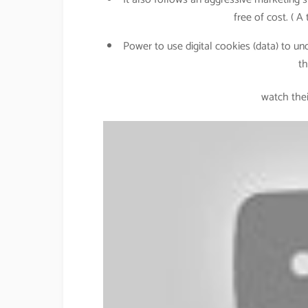
free of cost. ( A
Power to use digital cookies (data) to u
th
watch thei