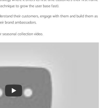
 technique to grow the user base fast).
nderstand their customers, engage with them and build them as
eir brand ambassadors.
r seasonal collection video.