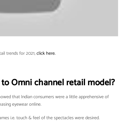
tail trends for 2021,
click here.
 to Omni channel retail model?
howed that Indian consumers were a little apprehensive of
hasing eyewear online.
mes i.e. touch & feel of the spectacles were desired.