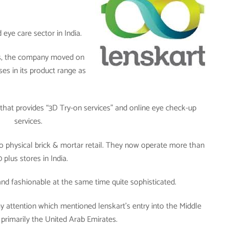
eye care sector in India.
ses, the company moved on
ses in its product range as
hat provides “3D Try-on services” and online eye check-up
services.
o physical brick & mortar retail. They now operate more than
 plus stores in India.
 and fashionable at the same time quite sophisticated.
 attention which mentioned lenskart’s entry into the Middle
 primarily the United Arab Emirates.