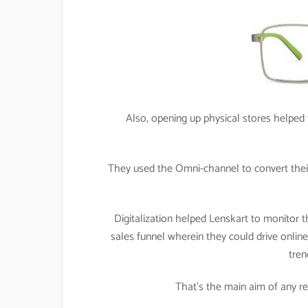
Also, opening up physical stores helped t
They used the Omni-channel to convert their
Digitalization helped Lenskart to monitor t
sales funnel wherein they could drive online t
tren
That’s the main aim of any retai