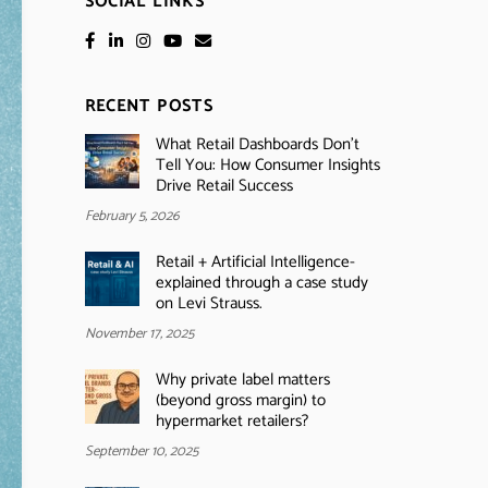
SOCIAL LINKS
RECENT POSTS
What Retail Dashboards Don’t
Tell You: How Consumer Insights
Drive Retail Success
February 5, 2026
Retail + Artificial Intelligence-
explained through a case study
on Levi Strauss.
November 17, 2025
Why private label matters
(beyond gross margin) to
hypermarket retailers?
September 10, 2025