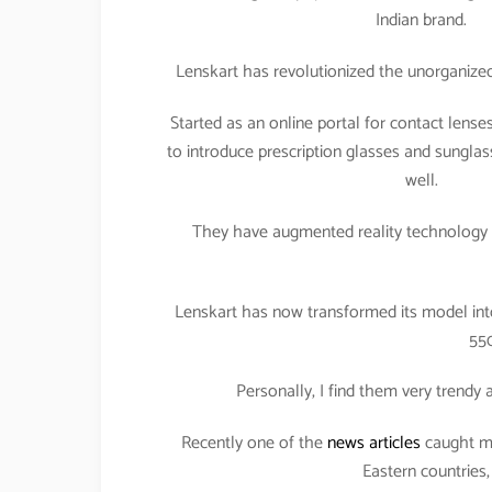
Indian brand.
Lenskart has revolutionized the unorganized 
Started as an online portal for contact len
to introduce prescription glasses and sunglas
well.
They have augmented reality technology t
Lenskart has now transformed its model int
550
Personally, I find them very trendy
Recently one of the
news articles
caught my
Eastern countries,