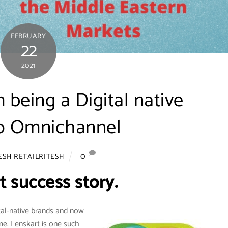
FEBRUARY
22
2021
 being a Digital native
to Omnichannel
0
ESH RETAILRITESH
t success story.
tal-native brands and now
me. Lenskart is one such