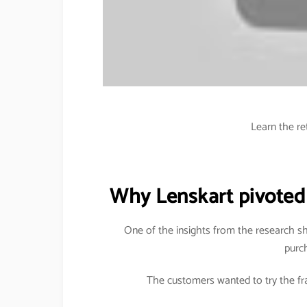
Learn the re
Why Lenskart pivoted
One of the insights from the research s
purc
The customers wanted to try the fra