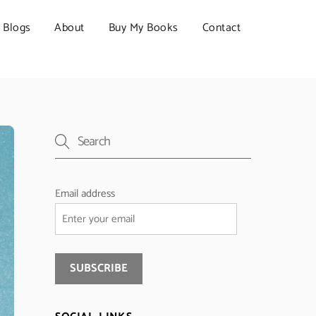
Blogs
About
Buy My Books
Contact
Email address