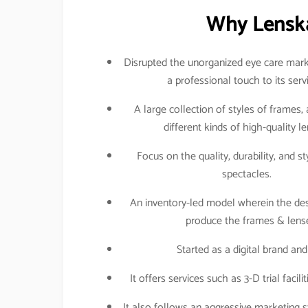
Why Lenska
Disrupted the unorganized eye care mark
a professional touch to its serv
A large collection of styles of frames,
different kinds of high-quality l
Focus on the quality, durability, and st
spectacles.
An inventory-led model wherein the des
produce the frames & lense
Started as a digital brand a
It offers services such as 3-D trial faci
It also follows an aggressive marketing st