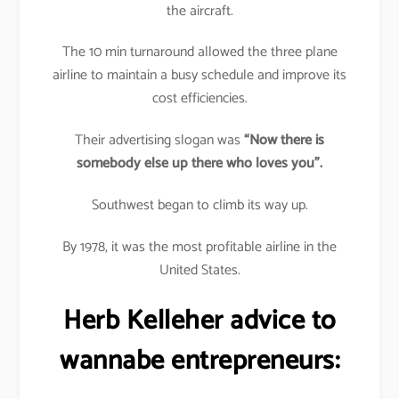
the aircraft.
The 10 min turnaround allowed the three plane
airline to maintain a busy schedule and improve its
cost efficiencies.
Their advertising slogan was
“Now there is
somebody else up there who loves you”.
Southwest began to climb its way up.
By 1978, it was the most profitable airline in the
United States.
Herb Kelleher advice to
wannabe entrepreneurs: