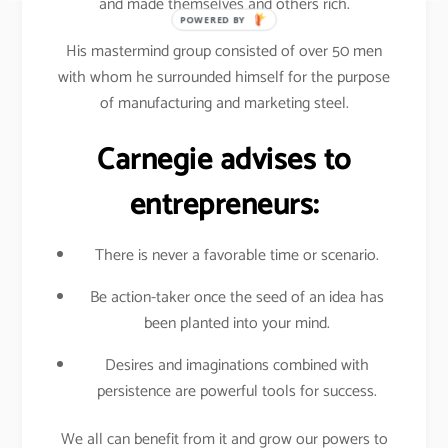
and made themselves and others rich.
POWERED BY
His mastermind group consisted of over 50 men
with whom he surrounded himself for the purpose
of manufacturing and marketing steel.
Carnegie advises to
entrepreneurs:
There is never a favorable time or scenario.
Be action-taker once the seed of an idea has
been planted into your mind.
Desires and imaginations combined with
persistence are powerful tools for success.
We all can benefit from it and grow our powers to