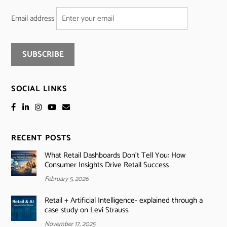
Email address
SOCIAL LINKS
RECENT POSTS
What Retail Dashboards Don’t Tell You: How
Consumer Insights Drive Retail Success
February 5, 2026
Retail + Artificial Intelligence- explained through a
case study on Levi Strauss.
November 17, 2025