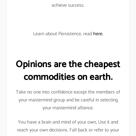
achieve success.
Learn about Persistence, read
here.
Opinions are the cheapest
commodities on earth.
Take no one into confidence except the members of
your mastermind group and be careful in selecting
your mastermind alliance.
You have a brain and mind of your own, Use it and
reach your own decisions. Fall back or refer to your