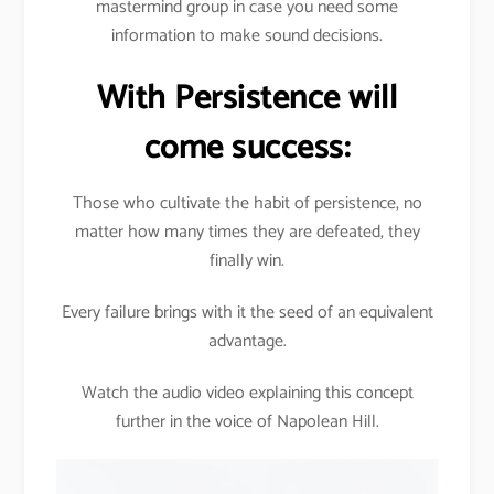
mastermind group in case you need some
information to make sound decisions.
With Persistence will
come success:
Those who cultivate the habit of persistence, no
matter how many times they are defeated, they
finally win.
Every failure brings with it the seed of an equivalent
advantage.
Watch the audio video explaining this concept
further in the voice of Napolean Hill.