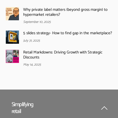
Why private label matters (beyond gross margin) to
hypermarket retailers?
September 10, 2025
5 slides strategy- How to find gap in the marketplace?
July 31, 2025
Retail Markdowns: Driving Growth with Strategic
Discounts
May 14, 2025
Simplifying
retail
Back
To
Top