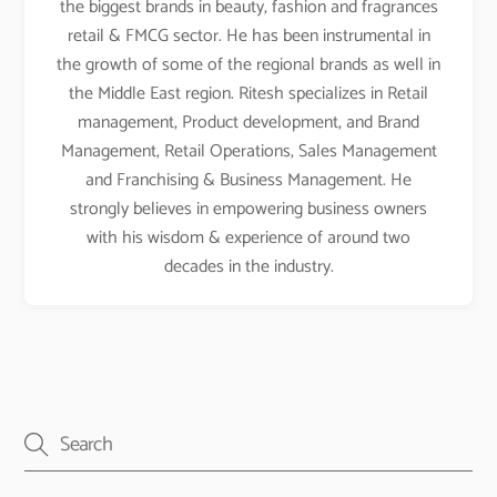
the biggest brands in beauty, fashion and fragrances
retail & FMCG sector. He has been instrumental in
the growth of some of the regional brands as well in
the Middle East region. Ritesh specializes in Retail
management, Product development, and Brand
Management, Retail Operations, Sales Management
and Franchising & Business Management. He
strongly believes in empowering business owners
with his wisdom & experience of around two
decades in the industry.