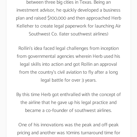
between three big cities in Texas. Being an
investment advisor, he quickly developed a business
plan and raised $100,000 and then approached Herb
Kelleher to create legal paperwork for launching Air
Southwest Co. (later southwest airlines)
Rollin’s idea faced legal challenges from inception
from governmental agencies wherein Herb used his
legal skills into action and got Rollin an approval
from the country’s civil aviation to fly after a long
legal battle for over 3 years.
By this time Herb got enthralled with the concept of
the airline that he gave up his legal practice and
became a co-founder of southwest airlines.
One of his innovations was the peak and off-peak
pricing and another was 10mins turnaround time for