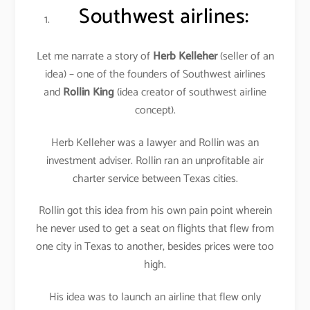
Southwest airlines
:
Let me narrate a story of
Herb Kelleher
(seller of an
idea) – one of the founders of Southwest airlines
and
Rollin King
(idea creator of southwest airline
concept).
Herb Kelleher was a lawyer and Rollin was an
investment adviser. Rollin ran an unprofitable air
charter service between Texas cities.
Rollin got this idea from his own pain point wherein
he never used to get a seat on flights that flew from
one city in Texas to another, besides prices were too
high.
His idea was to launch an airline that flew only