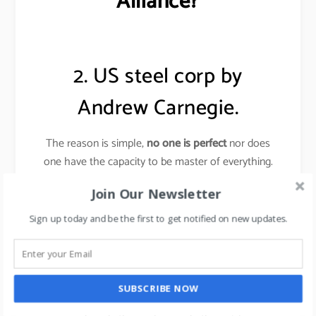
Alliance?
2. US steel corp by
Andrew Carnegie.
The reason is simple,
no one is perfect
nor does
one have the capacity to be master of everything.
Join Our Newsletter
Andrew Carnegie
knew very little about making
steel, yet he created the steel empire (US Steel
Sign up today and be the first to get notified on new updates.
corp).
Carnegie surrounded himself with the experts who
could do all that he could not do, people who
SUBSCRIBE NOW
created ideas and men who put ideas into operation