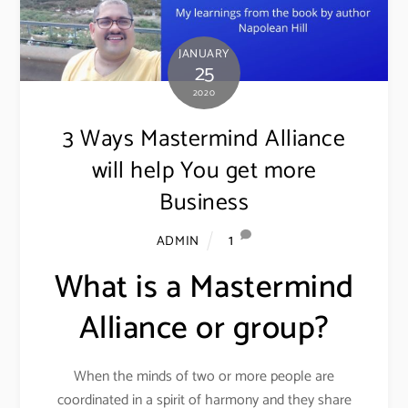
JANUARY
25
2020
3 Ways Mastermind Alliance
will help You get more
Business
1
ADMIN
What is a Mastermind
Alliance or group?
When the minds of two or more people are
coordinated in a spirit of harmony and they share