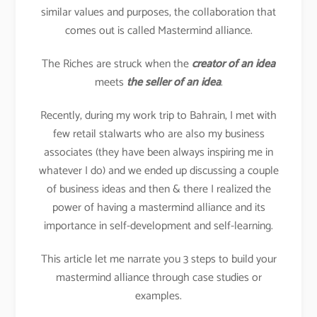
similar values and purposes, the collaboration that
comes out is called Mastermind alliance.
The Riches are struck when the
creator of an idea
meets
the seller of an idea
.
Recently, during my work trip to Bahrain, I met with
few retail stalwarts who are also my business
associates (they have been always inspiring me in
whatever I do) and we ended up discussing a couple
of business ideas and then & there I realized the
power of having a mastermind alliance and its
importance in self-development and self-learning.
This article let me narrate you 3 steps to build your
mastermind alliance through case studies or
examples.