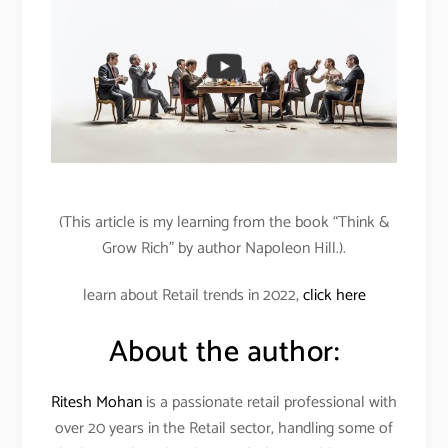
(This article is my learning from the book “Think &
Grow Rich” by author Napoleon Hill.).
learn about Retail trends in 2022,
click here
About the author:
Ritesh Mohan
is a passionate retail professional with
over 20 years in the Retail sector, handling some of