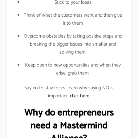
Stick to your ideas
Think of what the customers want and then give
it to them
Overcome obstacles by taking positive steps and
breaking the bigger issues into smaller and
solving them.
Keep open to new opportunities and when they
arise, grab them.
Say no to stay focus, learn why saying NO is
important,
click here.
Why do entrepreneurs
need a Mastermind