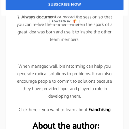
the person.
SUBSCRIBE NOW
7. Always document
or record the session so that
POWERED BY
you can re-live the moment wherein the spark of a
great idea was born and use it to inspire the other
team members.
When managed well, brainstorming can help you
generate radical solutions to problems. It can also
encourage people to commit to solutions because
they have provided input and played a role in
developing them.
Click here if you want to learn about
Franchising
About the author: