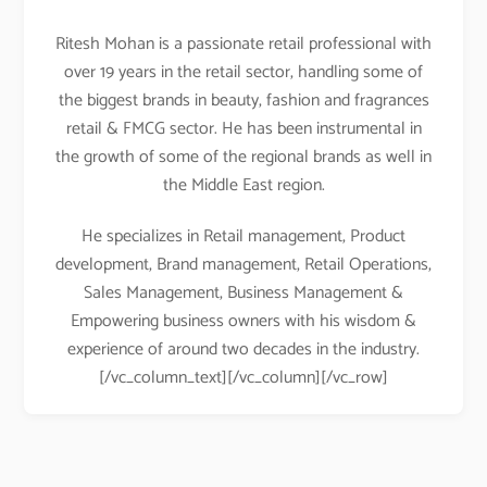
Ritesh Mohan is a passionate retail professional with
over 19 years in the retail sector, handling some of
the biggest brands in beauty, fashion and fragrances
retail & FMCG sector. He has been instrumental in
the growth of some of the regional brands as well in
the Middle East region.
He specializes in Retail management, Product
development, Brand management, Retail Operations,
Sales Management, Business Management &
Empowering business owners with his wisdom &
experience of around two decades in the industry.
[/vc_column_text][/vc_column][/vc_row]