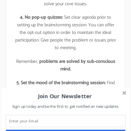
solve your core issues.
4. No pop-up quizzes:
Set clear agenda prior to
setting up the brainstorming session. You can offer
the opt-out option in order to maintain the ideal
participation. Give people the problem or issues prior
to meeting.
Remember,
problems are solved by sub-conscious
mind.
5. Set the mood of the brainstorming session:
Find
some creative exercise or teamwork, bring-in an
Join Our Newsletter
element of fun in the session.
Sign up today and be the first to get notified on new updates.
6. Appreciate the person and the given Idea:
Remember every idea is workable, so always give a
big thumbs up when an idea is given and appreciate