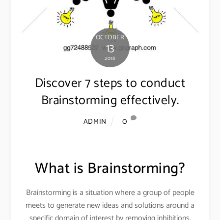
OCTOBER
13
2018
Discover 7 steps to conduct
Brainstorming effectively.
0
ADMIN
What is Brainstorming?
Brainstorming is a situation where a group of people
meets to generate new ideas and solutions around a
specific domain of interest by removing inhibitions.