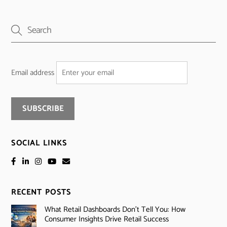
Email address
SOCIAL LINKS
RECENT POSTS
What Retail Dashboards Don’t Tell You: How
Consumer Insights Drive Retail Success