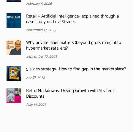
February 5, 2026
Retail + Artificial Intelligence- explained through a
case study on Levi Strauss.
November 17, 2025
Why private label matters (beyond gross margin) to
hypermarket retailers?
September 10, 2025
5 slides strategy- How to find gap in the marketplace?
July 31, 2025
Retail Markdowns: Driving Growth with Strategic
Discounts
May 14, 2025