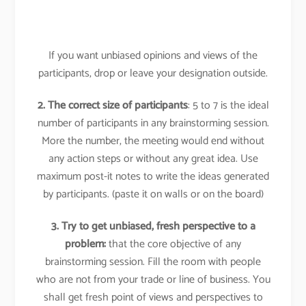
If you want unbiased opinions and views of the
participants, drop or leave your designation outside.
2. The correct size of participants
: 5 to 7 is the ideal
number of participants in any brainstorming session.
More the number, the meeting would end without
any action steps or without any great idea. Use
maximum post-it notes to write the ideas generated
by participants. (paste it on walls or on the board)
3. Try to get unbiased, fresh perspective to a
problem:
that the core objective of any
brainstorming session. Fill the room with people
who are not from your trade or line of business. You
shall get fresh point of views and perspectives to