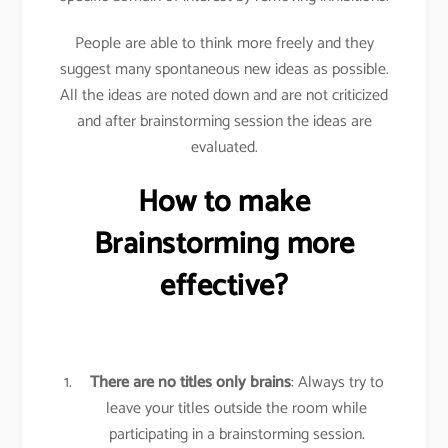
People are able to think more freely and they
suggest many spontaneous new ideas as possible.
All the ideas are noted down and are not criticized
and after brainstorming session the ideas are
evaluated.
How to make
Brainstorming more
effective?
There are no titles only brains
: Always try to
leave your titles outside the room while
participating in a brainstorming session.