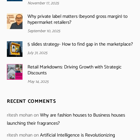
November 17, 2025
Why private label matters (beyond gross margin) to
hypermarket retailers?
September 10, 2025
5 slides strategy- How to find gap in the marketplace?
July 31, 2025
Retail Markdowns: Driving Growth with Strategic
Discounts
May 14, 2025
RECENT COMMENTS
ritesh mohan
on
Why are fashion houses to Business houses
launching their fragrances?
ritesh mohan
on
Artificial Intelligence is Revolutionizing