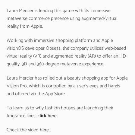
Laura Mercier is leading this game with its immersive
metaverse commerce presence using augmented/virtual
reality from Apple.
Working with immersive shopping platform and Apple
visionOS developer Obsess, the company utilizes web-based
virtual reality (VR) and augmented reality (AR) to offer an HD-
quality, 3D and 360-degree metaverse experience.
Laura Mercier has rolled out a beauty shopping app for Apple
Vision Pro, which is controlled by a user’s eyes and hands
and offered via the App Store.
To learn as to why fashion houses are launching their
fragrance lines,
click here
Check the video here.