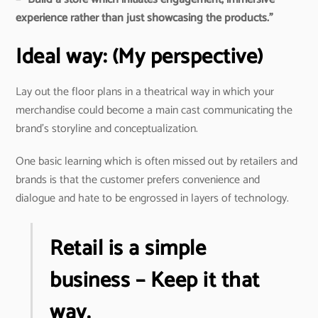
experience rather than just showcasing the products.”
Ideal way: (My perspective)
Lay out the floor plans in a theatrical way in which your
merchandise could become a main cast communicating the
brand’s storyline and conceptualization.
One basic learning which is often missed out by retailers and
brands is that the customer prefers convenience and
dialogue and hate to be engrossed in layers of technology.
Retail is a simple
business – Keep it that
way.