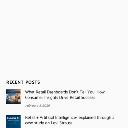
RECENT POSTS
What Retail Dashboards Don’t Tell You: How
Consumer Insights Drive Retail Success
February 5, 2026
Retail + Artificial Intelligence- explained through a
case study on Levi Strauss.