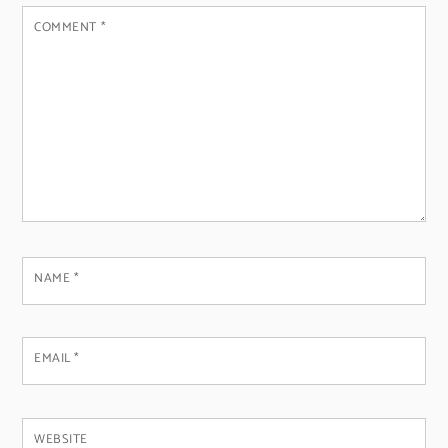
COMMENT
*
NAME
*
EMAIL
*
WEBSITE