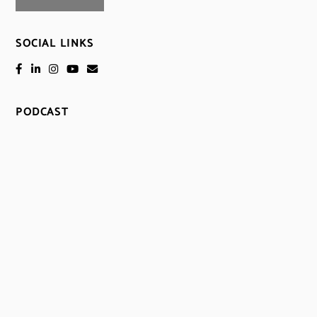
SOCIAL LINKS
PODCAST