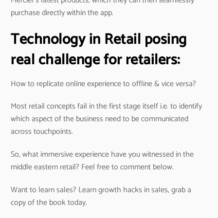
Mercier’s latest products, which they can then seamlessly
purchase directly within the app.
Technology in Retail posing
real challenge for retailers:
How to replicate online experience to offline & vice versa?
Most retail concepts fail in the first stage itself i.e. to identify
which aspect of the business need to be communicated
across touchpoints.
So, what immersive experience have you witnessed in the
middle eastern retail? Feel free to comment below.
Want to learn sales? Learn growth hacks in sales, grab a
copy of the book today.