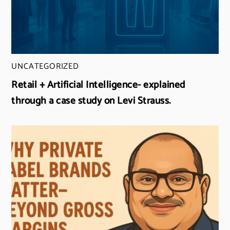
UNCATEGORIZED
Retail + Artificial Intelligence- explained
through a case study on Levi Strauss.