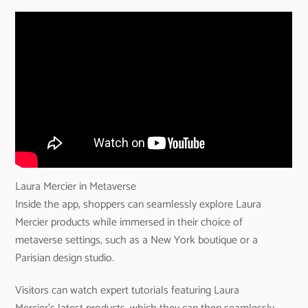
Laura Mercier in Metaverse
Inside the app, shoppers can seamlessly explore Laura
Mercier products while immersed in their choice of
metaverse settings, such as a New York boutique or a
Parisian design studio.
Visitors can watch expert tutorials featuring Laura