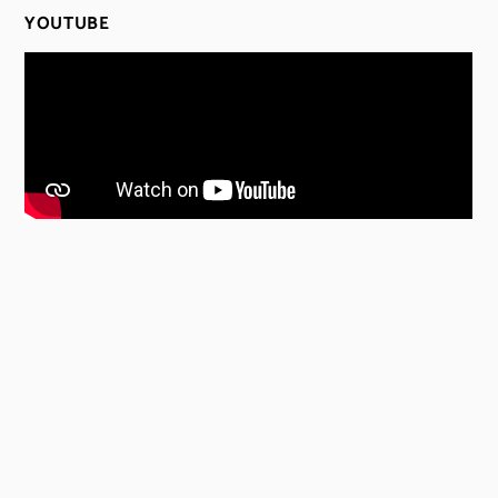
YOUTUBE