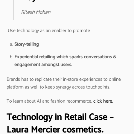
Ritesh Mohan
Use technology as an enabler to promote
Story-telling
Experiential retailing which sparks conversations &
engagement amongst users.
Brands has to replicate their in-store experiences to online
platform as well to keep synergy across touchpoints.
To learn about AI and fashion recommerce,
click here.
Technology in Retail
Case –
Laura Mercier cosmetics.