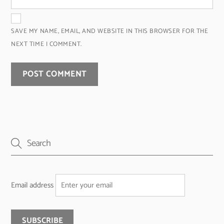
SAVE MY NAME, EMAIL, AND WEBSITE IN THIS BROWSER FOR THE
NEXT TIME I COMMENT.
Email address