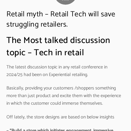
Retail myth – Retail Tech will save
struggling retailers.
The Most talked discussion
topic – Tech in retail
The latest discussion topic in any retail conference in
2024/25 had been on Experiential retailing.
Basically, providing your customers /shoppers something
more than just product and excite them with the experience
in which the customer could immerse themselves.
Off lately, the store designs are based on below insights
– “Build a store which initiates engagement, immersive