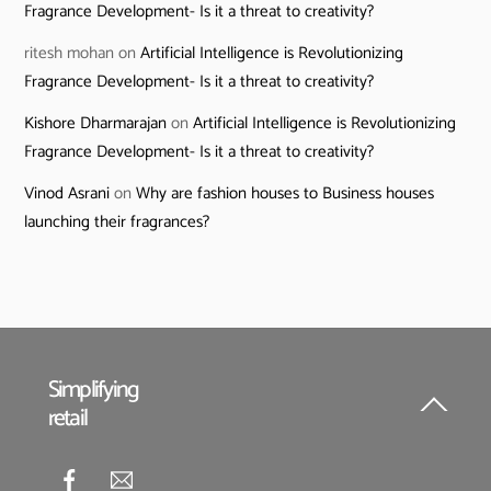
Fragrance Development- Is it a threat to creativity?
ritesh mohan
on
Artificial Intelligence is Revolutionizing
Fragrance Development- Is it a threat to creativity?
Kishore Dharmarajan
on
Artificial Intelligence is Revolutionizing
Fragrance Development- Is it a threat to creativity?
Vinod Asrani
on
Why are fashion houses to Business houses
launching their fragrances?
Simplifying
retail
Back
To
Top