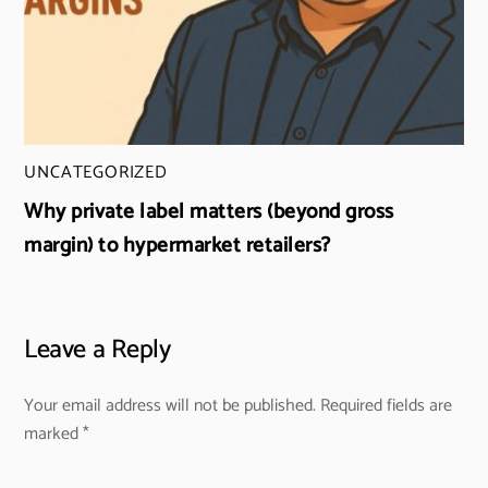
UNCATEGORIZED
Why private label matters (beyond gross
margin) to hypermarket retailers?
Leave a Reply
Your email address will not be published.
Required fields are
marked
*