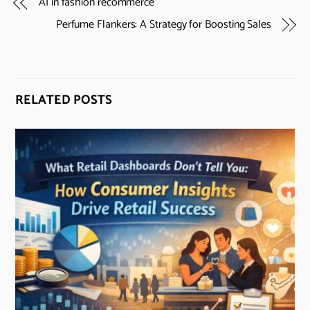
AI in fashion recommerce
Perfume Flankers: A Strategy for Boosting Sales
RELATED POSTS