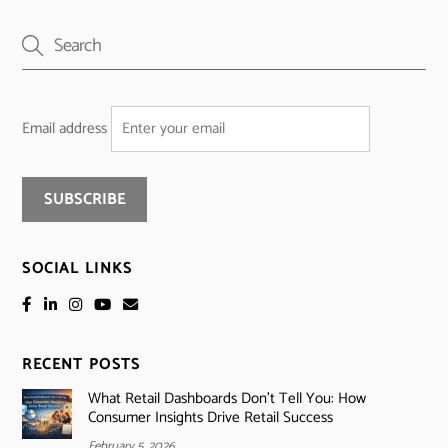
Email address
SOCIAL LINKS
RECENT POSTS
What Retail Dashboards Don’t Tell You: How
Consumer Insights Drive Retail Success
February 5, 2026