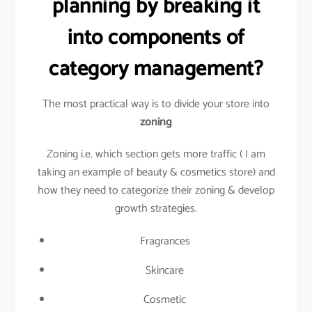
planning by breaking it
into components of
category management?
The most practical way is to divide your store into
zoning
Zoning i.e. which section gets more traffic ( I am
taking an example of beauty & cosmetics store) and
how they need to categorize their zoning & develop
growth strategies.
Fragrances
Skincare
Cosmetic