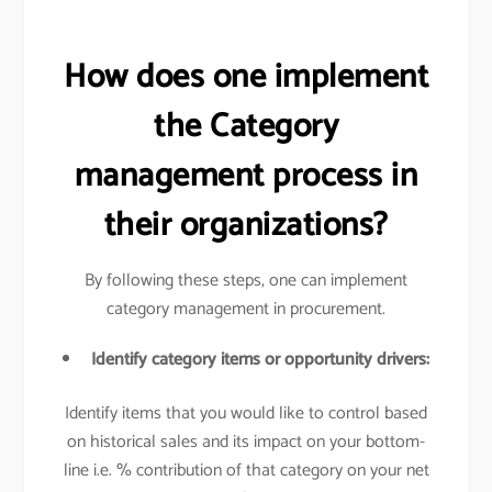
How does one implement
the Category
management process in
their organizations?
By following these steps, one can implement
category management in procurement.
Identify category items or opportunity drivers:
Identify items that you would like to control based
on historical sales and its impact on your bottom-
line i.e. % contribution of that category on your net