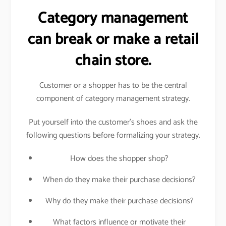
Category management
can break or make a retail
chain store.
Customer or a shopper has to be the central
component of category management strategy.
Put yourself into the customer’s shoes and ask the
following questions before formalizing your strategy.
How does the shopper shop?
When do they make their purchase decisions?
Why do they make their purchase decisions?
What factors influence or motivate their