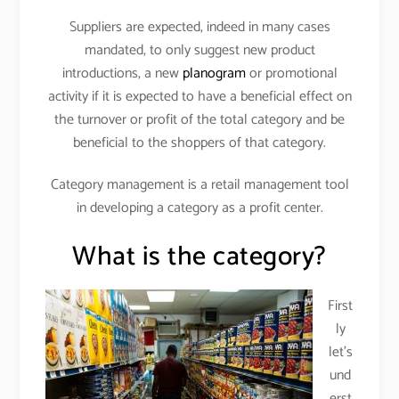
Suppliers are expected, indeed in many cases
mandated, to only suggest new product
introductions, a new
planogram
or promotional
activity if it is expected to have a beneficial effect on
the turnover or profit of the total category and be
beneficial to the shoppers of that category.
Category management is a retail management tool
in developing a category as a profit center.
What is the category?
First
ly
let’s
und
erst