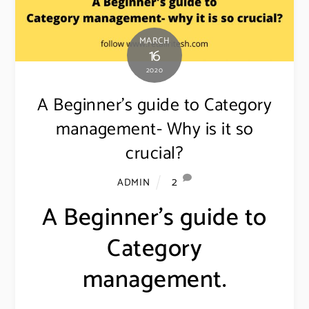
MARCH
16
2020
A Beginner’s guide to Category
management- Why is it so
crucial?
2
ADMIN
A Beginner’s guide to
Category
management.