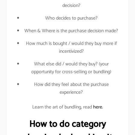
decision?
Who decides to purchase?
When & Where is the purchase decision made?
How much is bought / would they buy more if
incentivized?
What else did / would they buy? (your
opportunity for cross-selling or bundling)
How did they feel about the purchase
experience?
Learn the art of bundling, read
here.
How to do category