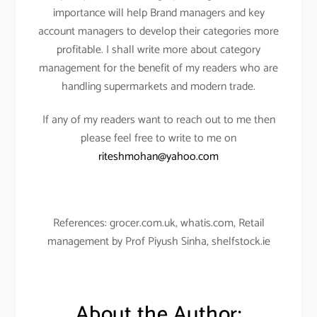
importance will help Brand managers and key
account managers to develop their categories more
profitable. I shall write more about category
management for the benefit of my readers who are
handling supermarkets and modern trade.
If any of my readers want to reach out to me then
please feel free to write to me on
riteshmohan@yahoo.com
References: grocer.com.uk, whatis.com, Retail
management by Prof Piyush Sinha, shelfstock.ie
About the Author: