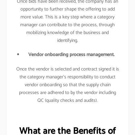
Once bids have been received, the company has an
opportunity to further shape the offering to add
more value. This is a key step where a category
manager can contribute to the process, through
mobilizing knowledge of the business and
identifying.
Vendor onboarding process management.
Once the vendor is selected and contract signed it is
the category manager’s responsibility to conduct
vendor onboarding so that the supply chain
processes are adhered to by the vendor including
QC (quality checks and audits).
What are the Benefits of