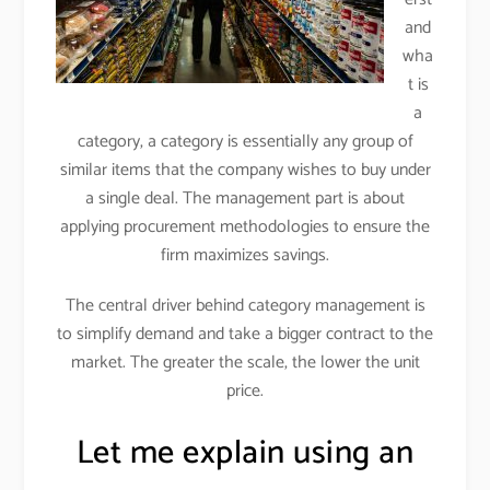
and
wha
t is
a
category, a category is essentially any group of
similar items that the company wishes to buy under
a single deal. The management part is about
applying procurement methodologies to ensure the
firm maximizes savings.
The central driver behind category management is
to simplify demand and take a bigger contract to the
market. The greater the scale, the lower the unit
price.
Let me explain using an