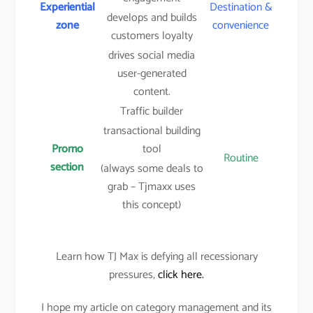
Experiential
Destination &
develops and builds
zone
convenience
customers loyalty
drives social media
user-generated
content.
Traffic builder
transactional building
Promo
tool
Routine
section
(always some deals to
grab – Tjmaxx uses
this concept)
Learn how TJ Max is defying all recessionary
pressures,
click here.
I hope my article on category management and its