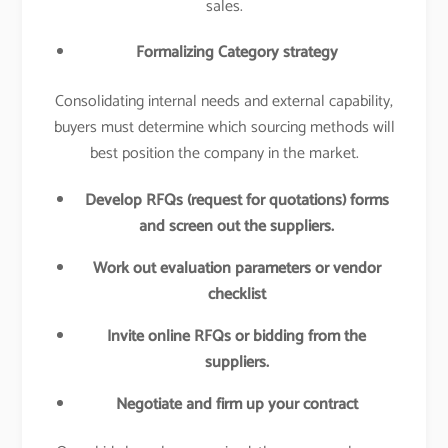
sales.
Formalizing Category strategy
Consolidating internal needs and external capability,
buyers must determine which sourcing methods will
best position the company in the market.
Develop RFQs (request for quotations) forms
and screen out the suppliers.
Work out evaluation parameters or vendor
checklist
Invite online RFQs or bidding from the
suppliers.
Negotiate and firm up your contract