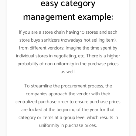
easy category
management example:
If you are a store chain having 10 stores and each
store buys sanitizers (nowadays hot selling item),
from different vendors; Imagine the time spent by
individual stores in negotiating, etc. There is a higher
probability of non-uniformity in the purchase prices
as well.
To streamline the procurement process, the
companies approach the vendor with their
centralized purchase order to ensure purchase prices
are locked at the beginning of the year for that
category or items at a group level which results in
uniformity in purchase prices.