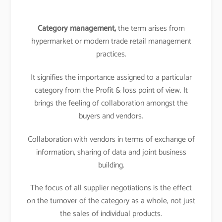
Category management,
the term arises from
hypermarket or modern trade retail management
practices.
It signifies the importance assigned to a particular
category from the Profit & loss point of view. It
brings the feeling of collaboration amongst the
buyers and vendors.
Collaboration with vendors in terms of exchange of
information, sharing of data and joint business
building.
The focus of all supplier negotiations is the effect
on the turnover of the category as a whole, not just
the sales of individual products.