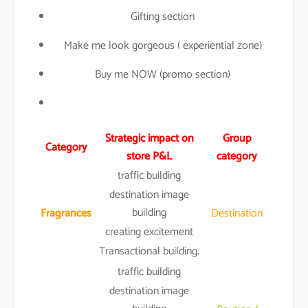
Gifting section
Make me look gorgeous ( experiential zone)
Buy me NOW (promo section)
Strategic impact on
Group
Category
store P&L
category
traffic building
destination image
building
Fragrances
Destination
creating excitement
Transactional building.
traffic building
destination image