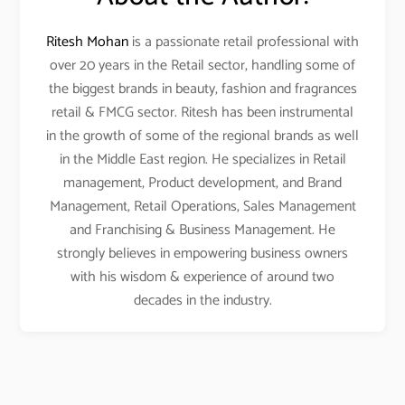
Ritesh Mohan
is a passionate retail professional with
over 20 years in the Retail sector, handling some of
the biggest brands in beauty, fashion and fragrances
retail & FMCG sector. Ritesh has been instrumental
in the growth of some of the regional brands as well
in the Middle East region. He specializes in Retail
management, Product development, and Brand
Management, Retail Operations, Sales Management
and Franchising & Business Management. He
strongly believes in empowering business owners
with his wisdom & experience of around two
decades in the industry.