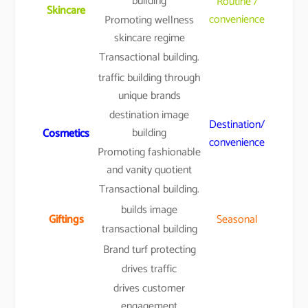
building
Routine /
Skincare
convenience
Promoting wellness
skincare regime
Transactional building.
traffic building through
unique brands
destination image
Destination/
building
Cosmetics
convenience
Promoting fashionable
and vanity quotient
Transactional building.
builds image
Giftings
Seasonal
transactional building
Brand turf protecting
drives traffic
drives customer
engagement