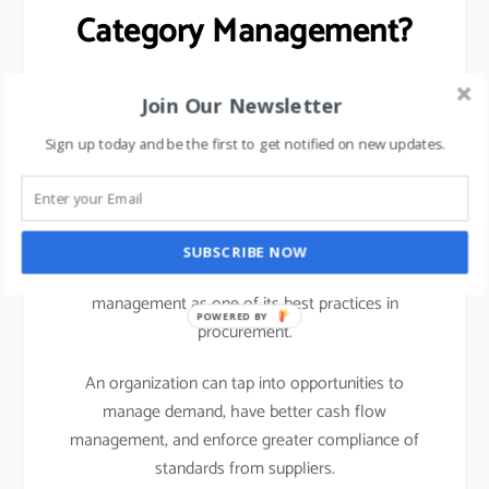
Category Management?
Centralizing Spend Data (helps in managing OTB)
Join Our Newsletter
Opportunities for Cost Savings
Sign up today and be the first to get notified on new updates.
Better Vendor Risk Management
Better cash flow planning and credit limits.
SUBSCRIBE NOW
Any business benefits a lot from adopting category
management as one of its best practices in
POWERED BY
procurement.
An organization can tap into opportunities to
manage demand, have better cash flow
management, and enforce greater compliance of
standards from suppliers.