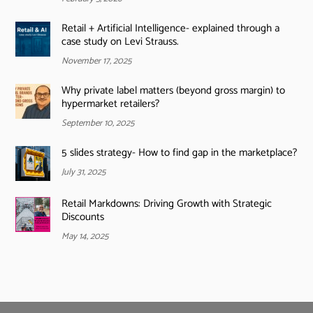
Retail + Artificial Intelligence- explained through a
case study on Levi Strauss.
November 17, 2025
Why private label matters (beyond gross margin) to
hypermarket retailers?
September 10, 2025
5 slides strategy- How to find gap in the marketplace?
July 31, 2025
Retail Markdowns: Driving Growth with Strategic
Discounts
May 14, 2025