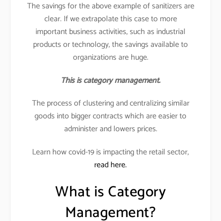
The savings for the above example of sanitizers are
clear. If we extrapolate this case to more
important business activities, such as industrial
products or technology, the savings available to
organizations are huge.
This is category management.
The process of clustering and centralizing similar
goods into bigger contracts which are easier to
administer and lowers prices.
Learn how covid-19 is impacting the retail sector,
read here.
What is Category
Management?