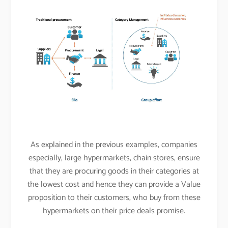
As explained in the previous examples, companies
especially, large hypermarkets, chain stores, ensure
that they are procuring goods in their categories at
the lowest cost and hence they can provide a Value
proposition to their customers, who buy from these
hypermarkets on their price deals promise.