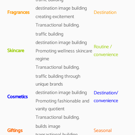
destination image building
Fragrances
Destination
creating excitement
Transactional building.
traffic building
destination image building
Routine /
Skincare
Promoting wellness skincare
convenience
regime
Transactional building.
traffic building through
unique brands
destination image building
Destination/
Cosmetics
convenience
Promoting fashionable and
vanity quotient
Transactional building.
builds image
Giftings
Seasonal
transactional building