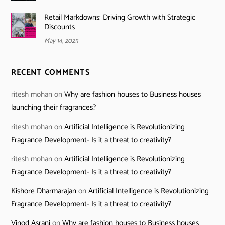
Retail Markdowns: Driving Growth with Strategic
Discounts
May 14, 2025
RECENT COMMENTS
ritesh mohan
on
Why are fashion houses to Business houses
launching their fragrances?
ritesh mohan
on
Artificial Intelligence is Revolutionizing
Fragrance Development- Is it a threat to creativity?
ritesh mohan
on
Artificial Intelligence is Revolutionizing
Fragrance Development- Is it a threat to creativity?
Kishore Dharmarajan
on
Artificial Intelligence is Revolutionizing
Fragrance Development- Is it a threat to creativity?
Vinod Asrani
on
Why are fashion houses to Business houses