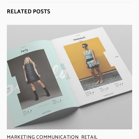
RELATED POSTS
MARKETING COMMUNICATION
,
RETAIL