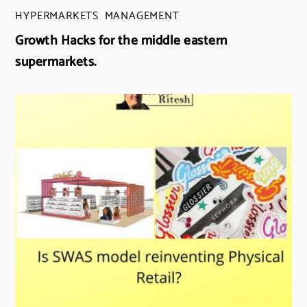
HYPERMARKETS
,
MANAGEMENT
Growth Hacks for the middle eastern
supermarkets.