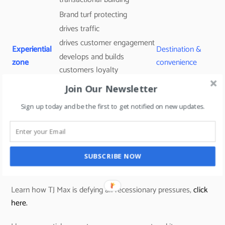
Brand turf protecting
drives traffic
drives customer engagement
Experiential
Destination &
develops and builds
zone
convenience
customers loyalty
drives social media user-
Join Our Newsletter
generated content.
Sign up today and be the first to get notified on new updates.
Traffic builder
Promo
transactional building tool
Routine
section
(always some deals to grab –
Tjmaxx uses this concept)
SUBSCRIBE NOW
Learn how TJ Max is defying all recessionary pressures,
click
here.