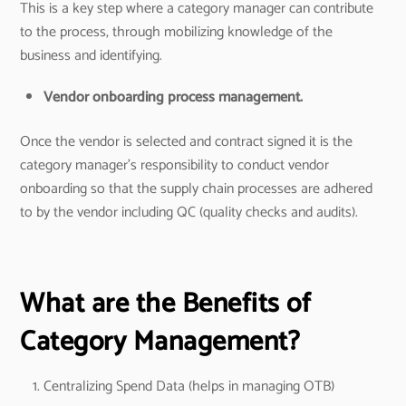
This is a key step where a category manager can contribute
to the process, through mobilizing knowledge of the
business and identifying.
Vendor onboarding process management.
Once the vendor is selected and contract signed it is the
category manager’s responsibility to conduct vendor
onboarding so that the supply chain processes are adhered
to by the vendor including QC (quality checks and audits).
What are the Benefits of
Category Management?
Centralizing Spend Data (helps in managing OTB)