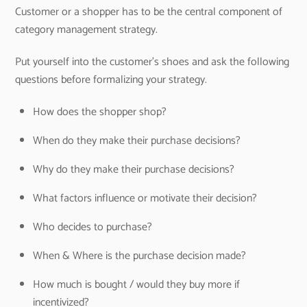
Customer or a shopper has to be the central component of
category management strategy.
Put yourself into the customer’s shoes and ask the following
questions before formalizing your strategy.
How does the shopper shop?
When do they make their purchase decisions?
Why do they make their purchase decisions?
What factors influence or motivate their decision?
Who decides to purchase?
When & Where is the purchase decision made?
How much is bought / would they buy more if
incentivized?