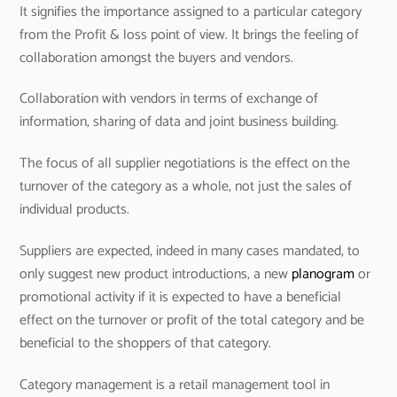
It signifies the importance assigned to a particular category
from the Profit & loss point of view. It brings the feeling of
collaboration amongst the buyers and vendors.
Collaboration with vendors in terms of exchange of
information, sharing of data and joint business building.
The focus of all supplier negotiations is the effect on the
turnover of the category as a whole, not just the sales of
individual products.
Suppliers are expected, indeed in many cases mandated, to
only suggest new product introductions, a new
planogram
or
promotional activity if it is expected to have a beneficial
effect on the turnover or profit of the total category and be
beneficial to the shoppers of that category.
Category management is a retail management tool in