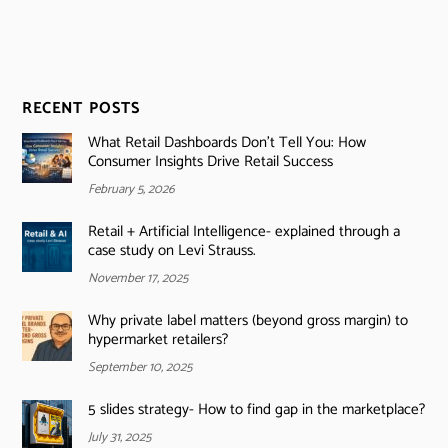
RECENT POSTS
What Retail Dashboards Don’t Tell You: How
Consumer Insights Drive Retail Success
February 5, 2026
Retail + Artificial Intelligence- explained through a
case study on Levi Strauss.
November 17, 2025
Why private label matters (beyond gross margin) to
hypermarket retailers?
September 10, 2025
5 slides strategy- How to find gap in the marketplace?
July 31, 2025