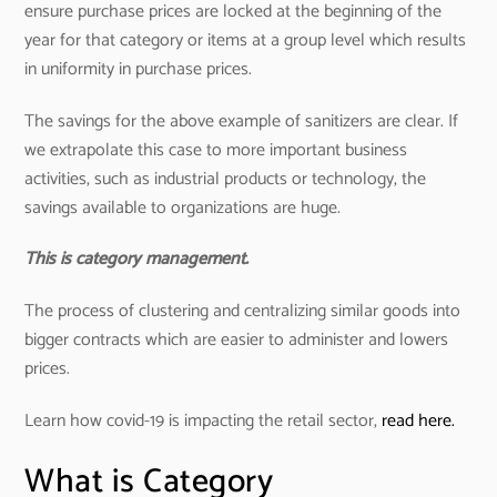
ensure purchase prices are locked at the beginning of the
year for that category or items at a group level which results
in uniformity in purchase prices.
The savings for the above example of sanitizers are clear. If
we extrapolate this case to more important business
activities, such as industrial products or technology, the
savings available to organizations are huge.
This is category management.
The process of clustering and centralizing similar goods into
bigger contracts which are easier to administer and lowers
prices.
Learn how covid-19 is impacting the retail sector,
read here.
What is Category