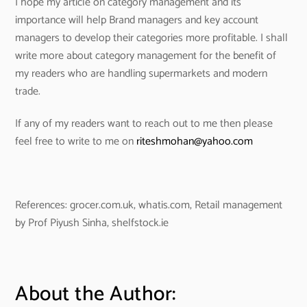
I hope my article on category management and its
importance will help Brand managers and key account
managers to develop their categories more profitable. I shall
write more about category management for the benefit of
my readers who are handling supermarkets and modern
trade.
If any of my readers want to reach out to me then please
feel free to write to me on
riteshmohan@yahoo.com
References: grocer.com.uk, whatis.com, Retail management
by Prof Piyush Sinha, shelfstock.ie
About the Author: