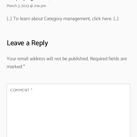
March 3, 2023 @ 2:14 pm
[…] To learn about Category management, click here. […]
Leave a Reply
Your email address will not be published.
Required fields are
marked
*
COMMENT
*