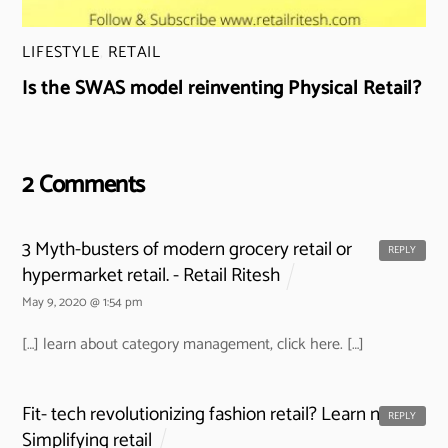
LIFESTYLE
,
RETAIL
Is the SWAS model reinventing Physical Retail?
2 Comments
3 Myth-busters of modern grocery retail or
REPLY
hypermarket retail. - Retail Ritesh
May 9, 2020 @ 1:54 pm
[…] learn about category management, click here. […]
Fit- tech revolutionizing fashion retail? Learn now -
REPLY
Simplifying retail