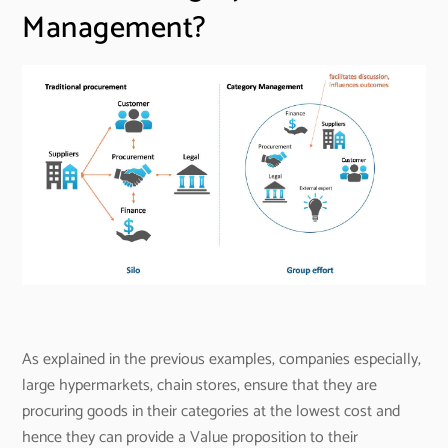
Management?
As explained in the previous examples, companies especially,
large hypermarkets, chain stores, ensure that they are
procuring goods in their categories at the lowest cost and
hence they can provide a Value proposition to their