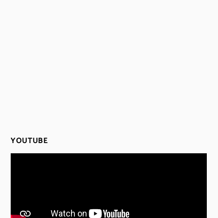
YOUTUBE