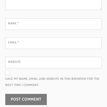
NAME
*
EMAIL
*
WEBSITE
SAVE MY NAME, EMAIL, AND WEBSITE IN THIS BROWSER FOR THE
NEXT TIME I COMMENT.