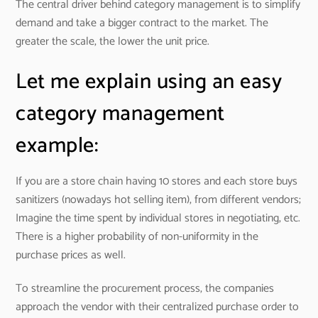
The central driver behind category management is to simplify
demand and take a bigger contract to the market. The
greater the scale, the lower the unit price.
Let me explain using an easy
category management
example:
If you are a store chain having 10 stores and each store buys
sanitizers (nowadays hot selling item), from different vendors;
Imagine the time spent by individual stores in negotiating, etc.
There is a higher probability of non-uniformity in the
purchase prices as well.
To streamline the procurement process, the companies
approach the vendor with their centralized purchase order to