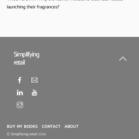
launching their fragrances?
Simplifying
retail
Back
To
Top
BUY MY BOOKS
CONTACT
ABOUT
©
Simplifying retail
2026