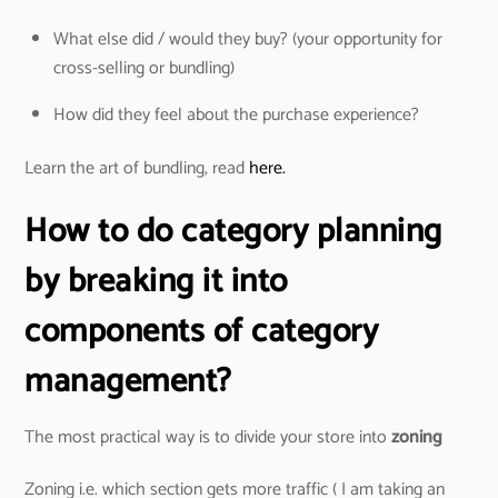
What else did / would they buy? (your opportunity for
cross-selling or bundling)
How did they feel about the purchase experience?
Learn the art of bundling, read
here.
How to do category planning
by breaking it into
components of category
management?
The most practical way is to divide your store into
zoning
Zoning i.e. which section gets more traffic ( I am taking an