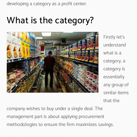
developing a category as a profit center.
What is the category?
Firstly let’s
understand
what is a
category, a
category is
essentially
any group of
similar items
that the
company wishes to buy under a single deal. The
management part is about applying procurement
methodologies to ensure the firm maximizes savings.