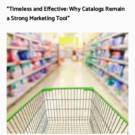
“Timeless and Effective: Why Catalogs Remain
a Strong Marketing Tool”