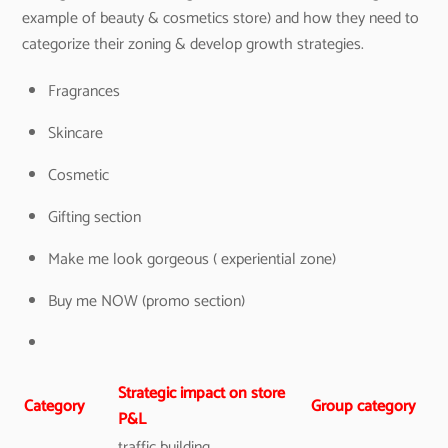
example of beauty & cosmetics store) and how they need to
categorize their zoning & develop growth strategies.
Fragrances
Skincare
Cosmetic
Gifting section
Make me look gorgeous ( experiential zone)
Buy me NOW (promo section)
Strategic impact on store
Category
Group category
P&L
traffic building