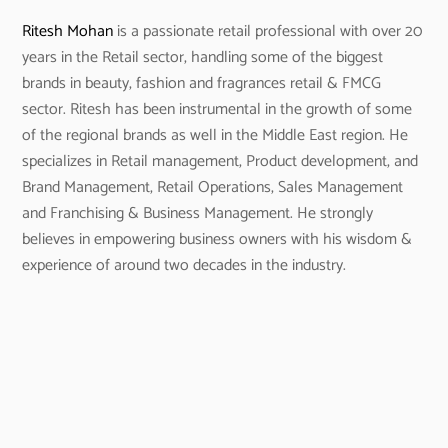
Ritesh Mohan
is a passionate retail professional with over 20
years in the Retail sector, handling some of the biggest
brands in beauty, fashion and fragrances retail & FMCG
sector. Ritesh has been instrumental in the growth of some
of the regional brands as well in the Middle East region. He
specializes in Retail management, Product development, and
Brand Management, Retail Operations, Sales Management
and Franchising & Business Management. He strongly
believes in empowering business owners with his wisdom &
experience of around two decades in the industry.