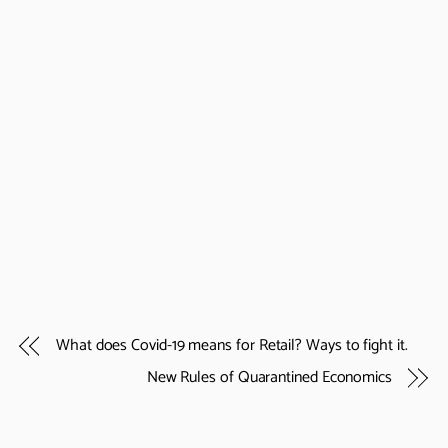
What does Covid-19 means for Retail? Ways to fight it.
New Rules of Quarantined Economics