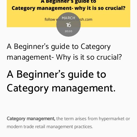
MARCH
16
2020
A Beginner’s guide to Category
management- Why is it so crucial?
A Beginner’s guide to
Category management.
Category management,
the term arises from hypermarket or
modern trade retail management practices.