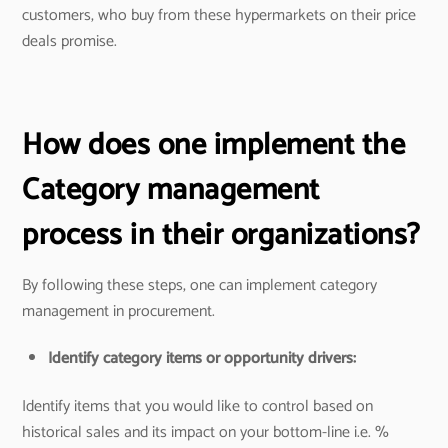
customers, who buy from these hypermarkets on their price
deals promise.
How does one implement the
Category management
process in their organizations?
By following these steps, one can implement category
management in procurement.
Identify category items or opportunity drivers:
Identify items that you would like to control based on
historical sales and its impact on your bottom-line i.e. %