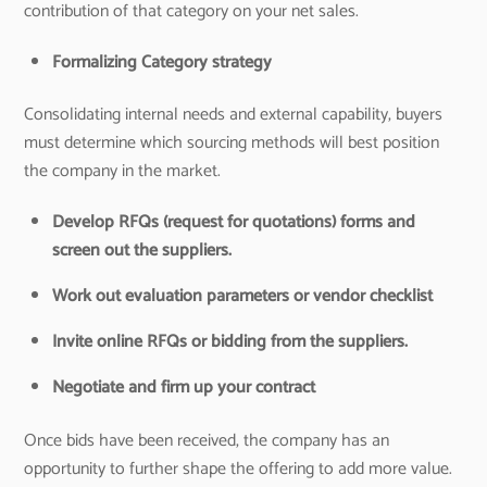
contribution of that category on your net sales.
Formalizing Category strategy
Consolidating internal needs and external capability, buyers
must determine which sourcing methods will best position
the company in the market.
Develop RFQs (request for quotations) forms and
screen out the suppliers.
Work out evaluation parameters or vendor checklist
Invite online RFQs or bidding from the suppliers.
Negotiate and firm up your contract
Once bids have been received, the company has an
opportunity to further shape the offering to add more value.