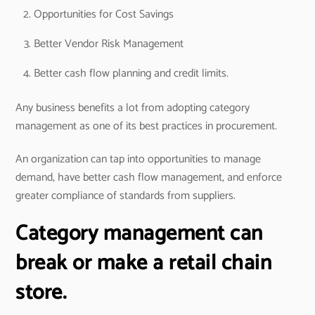
Opportunities for Cost Savings
Better Vendor Risk Management
Better cash flow planning and credit limits.
Any business benefits a lot from adopting category
management as one of its best practices in procurement.
An organization can tap into opportunities to manage
demand, have better cash flow management, and enforce
greater compliance of standards from suppliers.
Category management can
break or make a retail chain
store.