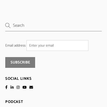
Email address
SOCIAL LINKS
PODCAST