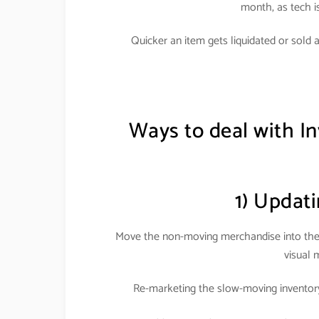
month, as tech i
Quicker an item gets liquidated or sold 
Ways to deal with In
1) Updati
Move the non-moving merchandise into the k
visual 
Re-marketing the slow-moving inventory