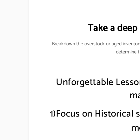
Take a deep d
Breakdown the overstock or aged inventor
determine t
Unforgettable Lesso
ma
1)Focus on Historical 
m