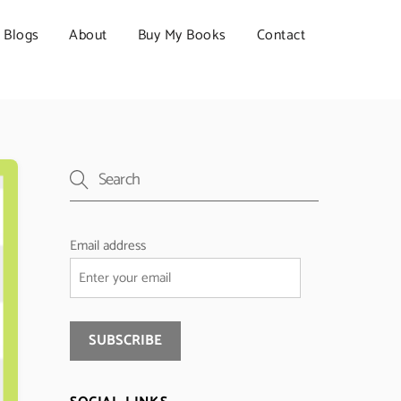
Blogs
About
Buy My Books
Contact
Email address