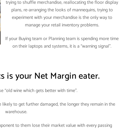
trying to shuffle merchandise, reallocating the floor display
plans, re-arranging the looks of mannequins, trying to
experiment with your merchandise is the only way to
manage your retail inventory problems
.
If your Buying team or Planning team is spending more time
on their laptops and systems, it is a “warning signal”.
cs is your Net Margin eater.
ike “old wine which gets better with time”.
likely to get further damaged, the longer they remain in the
warehouse
.
ponent to them lose their market value with every passing