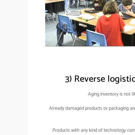
3) Reverse logisti
Aging inventory is not l
Already damaged products or packaging are 
Products with any kind of technology com