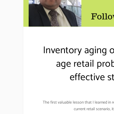
Inventory aging 
age retail pro
effective
The first valuable lesson that I learned in r
current retail scenario,