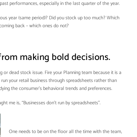
past performances, especially in the last quarter of the year.
vious year (same period)? Did you stock up too much? Which
coming back – which ones do not?
from making bold decisions.
ng or dead stock issue.
Fire your Planning team because it is a
o run your retail business through spreadsheets rather than
udying the consumer’s behavioral trends and preferences
.
ght me is, “Businesses don’t run by spreadsheets”.
One needs to be on the floor all the time with the team,