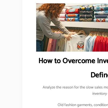
How to Overcome Inve
Defin
Analyze the reason for the slow sales mo
inventory 
Old fashion garments, condition o