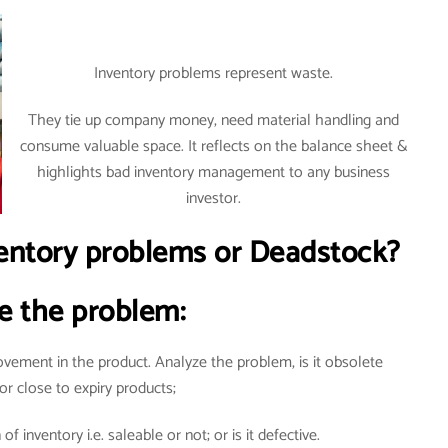
Inventory problems represent waste.
They tie up company money, need material handling and
consume valuable space. It reflects on the balance sheet &
highlights bad inventory management to any business
investor.
ntory problems or Deadstock?
e the problem:
vement in the product. Analyze the problem, is it obsolete
or close to expiry products;
f inventory i.e. saleable or not; or is it defective.