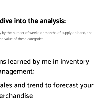
ive into the analysis:
y by the number of weeks or months of supply on hand, and
he value of these categories
.
ns learned by me in inventory
nagement:
sales and trend to forecast your
erchandise