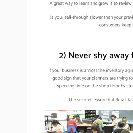
A great way to learn and grow is to review 
Is your sell-through slower than your pre
consumers keep 
2) Never shy away 
If your business is amidst the inventory agi
good sign that your planners are trying t
spending time on the shop floor by st
The second lesson that Retail tau