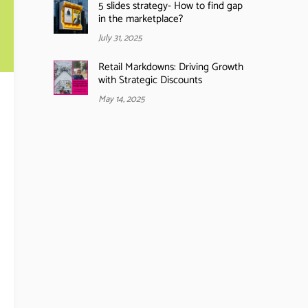
5 slides strategy- How to find gap
in the marketplace?
July 31, 2025
Retail Markdowns: Driving Growth
with Strategic Discounts
May 14, 2025