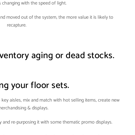
s changing with the speed of light
.
and moved out of the system, the more value it is likely to
recapture.
ventory aging or dead stocks.
ng your floor sets.
ey aisles, mix and match with hot selling items, create new
merchandising & displays
.
 and re-purposing it with some thematic promo displays.