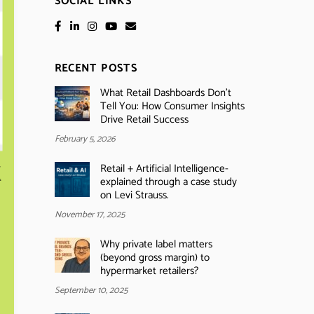
SOCIAL LINKS
RECENT POSTS
What Retail Dashboards Don’t
Tell You: How Consumer Insights
Drive Retail Success
February 5, 2026
Retail + Artificial Intelligence-
explained through a case study
on Levi Strauss.
November 17, 2025
Why private label matters
(beyond gross margin) to
hypermarket retailers?
September 10, 2025