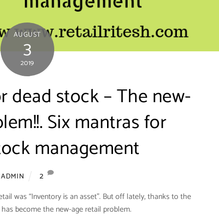
AUGUST
3
2019
or dead stock – The new-
blem!!. Six mantras for
 stock management
2
ADMIN
etail was “Inventory is an asset”. But off lately, thanks to the
 it has become the new-age retail problem.