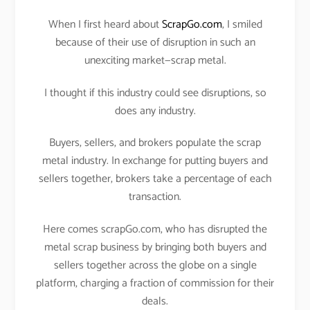
When I first heard about
ScrapGo.com
, I smiled
because of their use of disruption in such an
unexciting market—scrap metal.
I thought if this industry could see disruptions, so
does any industry.
Buyers, sellers, and brokers populate the scrap
metal industry. In exchange for putting buyers and
sellers together, brokers take a percentage of each
transaction.
Here comes scrapGo.com, who has disrupted the
metal scrap business by bringing both buyers and
sellers together across the globe on a single
platform, charging a fraction of commission for their
deals.