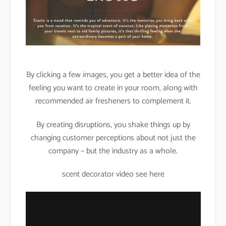
By clicking a few images, you get a better idea of the
feeling you want to create in your room, along with
recommended air fresheners to complement it.
By creating disruptions, you shake things up by
changing customer perceptions about not just the
company – but the industry as a whole.
scent decorator video see here