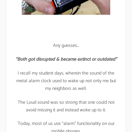
Any guesses…
“Both got disrupted & became extinct or outdated”
I recall my student days, wherein the sound of the
metal alarm clock used to wake up not only me but
my neighbors as well.
The Loud sound was so strong that one could not
avoid missing it and instead woke up to it.
Today, most of us use “alarm” functionality on our
mobile phones.