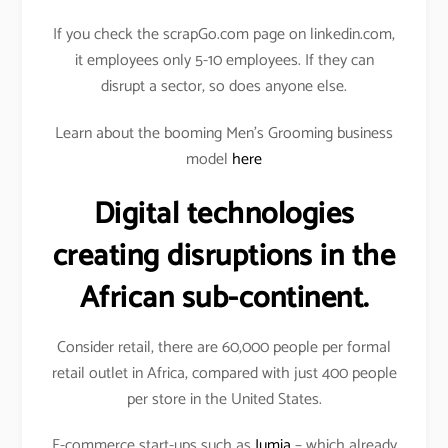
If you check the scrapGo.com page on linkedin.com,
it employees only 5-10 employees. If they can
disrupt a sector, so does anyone else.
Learn about the booming Men’s Grooming business
model
here
Digital technologies
creating disruptions in the
African sub-continent.
Consider retail, there are 60,000 people per formal
retail outlet in Africa, compared with just 400 people
per store in the United States.
E-commerce start-ups such as
Jumia
– which already