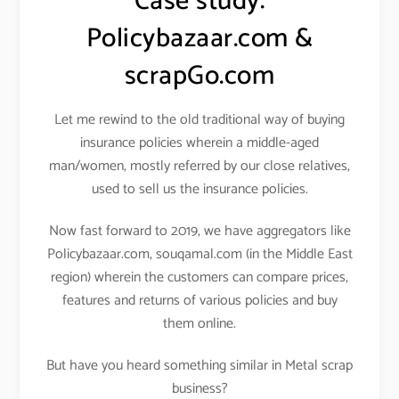
Case study:
Policybazaar.com &
scrapGo.com
Let me rewind to the old traditional way of buying
insurance policies wherein a middle-aged
man/women, mostly referred by our close relatives,
used to sell us the insurance policies.
Now fast forward to 2019, we have aggregators like
Policybazaar.com, souqamal.com (in the Middle East
region) wherein the customers can compare prices,
features and returns of various policies and buy
them online.
But have you heard something similar in Metal scrap
business?