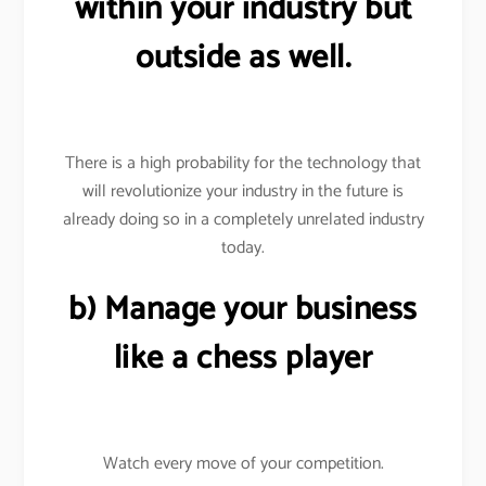
within your industry but
outside as well.
There is a high probability for the technology that
will revolutionize your industry in the future is
already doing so in a completely unrelated industry
today.
b) Manage your business
like a chess player
Watch every move of your competition.