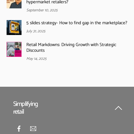
hypermarket retailers?
September 10, 2025
5 slides strategy- How to find gap in the marketplace?
July 31, 2025
Retail Markdowns: Driving Growth with Strategic
Discounts
May 14, 2025
Simplifying
retail
Back
To
Top