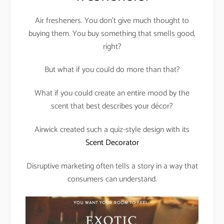
Air fresheners. You don’t give much thought to
buying them. You buy something that smells good,
right?
But what if you could do more than that?
What if you could create an entire mood by the
scent that best describes your décor?
Airwick created such a quiz-style design with its
Scent Decorator
Disruptive marketing often tells a story in a way that
consumers can understand.