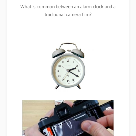
What is common between an alarm clock and a
traditional camera film?