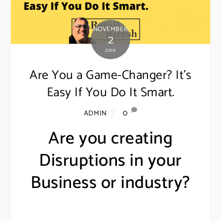
NOVEMBER
2
2019
Are You a Game-Changer? It’s
Easy If You Do It Smart.
0
ADMIN
Are you creating
Disruptions in your
Business or industry?