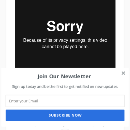
Join Our Newsletter
Sign up today and be the first to get notified on new updates.
Air Wick Scent Decorator
Now comes the truth of human psychology.
SUBSCRIBE NOW
Because you have changed customer’s perception