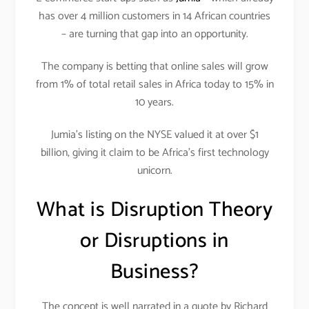
has over 4 million customers in 14 African countries
– are turning that gap into an opportunity.
The company is betting that online sales will grow
from 1% of total retail sales in Africa today to 15% in
10 years.
Jumia’s listing on the NYSE valued it at over $1
billion, giving it claim to be Africa’s first technology
unicorn.
What is Disruption Theory
or Disruptions in
Business?
The concept is well narrated in a quote by Richard