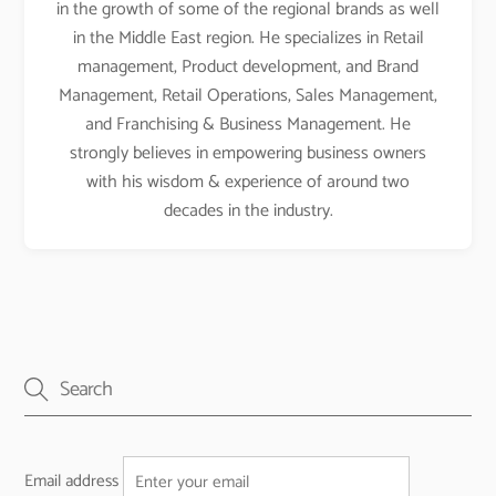
in the growth of some of the regional brands as well
in the Middle East region. He specializes in Retail
management, Product development, and Brand
Management, Retail Operations, Sales Management,
and Franchising & Business Management. He
strongly believes in empowering business owners
with his wisdom & experience of around two
decades in the industry.
Email address