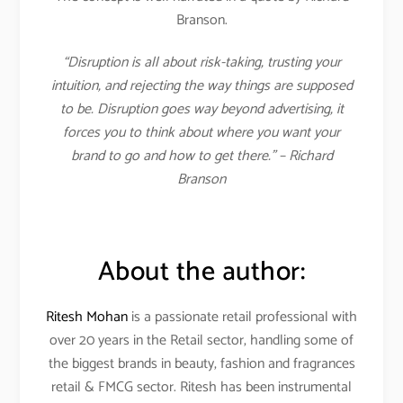
Branson.
“Disruption is all about risk-taking, trusting your
intuition, and rejecting the way things are supposed
to be. Disruption goes way beyond advertising, it
forces you to think about where you want your
brand to go and how to get there.” – Richard
Branson
About the author:
Ritesh Mohan
is a passionate retail professional with
over 20 years in the Retail sector, handling some of
the biggest brands in beauty, fashion and fragrances
retail & FMCG sector. Ritesh has been instrumental