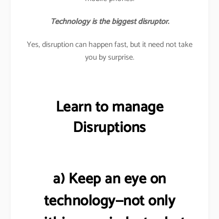
Technology is the biggest disruptor.
Yes, disruption can happen fast, but it need not take
you by surprise.
Learn to manage
Disruptions
a) Keep an eye on
technology—not only