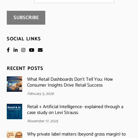
SOCIAL LINKS
RECENT POSTS
What Retail Dashboards Don’t Tell You: How
Consumer Insights Drive Retail Success
February 5, 2026
Retail + Artificial Intelligence- explained through a
case study on Levi Strauss.
November 17, 2025
Why private label matters (beyond gross margin) to