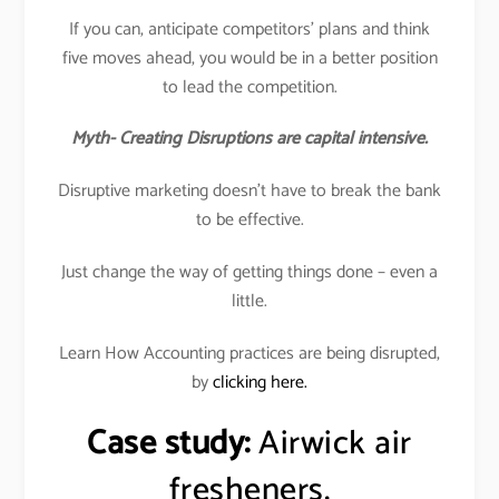
If you can, anticipate competitors’ plans and think
five moves ahead, you would be in a better position
to lead the competition.
Myth- Creating Disruptions are capital intensive.
Disruptive marketing doesn’t have to break the bank
to be effective.
Just change the way of getting things done – even a
little.
Learn How Accounting practices are being disrupted,
by
clicking here.
Case study:
Airwick air
fresheners.