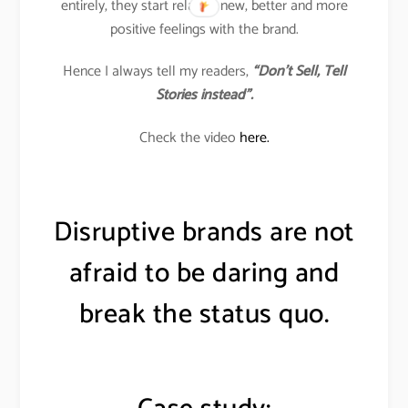
entirely, they start relating new, better and more
positive feelings with the brand.
Hence I always tell my readers,
“Don’t Sell, Tell
Stories instead”.
Check the video
here.
Disruptive brands are not
afraid to be daring and
break the status quo.