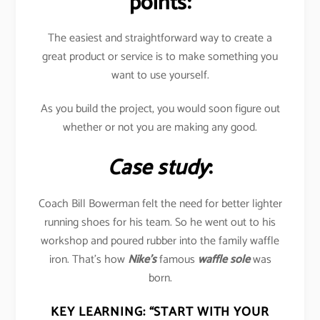
points:
The easiest and straightforward way to create a
great product or service is to make something you
want to use yourself.
As you build the project, you would soon figure out
whether or not you are making any good.
Case study
:
Coach Bill Bowerman felt the need for better lighter
running shoes for his team. So he went out to his
workshop and poured rubber into the family waffle
iron. That’s how
Nike’s
famous
waffle sole
was
born.
KEY LEARNING:
“START WITH YOUR