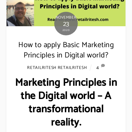
NOVEMBER
23
2020
How to apply Basic Marketing
Principles in Digital world?
4
RETAILRITESH RETAILRITESH
Marketing Principles in
the Digital world – A
transformational
reality.