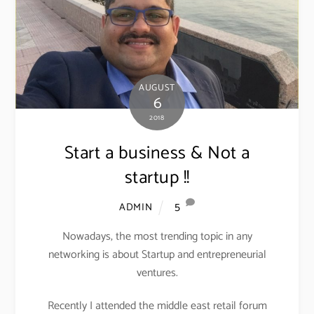
AUGUST
6
2018
Start a business & Not a
startup !!
5
ADMIN
Nowadays, the most trending topic in any
networking is about Startup and entrepreneurial
ventures.
Recently I attended the middle east retail forum