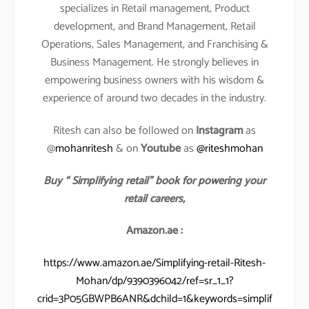
specializes in Retail management, Product
development, and Brand Management, Retail
Operations, Sales Management, and Franchising &
Business Management. He strongly believes in
empowering business owners with his wisdom &
experience of around two decades in the industry.
Ritesh can also be followed on
Instagram
as
@
mohanritesh
& on
Youtube
as
@riteshmohan
Buy “ Simplifying retail” book for powering your
retail careers,
Amazon.ae :
https://www.amazon.ae/Simplifying-retail-Ritesh-
Mohan/dp/9390396042/ref=sr_1_1?
crid=3P05GBWPB6ANR&dchild=1&keywords=simplif