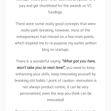
jury and get shortlisted for the awards or VC
fundings.
There were some really good concepts that were
really path-breaking, however, most of the
entrepreneurs had missed on a few main points,
which inspired me to re-purpose my earlier written
blog on startups.
There is a wonderful saying
“What got you here,
won’t take you to next level”
,
you need to keep
enhancing your skills, keep innovating yourself by
breaking old habits ( point of caution- innovation is
not always product-centric, it can be very
personalized, even the way you think can be
innovated)