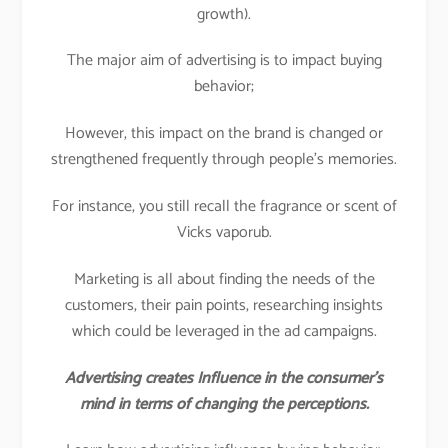
growth).
The major aim of advertising is to impact buying
behavior;
However, this impact on the brand is changed or
strengthened frequently through people’s memories.
For instance, you still recall the fragrance or scent of
Vicks vaporub.
Marketing is all about finding the needs of the
customers, their pain points, researching insights
which could be leveraged in the ad campaigns.
Advertising creates Influence in the consumer’s
mind in terms of changing the perceptions.