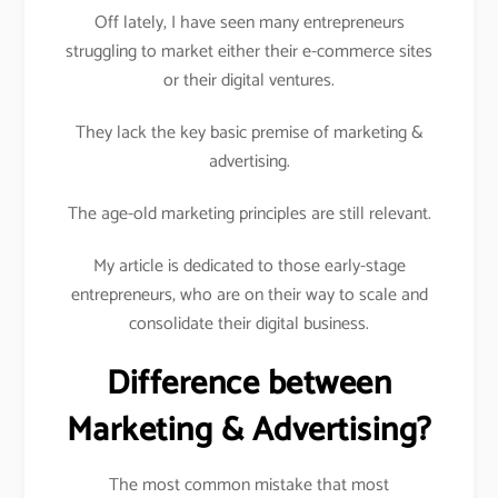
Off lately, I have seen many entrepreneurs
struggling to market either their e-commerce sites
or their digital ventures.
They lack the key basic premise of marketing &
advertising.
The age-old marketing principles are still relevant.
My article is dedicated to those early-stage
entrepreneurs, who are on their way to scale and
consolidate their digital business.
Difference between
Marketing & Advertising?
The most common mistake that most