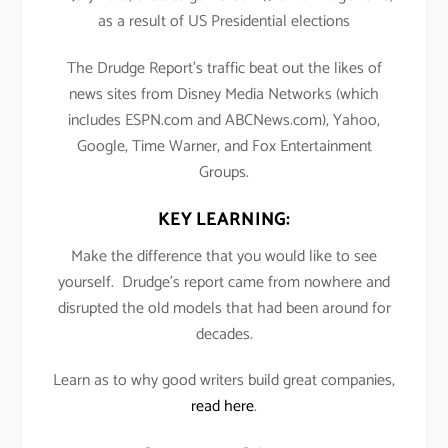
as a result of US Presidential elections
The Drudge Report’s traffic beat out the likes of
news sites from Disney Media Networks (which
includes ESPN.com and ABCNews.com), Yahoo,
Google, Time Warner, and Fox Entertainment
Groups.
KEY LEARNING:
Make the difference that you would like to see
yourself. Drudge’s report came from nowhere and
disrupted the old models that had been around for
decades.
Learn as to why good writers build great companies,
read here
.