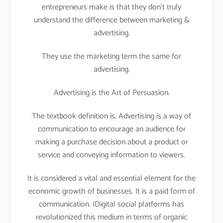
entrepreneurs make is that they don’t truly
understand the difference between marketing &
advertising.
They use the marketing term the same for
advertising.
Advertising is the Art of Persuasion.
The textbook definition is, Advertising is a way of
communication to encourage an audience for
making a purchase decision about a product or
service and conveying information to viewers.
It is considered a vital and essential element for the
economic growth of businesses. It is a paid form of
communication. (Digital social platforms has
revolutionized this medium in terms of organic