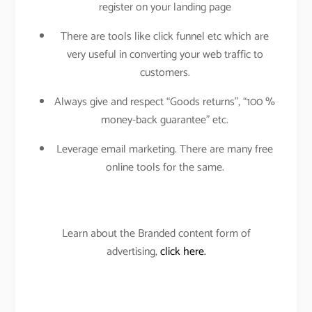
register on your landing page
There are tools like click funnel etc which are
very useful in converting your web traffic to
customers.
Always give and respect “Goods returns”, “100 %
money-back guarantee” etc.
Leverage email marketing. There are many free
online tools for the same.
Learn about the Branded content form of
advertising,
click here.