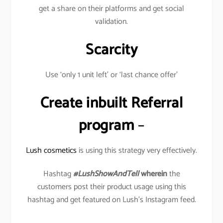
get a share on their platforms and get social
validation.
Scarcity
Use ‘only 1 unit left’ or ‘last chance offer’
Create inbuilt Referral
program
–
Lush cosmetics
is using this strategy very effectively.
Hashtag
#LushShowAndTell
wherein
the
customers post their product usage using this
hashtag and get featured on Lush’s Instagram feed.