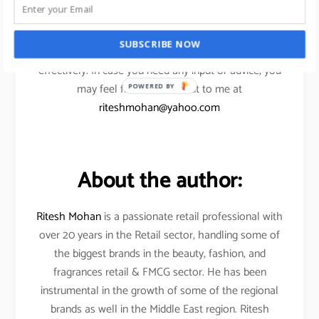
I am confident, the above points will help my
SUBSCRIBE NOW
readers to scale their eCommerce ventures more
effectively. In case you need any input or advice, you
may feel free to reach out to me at
POWERED BY
riteshmohan@yahoo.com
About the author:
Ritesh Mohan
is a passionate retail professional with
over 20 years in the Retail sector, handling some of
the biggest brands in the beauty, fashion, and
fragrances retail & FMCG sector. He has been
instrumental in the growth of some of the regional
brands as well in the Middle East region. Ritesh