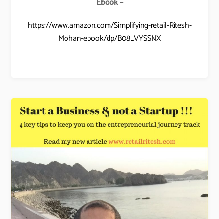
Ebook –
https://www.amazon.com/Simplifying-retail-Ritesh-
Mohan-ebook/dp/B08LVYSSNX