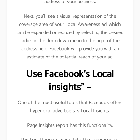
address of your business.
Next, you’ll see a visual representation of the
coverage area of your Local Awareness ad, which
can be expanded or reduced by selecting the desired
radius in the drop-down menu to the right of the
address field. Facebook will provide you with an
estimate of the potential reach of your ad.
Use Facebook’s Local
insights” –
One of the most useful tools that Facebook offers
hyperlocal advertisers is Local Insights.
Page Insights report has this functionality.
The Local Insights report tells the advertiser just