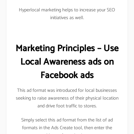
Hyperlocal marketing helps to increase your SEO
initiatives as well.
Marketing Principles – Use
Local Awareness ads on
Facebook ads
This ad format was introduced for local businesses
seeking to raise awareness of their physical location
and drive foot traffic to stores.
Simply select this ad format from the list of ad
formats in the Ads Create tool, then enter the