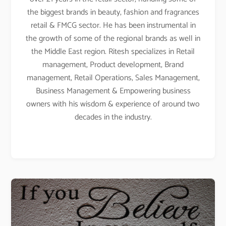
the biggest brands in beauty, fashion and fragrances
retail & FMCG sector. He has been instrumental in
the growth of some of the regional brands as well in
the Middle East region. Ritesh specializes in Retail
management, Product development, Brand
management, Retail Operations, Sales Management,
Business Management & Empowering business
owners with his wisdom & experience of around two
decades in the industry.