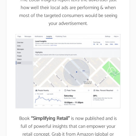
how well their local ads are performing & when
most of the targeted consumers would be seeing
your advertisement.
Book
“Simplifying Retail”
is now published and is
full of powerful insights that can empower your
retail concept. Grab it from Amazon (global or