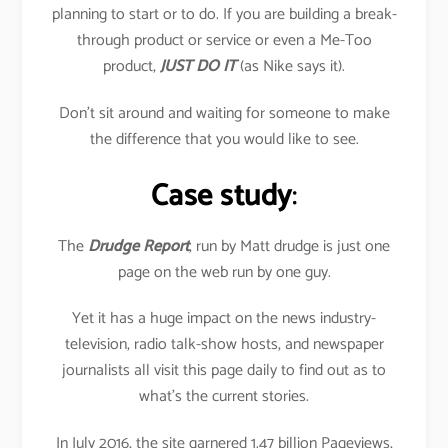
planning to start or to do. If you are building a break-
through product or service or even a Me-Too
product,
JUST DO IT
(as Nike says it).
Don’t sit around and waiting for someone to make
the difference that you would like to see.
Case study
:
The
Drudge Report
, run by Matt drudge is just one
page on the web run by one guy.
Yet it has a huge impact on the news industry-
television, radio talk-show hosts, and newspaper
journalists all visit this page daily to find out as to
what’s the current stories.
In July 2016, the site garnered 1.47 billion Pageviews,