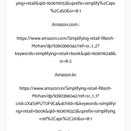
ying+retail&qid=1606116153&sprefix=simplify%2Caps
%2C450&sr=8-1
Amazon.com :
https://www.amazon.com/Simplifying-retail-Ritesh-
Mohan/dp/9390396042/ref=sr_1_2?
keywords=simplifying+retail+book&qid=1606116248&
sr=8-2
Amazon.in:
https://www.amazon.in/Simplifying-retail-Ritesh-
Mohan/dp/9390396042/ref=sr_1_1?
crid=2X4S9PUT0F9C4&dchild=1&keywords=simplifyi
ng+retail+book&qid=1606116323&sprefix=simplifying
+ret%2Caps%2C261&sr=8-1