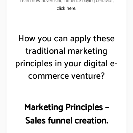
Learn how advertising influence buying behavior,
click here.
How you can apply these
traditional marketing
principles in your digital e-
commerce venture?
Marketing Principles –
Sales funnel creation.