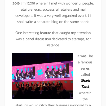
2019 #mrf2019 wherein I met with wonderful people,
retailpreneurs, successful retailers and mall
developers. It was a very well organized event, ( i
shall write a separate blog on the same soon).
One interesting feature that caught my attention
was a panel discussion dedicated to startups, for
instance.
It was like
a famous
series
called
Shark
Tank
,
wherein
the
startups would pitch their business proposal to a