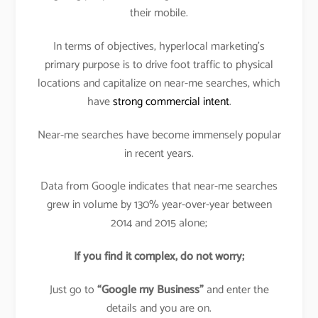
their mobile.
In terms of objectives, hyperlocal marketing’s
primary purpose is to drive foot traffic to physical
locations and capitalize on near-me searches, which
have
strong commercial intent
.
Near-me searches have become immensely popular
in recent years.
Data from Google indicates that near-me searches
grew in volume by 130% year-over-year between
2014 and 2015 alone;
If you find it complex, do not worry;
Just go to
“Google my Business”
and enter the
details and you are on.