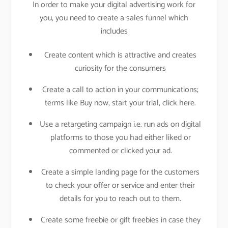
In order to make your digital advertising work for
you, you need to create a sales funnel which
includes
Create content which is attractive and creates
curiosity for the consumers
Create a call to action in your communications;
terms like Buy now, start your trial, click here.
Use a retargeting campaign i.e. run ads on digital
platforms to those you had either liked or
commented or clicked your ad.
Create a simple landing page for the customers
to check your offer or service and enter their
details for you to reach out to them.
Create some freebie or gift freebies in case they