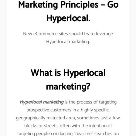
Marketing Principles – Go
Hyperlocal.
New eCommerce sites should try to leverage
Hyperlocal marketing.
What is Hyperlocal
marketing?
Hyperlocal marketing
is the process of targeting
prospective customers in a highly specific,
geographically restricted area, sometimes just a few
blocks or streets, often with the intention of
targeting people conducting “near me” searches on