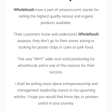
Wholefoods
(now a part of amazon.com) stands for
selling the highest quality natural and organic
products available.
Their customers know and understand
Wholefoods
purpose, they don’t go to their stores asking or
looking for potato chips or coke or junk food.
This very “WHY” adds rock-solid positioning for
wholefoods and is one of the reasons for their
success.
I shall be writing more about entrepreneurship and
management leadership stance in my upcoming
articles. I hope you would find these tips or pointers
useful in your journey.