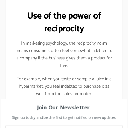
Use of the power of
reciprocity
In marketing psychology, the reciprocity norm
means consumers often feel somewhat indebted to
a company if the business gives them a product for
free.
For example, when you taste or sample a juice in a
hypermarket, you feel indebted to purchase it as
well from the sales promoter.
In the digital world, it can be e-books, invite to
Join Our Newsletter
exclusive launch, etc.
Sign up today and be the first to get notified on new updates.