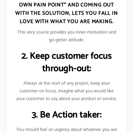
OWN PAIN POINT” AND COMING OUT
WITH THE SOLUTION, LETS YOU FALL IN
LOVE WITH WHAT YOU ARE MAKING.
This very source provides you inner-motivation and
go-getter attitude.
2. Keep customer focus
through-out:
Always at the start of any project, keep your
customer on focus, imagine what you would like
your customer to say about your product or service.
3. Be Action taker:
You should feel an urgency about whatever you are