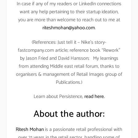
In case if any of my readers or LinkedIn connections
want any help pertaining to their startup ideation,
you are more than welcome to reach out to me at
riteshmohan@yahoo.com
.
(References: Just tell it – Nike’s story-
fastcompany.com article; reference book “Rework”
by Jason Fried and David Hansson; My learnings
from attending Middle east retail forum, thanks to
organisers & management of Retail Images group of
Publications.)
Learn about Persistence,
read here.
About the author:
Ritesh Mohan
is a passionate retail professional with
over 21 years in the retail sector, handling some of