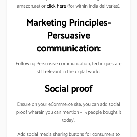
amazon.ae) or
click here
(for within India deliveries).
Marketing Principles-
Persuasive
communication:
Following Persuasive communication, techniques are
still relevant in the digital world.
Social proof
Ensure on your eCommerce site, you can add social
proof wherein you can mention – ‘5 people bought it
today’.
Add social media sharing buttons for consumers to