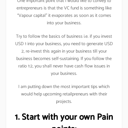
One important point that I would like to convey to
entrepreneurs is that the VC fund is something like
“Vapour capital” it evaporates as soon as it comes
into your business.
Try to follow the basics of business i.e. if you invest
USD 1 into your business, you need to generate USD
2, re-invest this again in your business till your
business becomes self-sustaining. If you follow the
ratio 1:2, you shall never have cash flow issues in
your business.
I am putting down the most important tips which
would help upcoming retailpreneurs with their
projects.
1. Start with your own Pain