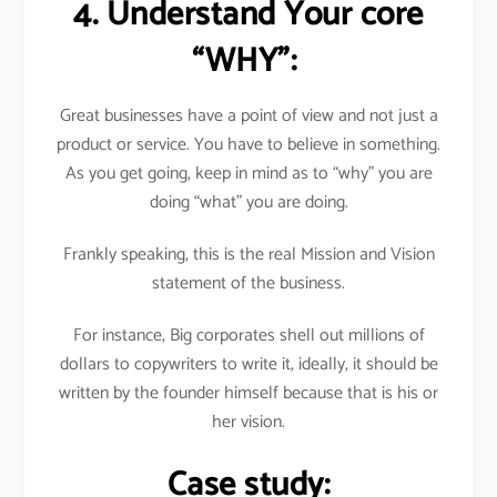
4. Understand Your core
“WHY”:
Great businesses have a point of view and not just a
product or service. You have to believe in something.
As you get going, keep in mind as to “why” you are
doing “what” you are doing.
Frankly speaking, this is the real Mission and Vision
statement of the business.
For instance, Big corporates shell out millions of
dollars to copywriters to write it, ideally, it should be
written by the founder himself because that is his or
her vision.
Case study: