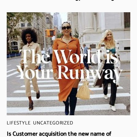
LIFESTYLE
,
UNCATEGORIZED
Is Customer acquisition the new name of