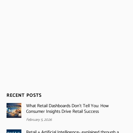
RECENT POSTS
What Retail Dashboards Don’t Tell You: How
Consumer Insights Drive Retail Success
February 5, 2026
Retail + Artificial Intelligence- explained through a