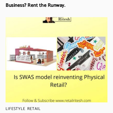
Business? Rent the Runway.
LIFESTYLE
,
RETAIL