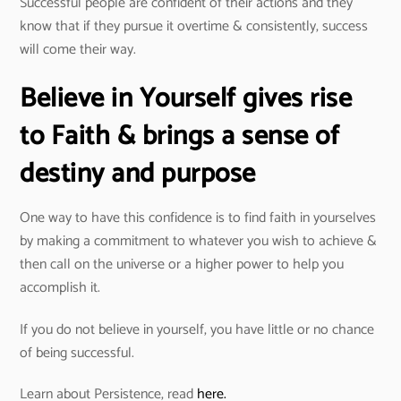
Successful people are confident of their actions and they
know that if they pursue it overtime & consistently, success
will come their way.
Believe in Yourself gives rise
to Faith & brings a sense of
destiny and purpose
One way to have this confidence is to find faith in yourselves
by making a commitment to whatever you wish to achieve &
then call on the universe or a higher power to help you
accomplish it.
If you do not believe in yourself, you have little or no chance
of being successful.
Learn about Persistence, read
here.