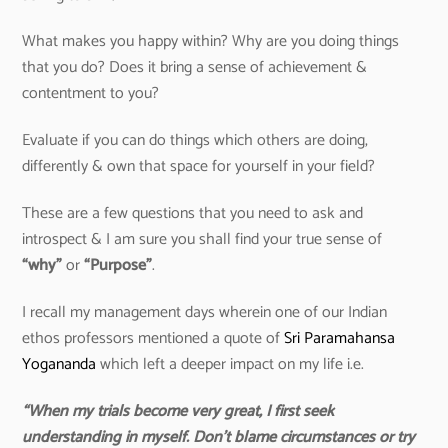
What makes you happy within? Why are you doing things
that you do? Does it bring a sense of achievement &
contentment to you?
Evaluate if you can do things which others are doing,
differently & own that space for yourself in your field?
These are a few questions that you need to ask and
introspect & I am sure you shall find your true sense of
“why”
or
“Purpose”
.
I recall my management days wherein one of our Indian
ethos professors mentioned a quote of
Sri Paramahansa
Yogananda
which left a deeper impact on my life i.e.
“When my trials become very great, I first seek
understanding in myself. Don’t blame circumstances or try