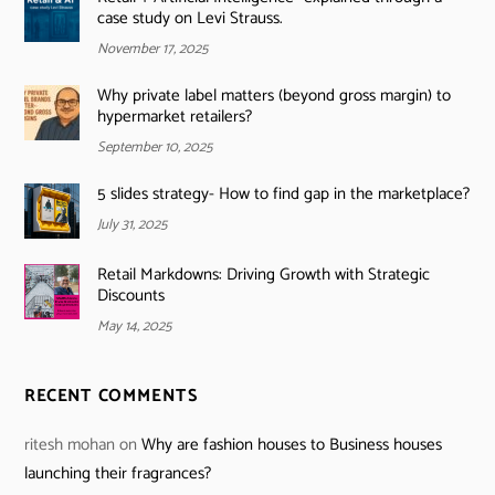
case study on Levi Strauss.
November 17, 2025
Why private label matters (beyond gross margin) to
hypermarket retailers?
September 10, 2025
5 slides strategy- How to find gap in the marketplace?
July 31, 2025
Retail Markdowns: Driving Growth with Strategic
Discounts
May 14, 2025
RECENT COMMENTS
ritesh mohan
on
Why are fashion houses to Business houses
launching their fragrances?