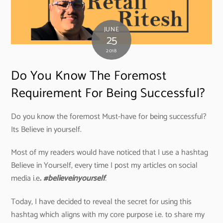
JUNE
25
2018
Do You Know The Foremost
Requirement For Being Successful?
Do you know the foremost Must-have for being successful?
Its Believe in yourself.
Most of my readers would have noticed that I use a hashtag
Believe in Yourself, every time I post my articles on social
media i.e
.
#believeinyourself
.
Today, I have decided to reveal the secret for using this
hashtag which aligns with my core purpose i.e. to share my