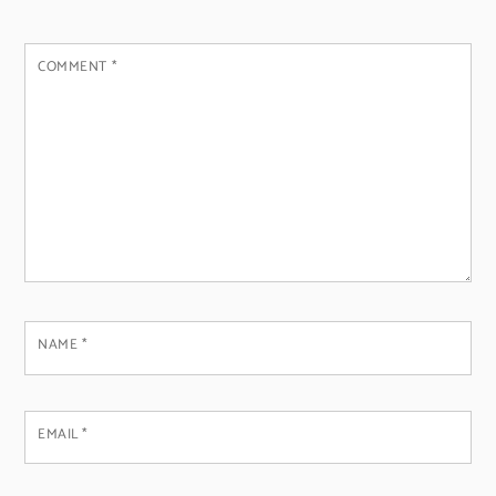
COMMENT
*
NAME
*
EMAIL
*