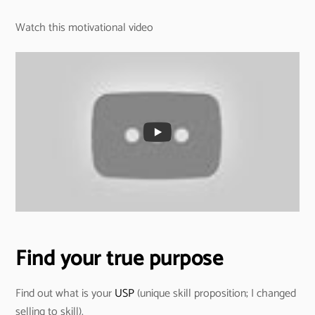
Watch this motivational video
Find your true purpose
Find out what is your
USP
(unique skill proposition; I changed
selling to skill).