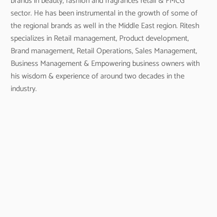
brands in beauty, fashion and fragrances retail & FMCG
sector. He has been instrumental in the growth of some of
the regional brands as well in the Middle East region. Ritesh
specializes in Retail management, Product development,
Brand management, Retail Operations, Sales Management,
Business Management & Empowering business owners with
his wisdom & experience of around two decades in the
industry.