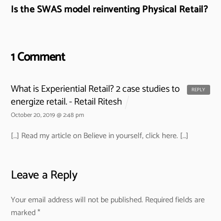
Is the SWAS model reinventing Physical Retail?
1 Comment
What is Experiential Retail? 2 case studies to
REPLY
energize retail. - Retail Ritesh
October 20, 2019 @ 2:48 pm
[…] Read my article on Believe in yourself, click here. […]
Leave a Reply
Your email address will not be published.
Required fields are
marked
*