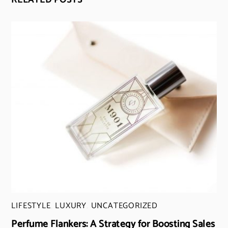
RELATED POSTS
LIFESTYLE
,
LUXURY
,
UNCATEGORIZED
Perfume Flankers: A Strategy for Boosting Sales