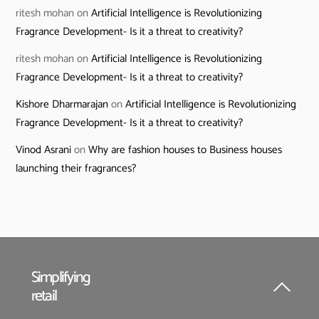
ritesh mohan
on
Artificial Intelligence is Revolutionizing
Fragrance Development- Is it a threat to creativity?
ritesh mohan
on
Artificial Intelligence is Revolutionizing
Fragrance Development- Is it a threat to creativity?
Kishore Dharmarajan
on
Artificial Intelligence is Revolutionizing
Fragrance Development- Is it a threat to creativity?
Vinod Asrani
on
Why are fashion houses to Business houses
launching their fragrances?
Simplifying
retail
Back
To
Top