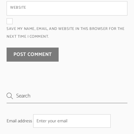
WEBSITE
SAVE MY NAME, EMAIL, AND WEBSITE IN THIS BROWSER FOR THE
NEXT TIME I COMMENT.
Email address