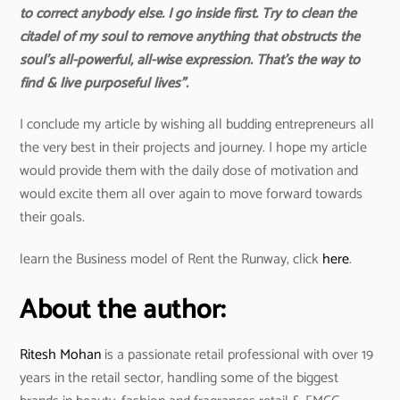
to correct anybody else. I go inside first. Try to clean the
citadel of my soul to remove anything that obstructs the
soul’s all-powerful, all-wise expression. That’s the way to
find & live purposeful lives”.
I conclude my article by wishing all budding entrepreneurs all
the very best in their projects and journey. I hope my article
would provide them with the daily dose of motivation and
would excite them all over again to move forward towards
their goals.
learn the Business model of Rent the Runway, click
here
.
About the author:
Ritesh Mohan
is a passionate retail professional with over 19
years in the retail sector, handling some of the biggest