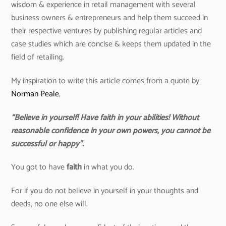
wisdom & experience in retail management with several
business owners & entrepreneurs and help them succeed in
their respective ventures by publishing regular articles and
case studies which are concise & keeps them updated in the
field of retailing.
My inspiration to write this article comes from a quote by
Norman Peale
,
“Believe in yourself! Have faith in your abilities! Without
reasonable confidence in your own powers, you cannot be
successful or happy”.
You got to have
faith
in what you do.
For if you do not believe in yourself in your thoughts and
deeds, no one else will.