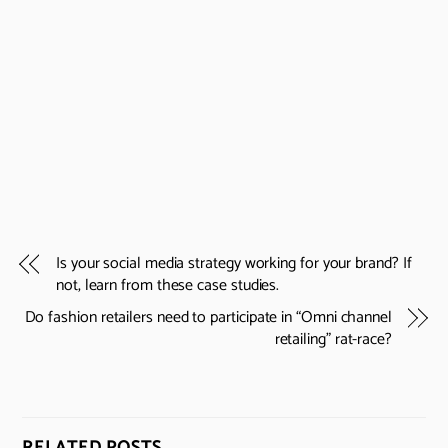
Is your social media strategy working for your brand? If
not, learn from these case studies.
Do fashion retailers need to participate in “Omni channel
retailing” rat-race?