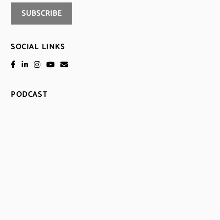
SOCIAL LINKS
PODCAST