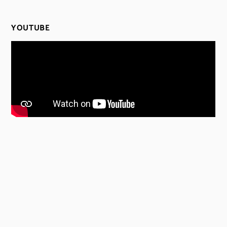
YOUTUBE