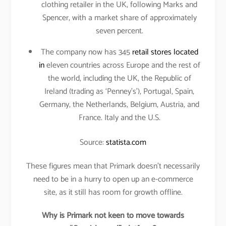
clothing retailer in the UK, following Marks and
Spencer, with a market share of approximately
seven percent.
The company now has 345
retail stores located
in
eleven countries across Europe and the rest of
the world, including the UK, the Republic of
Ireland (trading as ‘Penney’s’), Portugal, Spain,
Germany, the Netherlands, Belgium, Austria, and
France. Italy and the U.S.
Source:
statista.com
These figures mean that Primark doesn’t necessarily
need to be in a hurry to open up an e-commerce
site, as it still has room for growth offline.
Why is Primark not keen to move towards