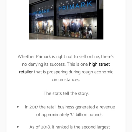
Whether Primark is right not to sell online, there’s
no denying its success. This is one
high street
retailer
that is prospering during rough economic
circumstances.
The stats tell the story:
In 2017 the retail business generated a revenue
of approximately 7.1 billion pounds.
As of 2018, it ranked is the second largest