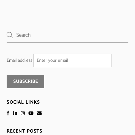
Email address
SOCIAL LINKS
RECENT POSTS