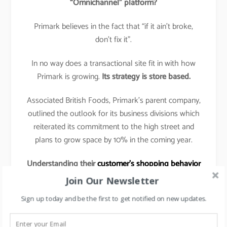
“Omnichannel” platform?
Primark believes in the fact that “if it ain’t broke,
don’t fix it”.
In no way does a transactional site fit in with how
Primark is growing.
Its strategy is store based.
Associated British Foods, Primark’s parent company,
outlined the outlook for its business divisions which
reiterated its commitment to the high street and
plans to grow space by 10% in the coming year.
Understanding their
customer’s shopping behavior
& preferences
:
Join Our Newsletter
The shopping tactic for Primark customer is to get
Sign up today and be the first to get notified on new updates.
in, grab a basket full of low-priced garments, and get
out again with as little hassle as possible.