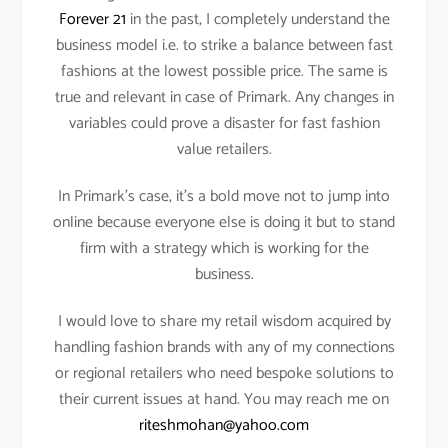
Forever 21
in the past, I completely understand the
business model i.e. to strike a balance between fast
fashions at the lowest possible price. The same is
true and relevant in case of Primark. Any changes in
variables could prove a disaster for fast fashion
value retailers.
In Primark’s case, it’s a bold move not to jump into
online because everyone else is doing it but to stand
firm with a strategy which is working for the
business.
I would love to share my retail wisdom acquired by
handling fashion brands with any of my connections
or regional retailers who need bespoke solutions to
their current issues at hand. You may reach me on
riteshmohan@yahoo.com