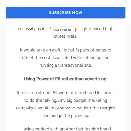
It’s not experience based, its
product based
which
SUBSCRIBE NOW
means that a multi-platform business isn’t a
necessity as it is for many of its higher priced high
POWERED BY
street rivals.
It would take an awful lot of £1 pairs of pants to
offset the cost associated with setting up and
running a transactional site.
Using Power of PR rather than advertising:
It relies on strong PR, word of mouth and its stores
to do the talking. Any big budget marketing
campaigns would only serve to eat into the margins
and nudge the prices up.
Having worked with another fast fashion brand