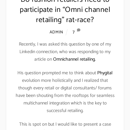
participate in “Omni channel
retailing” rat-race?
7
ADMIN
Recently, I was asked this question by one of my
Linkedin connection, who was responding to my
article on
Omnichannel retailing.
His question prompted me to think about
Phygital
evolution more holistically and I realized that
though every retail or digital consultants/ forums
have been shouting from the rooftops for seamless
multichannel integration which is the key to
successful retailing.
This is spot on but I would like to present a case