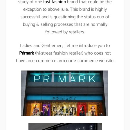
study of one
fast fashion
brand that could be the
exception to above rule. This brand is highly
successful and is questioning the status quo of
buying & selling processes that are normally
followed by retailers.
Ladies and Gentlemen, Let me introduce you to
Primark
(hi-street fashion retailer) who does not
have an e-commerce arm nor e-commerce website.