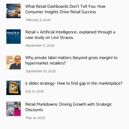
What Retail Dashboards Don’t Tell You: How
Consumer Insights Drive Retail Success
February 5, 2026
Retail + Artificial Intelligence- explained through a
case study on Levi Strauss.
November 17, 2025
Why private label matters (beyond gross margin) to
hypermarket retailers?
September 10, 2025
5 slides strategy- How to find gap in the marketplace?
July 31, 2025
Retail Markdowns: Driving Growth with Strategic
Discounts
May 14, 2025