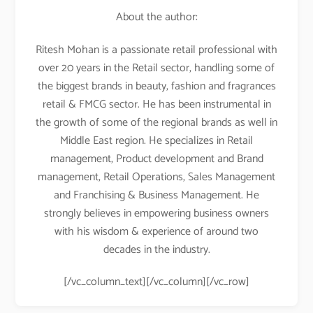
About the author:
Ritesh Mohan is a passionate retail professional with
over 20 years in the Retail sector, handling some of
the biggest brands in beauty, fashion and fragrances
retail & FMCG sector. He has been instrumental in
the growth of some of the regional brands as well in
Middle East region. He specializes in Retail
management, Product development and Brand
management, Retail Operations, Sales Management
and Franchising & Business Management. He
strongly believes in empowering business owners
with his wisdom & experience of around two
decades in the industry.
[/vc_column_text][/vc_column][/vc_row]