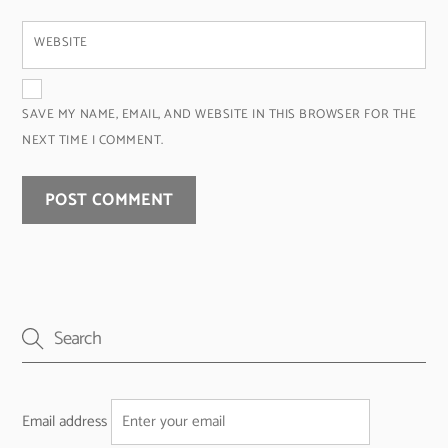
WEBSITE
SAVE MY NAME, EMAIL, AND WEBSITE IN THIS BROWSER FOR THE
NEXT TIME I COMMENT.
Email address