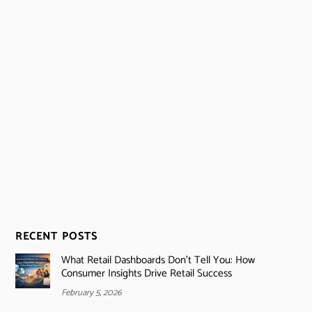
RECENT POSTS
What Retail Dashboards Don’t Tell You: How
Consumer Insights Drive Retail Success
February 5, 2026