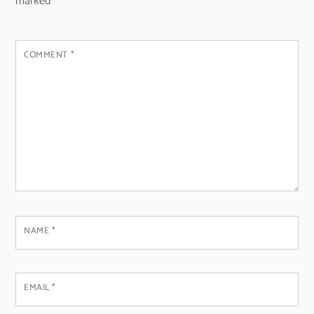
marked
*
COMMENT
*
NAME
*
EMAIL
*