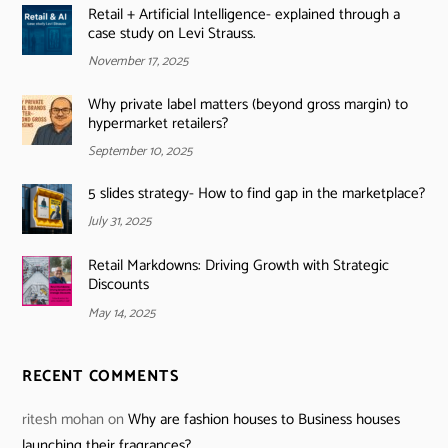
Retail + Artificial Intelligence- explained through a
case study on Levi Strauss.
November 17, 2025
Why private label matters (beyond gross margin) to
hypermarket retailers?
September 10, 2025
5 slides strategy- How to find gap in the marketplace?
July 31, 2025
Retail Markdowns: Driving Growth with Strategic
Discounts
May 14, 2025
RECENT COMMENTS
ritesh mohan
on
Why are fashion houses to Business houses
launching their fragrances?