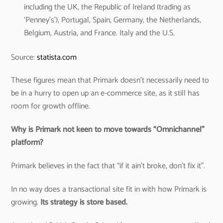
including the UK, the Republic of Ireland (trading as
‘Penney’s’), Portugal, Spain, Germany, the Netherlands,
Belgium, Austria, and France. Italy and the U.S.
Source:
statista.com
These figures mean that Primark doesn’t necessarily need to
be in a hurry to open up an e-commerce site, as it still has
room for growth offline.
Why is Primark not keen to move towards “Omnichannel”
platform?
Primark believes in the fact that “if it ain’t broke, don’t fix it”.
In no way does a transactional site fit in with how Primark is
growing.
Its strategy is store based.