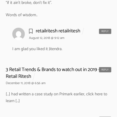
“if it ain’t broke, don’t fix it”.
Words of wisdom..
retailritesh retailritesh
REPLY
August 12, 2018 @ 9:12 am
I am glad you liked it Jitendra.
3 Retail Trends & Brands to watch out in 2019 -
REPLY
Retail Ritesh
December 11, 2018 @ 6:56 am
[…] had written a case study on Primark earlier, click here to
learn […]