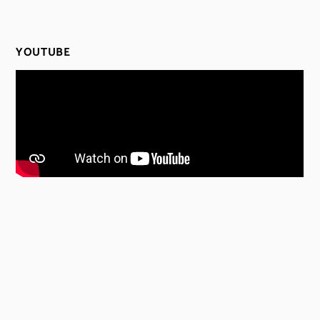
YOUTUBE