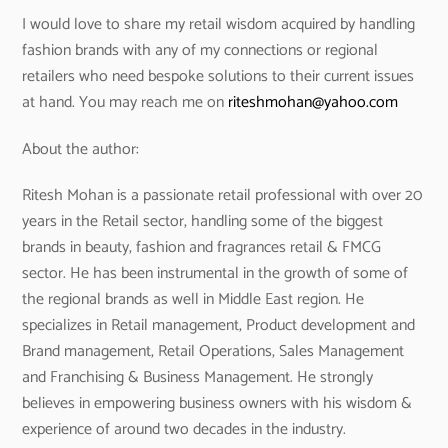
I would love to share my retail wisdom acquired by handling
fashion brands with any of my connections or regional
retailers who need bespoke solutions to their current issues
at hand. You may reach me on
riteshmohan@yahoo.com
About the author:
Ritesh Mohan is a passionate retail professional with over 20
years in the Retail sector, handling some of the biggest
brands in beauty, fashion and fragrances retail & FMCG
sector. He has been instrumental in the growth of some of
the regional brands as well in Middle East region. He
specializes in Retail management, Product development and
Brand management, Retail Operations, Sales Management
and Franchising & Business Management. He strongly
believes in empowering business owners with his wisdom &
experience of around two decades in the industry.