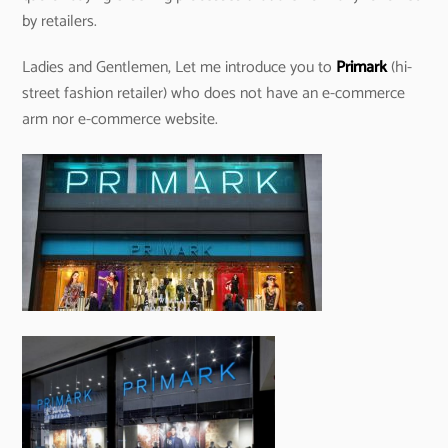
by retailers.
Ladies and Gentlemen, Let me introduce you to
Primark
(hi-
street fashion retailer) who does not have an e-commerce
arm nor e-commerce website.