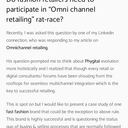
participate in “Omni channel
retailing” rat-race?
Recently, I was asked this question by one of my Linkedin
connection, who was responding to my article on
Omnichannel retailing.
His question prompted me to think about
Phygital
evolution
more holistically and I realized that though every retail or
digital consultants/ forums have been shouting from the
rooftops for seamless multichannel integration which is the
key to successful retailing.
This is spot on but I would like to present a case study of one
fast fashion
brand that could be the exception to above rule.
This brand is highly successful and is questioning the status
quo of buying & selling processes that are normally followed