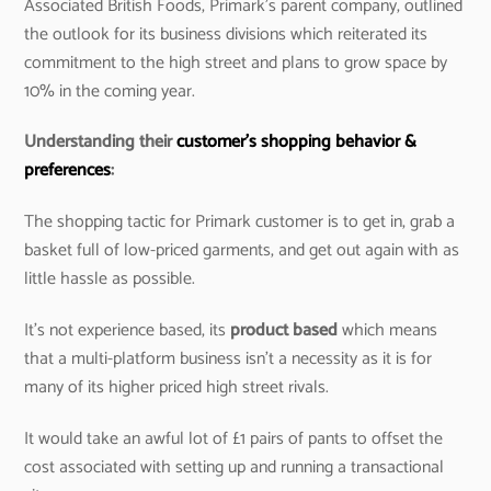
Associated British Foods, Primark’s parent company, outlined
the outlook for its business divisions which reiterated its
commitment to the high street and plans to grow space by
10% in the coming year.
Understanding their
customer’s shopping behavior &
preferences
:
The shopping tactic for Primark customer is to get in, grab a
basket full of low-priced garments, and get out again with as
little hassle as possible.
It’s not experience based, its
product based
which means
that a multi-platform business isn’t a necessity as it is for
many of its higher priced high street rivals.
It would take an awful lot of £1 pairs of pants to offset the
cost associated with setting up and running a transactional