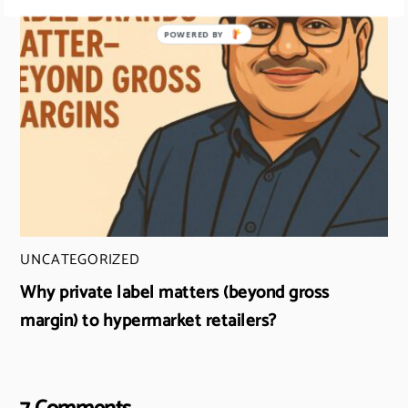
UNCATEGORIZED
Why private label matters (beyond gross
margin) to hypermarket retailers?