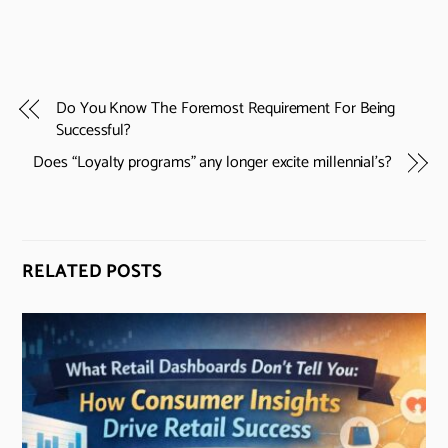
Do You Know The Foremost Requirement For Being
Successful?
Does “Loyalty programs” any longer excite millennial’s?
RELATED POSTS