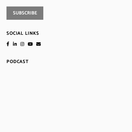
SOCIAL LINKS
PODCAST