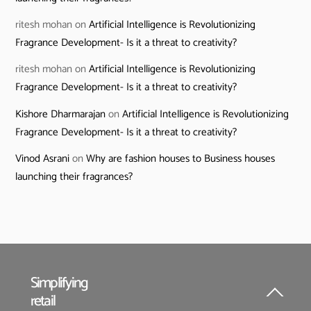
ritesh mohan
on
Artificial Intelligence is Revolutionizing
Fragrance Development- Is it a threat to creativity?
ritesh mohan
on
Artificial Intelligence is Revolutionizing
Fragrance Development- Is it a threat to creativity?
Kishore Dharmarajan
on
Artificial Intelligence is Revolutionizing
Fragrance Development- Is it a threat to creativity?
Vinod Asrani
on
Why are fashion houses to Business houses
launching their fragrances?
Simplifying
retail
Back
To