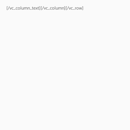
[/vc_column_text][/vc_column][/vc_row]