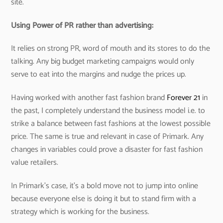
site.
Using Power of PR rather than advertising:
It relies on strong PR, word of mouth and its stores to do the
talking. Any big budget marketing campaigns would only
serve to eat into the margins and nudge the prices up.
Having worked with another fast fashion brand
Forever 21
in
the past, I completely understand the business model i.e. to
strike a balance between fast fashions at the lowest possible
price. The same is true and relevant in case of Primark. Any
changes in variables could prove a disaster for fast fashion
value retailers.
In Primark’s case, it’s a bold move not to jump into online
because everyone else is doing it but to stand firm with a
strategy which is working for the business.