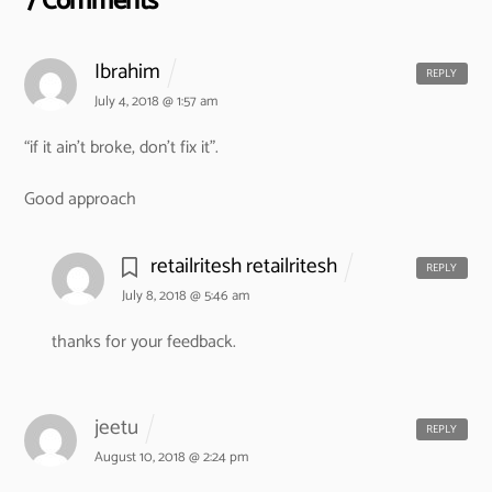
7 Comments
Ibrahim
REPLY
July 4, 2018 @ 1:57 am
“if it ain’t broke, don’t fix it”.
Good approach
retailritesh retailritesh
REPLY
July 8, 2018 @ 5:46 am
thanks for your feedback.
jeetu
REPLY
August 10, 2018 @ 2:24 pm