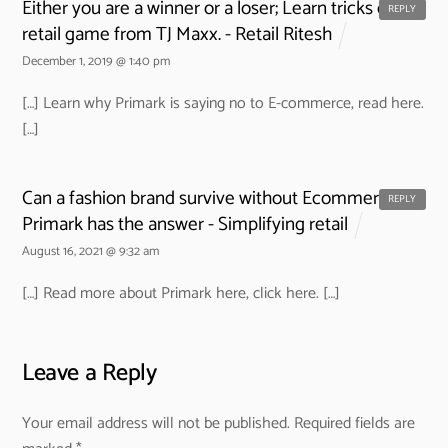
Either you are a winner or a loser; Learn tricks of the
REPLY
retail game from TJ Maxx. - Retail Ritesh
December 1, 2019 @ 1:40 pm
[…] Learn why Primark is saying no to E-commerce, read here.
[…]
Can a fashion brand survive without Ecommerce?
REPLY
Primark has the answer - Simplifying retail
August 16, 2021 @ 9:32 am
[…] Read more about Primark here, click here. […]
Leave a Reply
Your email address will not be published.
Required fields are