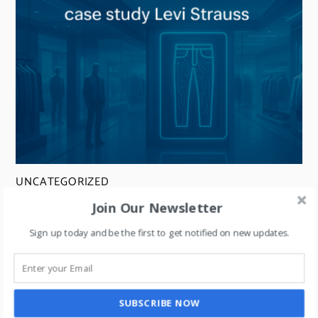
UNCATEGORIZED
Retail + Artificial Intelligence- explained
Join Our Newsletter
through a case study on Levi Strauss.
Sign up today and be the first to get notified on new updates.
SUBSCRIBE NOW