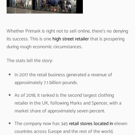
Whether Primark is right not to sell online, there’s no denying
its success. This is one
high street retailer
that is prospering
during rough economic circumstances.
The stats tell the story:
In 2017 the retail business generated a revenue of
approximately 7.1 billion pounds.
As of 2018, it ranked is the second largest clothing
retailer in the UK, following Marks and Spencer, with a
market share of approximately seven percent.
The company now has 345
retail stores located in
eleven
countries across Europe and the rest of the world,