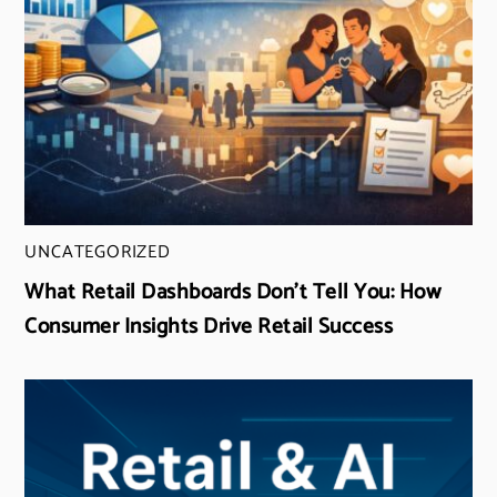
UNCATEGORIZED
What Retail Dashboards Don’t Tell You: How
Consumer Insights Drive Retail Success