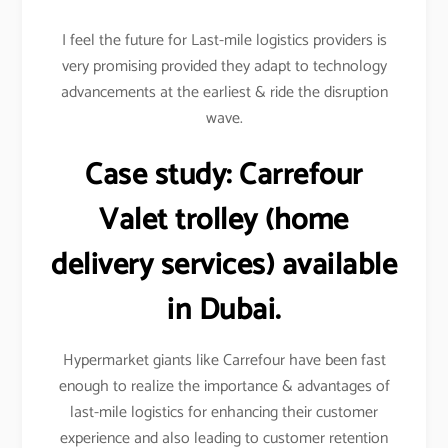
I feel the future for Last-mile logistics providers is
very promising provided they adapt to technology
advancements at the earliest & ride the disruption
wave.
Case study:
Carrefour
Valet trolley (home
delivery services) available
in Dubai.
Hypermarket giants like Carrefour have been fast
enough to realize the importance & advantages of
last-mile logistics for enhancing their customer
experience and also leading to customer retention