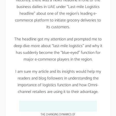
Recently, there was a news headline in one of the
business dailies in UAE under “Last-mile Logistics
headline” about one of the region’s leading e-
commerce platform to initiate grocery deliveries to
its customers.
The headline got my attention and prompted me to
deep dive more about “last-mile logistics” and why it
has suddenly become the “blue-eyed” function for
major e-commerce players in the region.
I am sure my article and its insights would help my
readers and blog followers in understanding the
importance of logistics function and how Omni-
channel retailers are using it to their advantage.