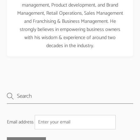
management, Product development, and Brand
Management, Retail Operations, Sales Management
and Franchising & Business Management. He
strongly believes in empowering business owners
with his wisdom & experience of around two
decades in the industry.
Email address