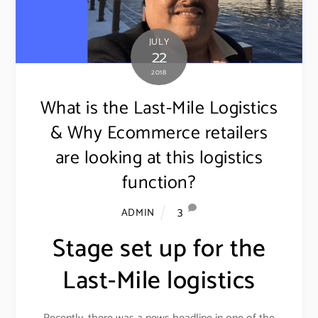
JULY
22
2018
What is the Last-Mile Logistics
& Why Ecommerce retailers
are looking at this logistics
function?
3
ADMIN
Stage set up for the
Last-Mile logistics