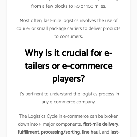
from a few blocks to 50 or 100 miles.
Most often, last-mile logistics involves the use of
courier or small package carriers to deliver products
to consumers.
Why is it crucial for e-
tailers or e-commerce
players?
It’s pertinent to understand the logistics process in
any e-commerce company.
The Logistics Cycle in e-commerce can be broken
down into 5 major components,
first-mile delivery
,
fulfillment
,
processing/sorting
,
line haul,
and
last-