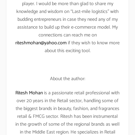
player. I would be more than glad to share my
knowledge and wisdom on “Last-mile logistics” with
budding entrepreneurs in case they need any of my
assistance to build up their e-commerce model. My
connections can reach me on
riteshmohan@yahoo.com
if they wish to know more
about this exciting tool.
About the author:
Ritesh Mohan
is a passionate retail professional with
over 20 years in the Retail sector, handling some of
the biggest brands in beauty, fashion, and fragrances
retail & FMCG sector. Ritesh has been instrumental
in the growth of some of the regional brands as well
in the Middle East region. He specializes in Retail