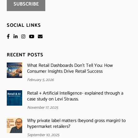
SOCIAL LINKS
RECENT POSTS
What Retail Dashboards Don’t Tell You: How
Consumer Insights Drive Retail Success
February 5, 2026
Retail + Artificial Intelligence- explained through a
case study on Levi Strauss.
November 17, 2025
Why private label matters (beyond gross margin) to
hypermarket retailers?
September 10, 2025