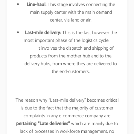
Line-haul:
This stage involves connecting the
main supply center with the main demand
center, via land or air.
Last-mile delivery
: This is the last however the
most important phase of the logistics cycle.
It involves the dispatch and shipping of
products from the mother hub and to the
delivery hubs, from where they are delivered to
the end-customers.
The reason why “Last-mile delivery” becomes critical
is due to the fact that the majority of customer
complaints in any e-commerce company are
pertaining “Late deliveries”
which are mainly due to
lack of processes in workforce management, no