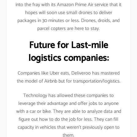
into the fray with its Amazon Prime Air service that it
hopes will soon use small drones to deliver
packages in 30 minutes or less. Drones, droids, and
parcel copters are here to stay.
Future for Last-mile
logistics companies:
Companies like Uber eats, Deliveroo has mastered
the model of Airbnb but for transportation/logistics.
Technology has allowed these companies to
leverage their advantage and offer jobs to anyone
with a car or bike. They are able to analyze data and
figure out how to do the job for less. They can fill
capacity in vehicles that weren’t previously open to
them.