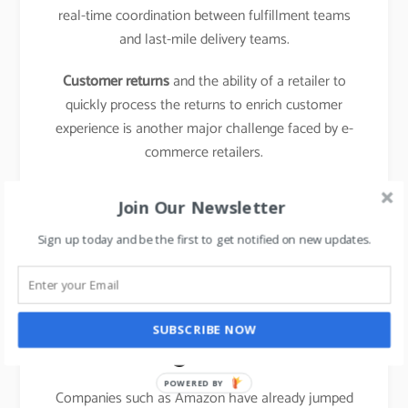
real-time coordination between fulfillment teams
and last-mile delivery teams.
Customer returns
and the ability of a retailer to
quickly process the returns to enrich customer
experience is another major challenge faced by e-
commerce retailers.
learn about the business model of food delivery
Join Our Newsletter
apps,
click here.
Sign up today and be the first to get notified on new updates.
The emergence of new
entrants in “last mile
SUBSCRIBE NOW
logistics”
POWERED BY
Companies such as Amazon have already jumped