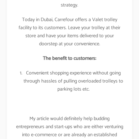
strategy.
Today in Dubai, Carrefour offers a Valet trolley
facility to its customers. Leave your trolley at their
store and have your items delivered to your
doorstep at your convenience.
The benefit to customers:
Convenient shopping experience without going
through hassles of pulling overloaded trolleys to
parking lots etc.
My article would definitely help budding
entrepreneurs and start-ups who are either venturing
into e-commerce or are already an established