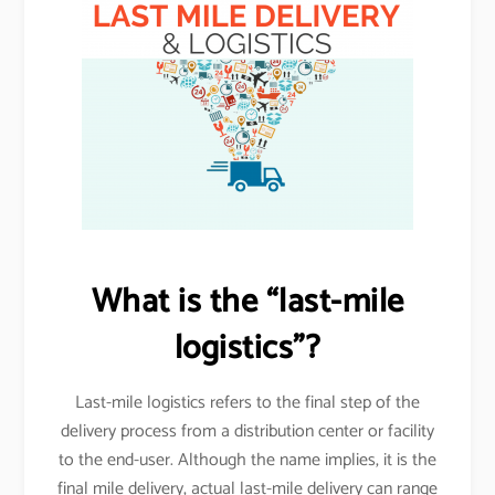
What is the “last-mile
logistics”?
Last-mile logistics refers to the final step of the
delivery process from a distribution center or facility
to the end-user. Although the name implies, it is the
final mile delivery, actual last-mile delivery can range