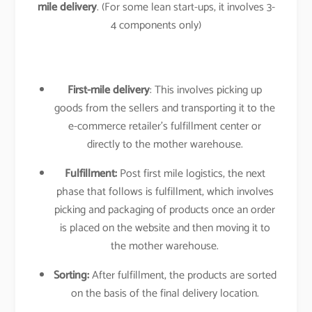
mile delivery
. (For some lean start-ups, it involves 3-
4 components only)
First-mile delivery
: This involves picking up
goods from the sellers and transporting it to the
e-commerce retailer’s fulfillment center or
directly to the mother warehouse.
Fulfillment:
Post first mile logistics, the next
phase that follows is fulfillment, which involves
picking and packaging of products once an order
is placed on the website and then moving it to
the mother warehouse.
Sorting:
After fulfillment, the products are sorted
on the basis of the final delivery location.