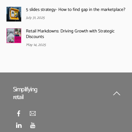
5 slides strategy- How to find gap in the marketplace?
July 31, 2025
Retail Markdowns: Driving Growth with Strategic
Discounts
May 14, 2025
Simplifying
retail
Back
To
Top