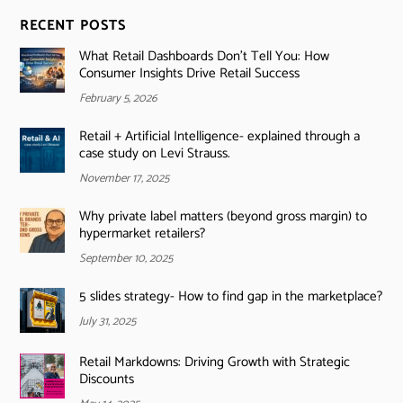
RECENT POSTS
What Retail Dashboards Don’t Tell You: How
Consumer Insights Drive Retail Success
February 5, 2026
Retail + Artificial Intelligence- explained through a
case study on Levi Strauss.
November 17, 2025
Why private label matters (beyond gross margin) to
hypermarket retailers?
September 10, 2025
5 slides strategy- How to find gap in the marketplace?
July 31, 2025
Retail Markdowns: Driving Growth with Strategic
Discounts