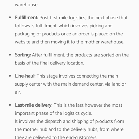
warehouse.
Fulfillment:
Post first mile logistics, the next phase that
follows is fulfillment, which involves picking and
packaging of products once an order is placed on the
website and then moving it to the mother warehouse.
Sorting:
After fulfillment, the products are sorted on the
basis of the final delivery location.
Line-haul:
This stage involves connecting the main
supply center with the main demand center, via land or
air.
Last-mile delivery
: This is the last however the most
important phase of the logistics cycle.
It involves the dispatch and shipping of products from
the mother hub and to the delivery hubs, from where
they are delivered to the end-customers.