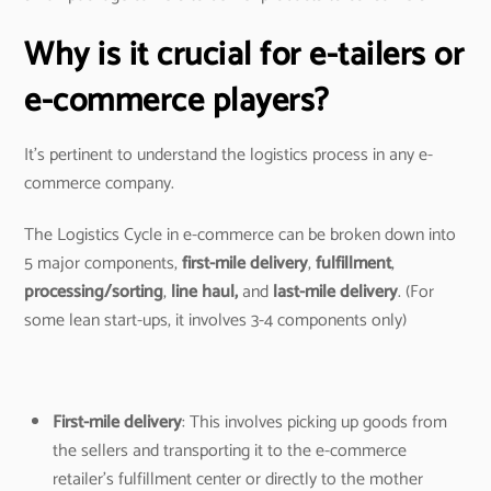
Why is it crucial for e-tailers or
e-commerce players?
It’s pertinent to understand the logistics process in any e-
commerce company.
The Logistics Cycle in e-commerce can be broken down into
5 major components,
first-mile delivery
,
fulfillment
,
processing/sorting
,
line haul,
and
last-mile delivery
. (For
some lean start-ups, it involves 3-4 components only)
First-mile delivery
: This involves picking up goods from
the sellers and transporting it to the e-commerce
retailer’s fulfillment center or directly to the mother