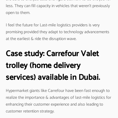
less. They can fill capacity in vehicles that weren’t previously
open to them.
I feel the future for Last-mile logistics providers is very
promising provided they adapt to technology advancements
at the earliest & ride the disruption wave.
Case study:
Carrefour
Valet
trolley (home delivery
services) available in Dubai.
Hypermarket giants like Carrefour have been fast enough to
realize the importance & advantages of last-mile logistics for
enhancing their customer experience and also leading to
customer retention strategy.