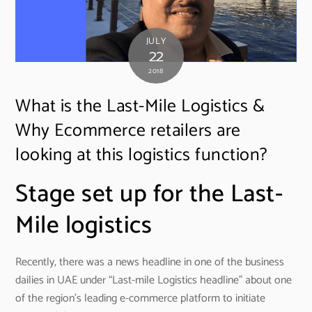
JULY
22
2018
What is the Last-Mile Logistics &
Why Ecommerce retailers are
looking at this logistics function?
Stage set up for the Last-
Mile logistics
Recently, there was a news headline in one of the business
dailies in UAE under “Last-mile Logistics headline” about one
of the region’s leading e-commerce platform to initiate