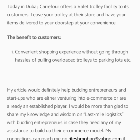
Today in Dubai, Carrefour offers a Valet trolley facility to its
customers. Leave your trolley at their store and have your
items delivered to your doorstep at your convenience.
The benefit to customers:
Convenient shopping experience without going through
hassles of pulling overloaded trolleys to parking lots etc.
My article would definitely help budding entrepreneurs and
start-ups who are either venturing into e-commerce or are
already an established player. I would be more than glad to
share my knowledge and wisdom on “Last-mile logistics”
with budding entrepreneurs in case they need any of my
assistance to build up their e-commerce model. My
connections can reach me on
riteshmohan@yahoo.com
if