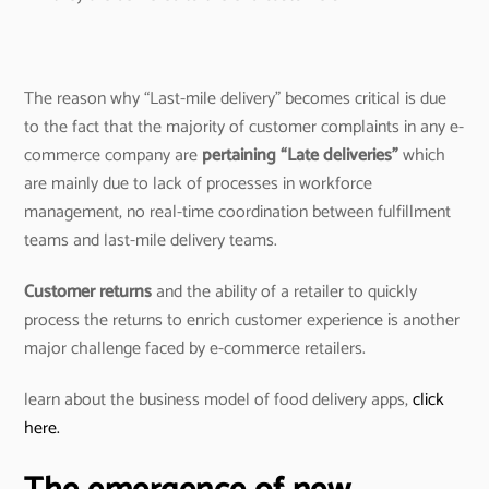
The reason why “Last-mile delivery” becomes critical is due
to the fact that the majority of customer complaints in any e-
commerce company are
pertaining “Late deliveries”
which
are mainly due to lack of processes in workforce
management, no real-time coordination between fulfillment
teams and last-mile delivery teams.
Customer returns
and the ability of a retailer to quickly
process the returns to enrich customer experience is another
major challenge faced by e-commerce retailers.
learn about the business model of food delivery apps,
click
here.