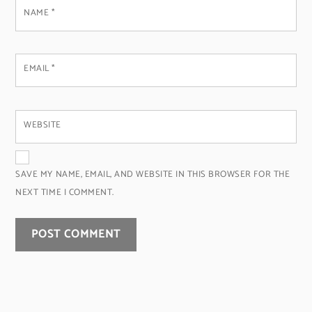
NAME
*
EMAIL
*
WEBSITE
SAVE MY NAME, EMAIL, AND WEBSITE IN THIS BROWSER FOR THE
NEXT TIME I COMMENT.