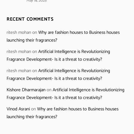
May 14, 2025
RECENT COMMENTS
ritesh mohan
on
Why are fashion houses to Business houses
launching their fragrances?
ritesh mohan
on
Artificial Intelligence is Revolutionizing
Fragrance Development- Is it a threat to creativity?
ritesh mohan
on
Artificial Intelligence is Revolutionizing
Fragrance Development- Is it a threat to creativity?
Kishore Dharmarajan
on
Artificial Intelligence is Revolutionizing
Fragrance Development- Is it a threat to creativity?
Vinod Asrani
on
Why are fashion houses to Business houses
launching their fragrances?