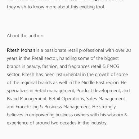
they wish to know more about this exciting tool.
About the author:
Ritesh Mohan
is a passionate retail professional with over 20
years in the Retail sector, handling some of the biggest
brands in beauty, fashion, and fragrances retail & FMCG
sector. Ritesh has been instrumental in the growth of some
of the regional brands as well in the Middle East region. He
specializes in Retail management, Product development, and
Brand Management, Retail Operations, Sales Management
and Franchising & Business Management. He strongly
believes in empowering business owners with his wisdom &
experience of around two decades in the industry.