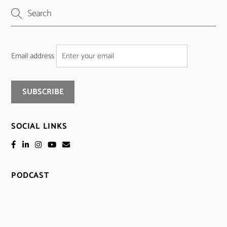
Email address
SOCIAL LINKS
PODCAST