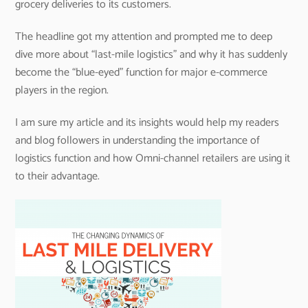
grocery deliveries to its customers.
The headline got my attention and prompted me to deep
dive more about “last-mile logistics” and why it has suddenly
become the “blue-eyed” function for major e-commerce
players in the region.
I am sure my article and its insights would help my readers
and blog followers in understanding the importance of
logistics function and how Omni-channel retailers are using it
to their advantage.