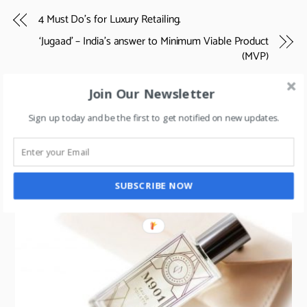
4 Must Do’s for Luxury Retailing.
‘Jugaad’ – India’s answer to Minimum Viable Product
(MVP)
Join Our Newsletter
Sign up today and be the first to get notified on new updates.
RELATED POSTS
SUBSCRIBE NOW