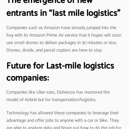
The emergence of new
entrants in “last mile logistics”
Companies such as Amazon have already jumped into the
fray with its Amazon Prime Air service that it hopes will soon
use small drones to deliver packages in 30 minutes or less.
Drones, droids, and parcel copters are here to stay.
Future for Last-mile logistics
companies:
Companies like Uber eats, Deliveroo has mastered the
model of Airbnb but for transportation/logistics.
Technology has allowed these companies to leverage their
advantage and offer jobs to anyone with a car or bike. They
are able to analyze data and figure out how to do the job for