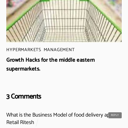
HYPERMARKETS
,
MANAGEMENT
Growth Hacks for the middle eastern
supermarkets.
3 Comments
What is the Business Model of food delivery apps? -
REPLY
Retail Ritesh