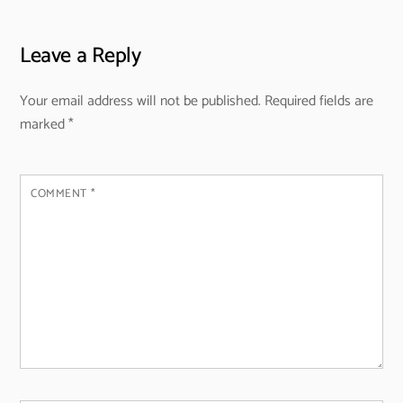
Leave a Reply
Your email address will not be published.
Required fields are
marked
*
COMMENT
*