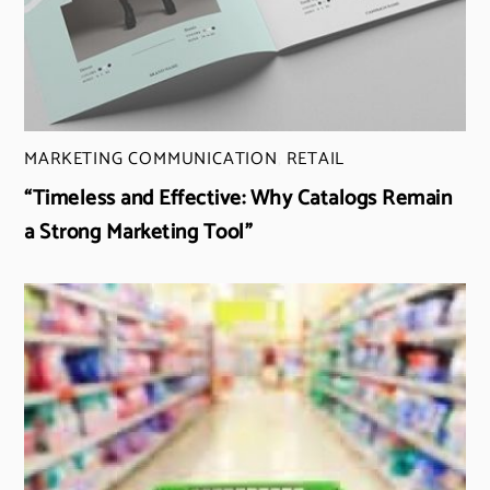
MARKETING COMMUNICATION
,
RETAIL
“Timeless and Effective: Why Catalogs Remain
a Strong Marketing Tool”