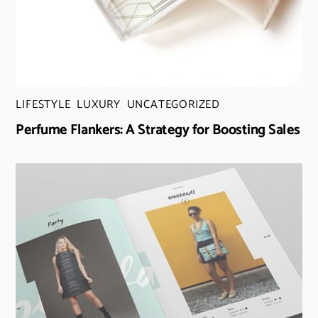
LIFESTYLE
,
LUXURY
,
UNCATEGORIZED
Perfume Flankers: A Strategy for Boosting Sales