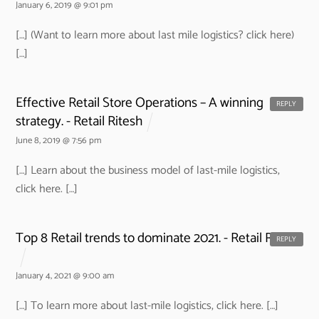
January 6, 2019 @ 9:01 pm
[…] (Want to learn more about last mile logistics? click here)
[…]
Effective Retail Store Operations – A winning
REPLY
strategy. - Retail Ritesh
June 8, 2019 @ 7:56 pm
[…] Learn about the business model of last-mile logistics,
click here. […]
Top 8 Retail trends to dominate 2021. - Retail Ritesh
REPLY
January 4, 2021 @ 9:00 am
[…] To learn more about last-mile logistics, click here. […]