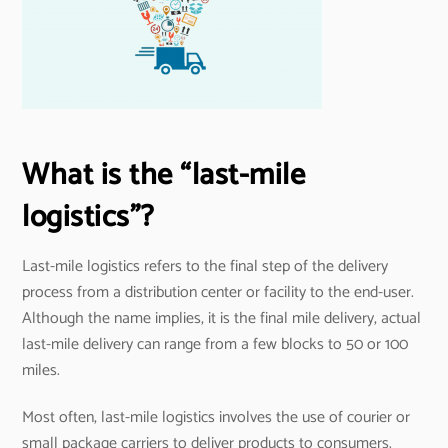
What is the “last-mile
logistics”?
Last-mile logistics refers to the final step of the delivery
process from a distribution center or facility to the end-user.
Although the name implies, it is the final mile delivery, actual
last-mile delivery can range from a few blocks to 50 or 100
miles.
Most often, last-mile logistics involves the use of courier or
small package carriers to deliver products to consumers.