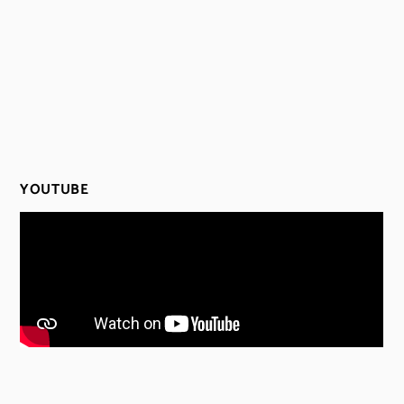
YOUTUBE