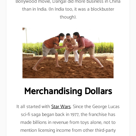
Bollywood movie, Dangal did more business in China
than in India. (In India too, it was a blockbuster
though).
Merchandising Dollars
It all started with
Star Wars
. Since the George Lucas
sci-fi saga began back in 1977, the franchise has
made billions in revenue from toys alone, not to
mention licensing income from other third-party