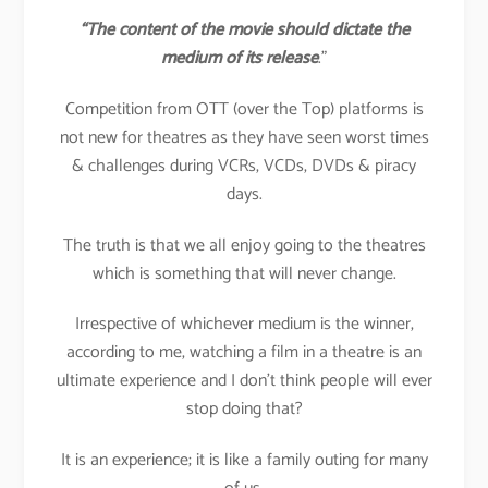
“The content of the movie should dictate the
medium of its release
.”
Competition from OTT (over the Top) platforms is
not new for theatres as they have seen worst times
& challenges during VCRs, VCDs, DVDs & piracy
days.
The truth is that we all enjoy going to the theatres
which is something that will never change.
Irrespective of whichever medium is the winner,
according to me, watching a film in a theatre is an
ultimate experience and I don’t think people will ever
stop doing that?
It is an experience; it is like a family outing for many