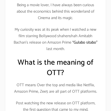
Being a movie lover, I have always been curious
about the economics behind this wonderland of
Cinema and its magic.
My curiosity was at its peak when I watched a new
film starring Bollywood shahenshah Amitabh
Bachan’s release on Amazon Prime
“Gulabo sitabo”
last month.
What is the meaning of
OTT?
OTT means Over the top and media like Netflix,
Amazon Prime, Zee5 are all part of OTT platforms.
Post watching the new release on OTT platform,
the first question that came to my mind,