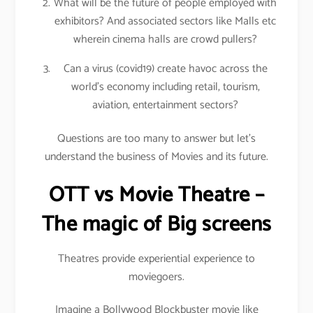
What will be the future of people employed with
exhibitors? And associated sectors like Malls etc
wherein cinema halls are crowd pullers?
Can a virus (covid19) create havoc across the
world’s economy including retail, tourism,
aviation, entertainment sectors?
Questions are too many to answer but let’s
understand the business of Movies and its future.
OTT vs Movie Theatre –
The magic of Big screens
Theatres provide experiential experience to
moviegoers.
Imagine a Bollywood Blockbuster movie like