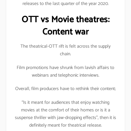
releases to the last quarter of the year 2020.
OTT vs Movie theatres:
Content war
The theatrical-OTT rift is felt across the supply
chain.
Film promotions have shrunk from lavish affairs to
webinars and telephonic interviews.
Overall, film producers have to rethink their content;
“Is it meant for audiences that enjoy watching
movies at the comfort of their homes or is it a
suspense thriller with jaw-dropping effects”, then it is
definitely meant for theatrical release.