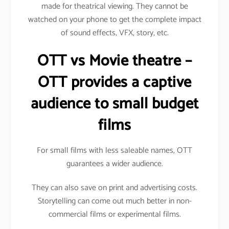
made for theatrical viewing. They cannot be
watched on your phone to get the complete impact
of sound effects, VFX, story, etc.
OTT vs Movie theatre –
OTT provides a captive
audience to small budget
films
For small films with less saleable names, OTT
guarantees a wider audience.
They can also save on print and advertising costs.
Storytelling can come out much better in non-
commercial films or experimental films.