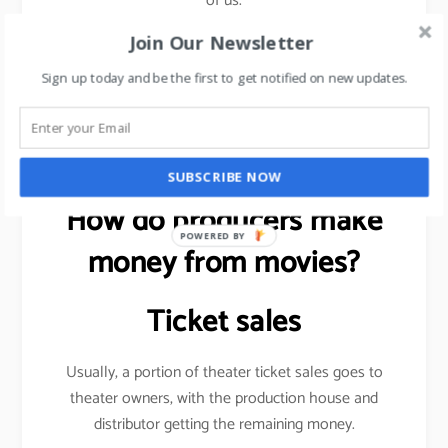
of us.
Join Our Newsletter
Sign up today and be the first to get notified on new updates.
Want to be more visible on social media?
read this
article
.
SUBSCRIBE NOW
How do producers make
POWERED BY
money from movies?
Ticket sales
Usually, a portion of theater ticket sales goes to
theater owners, with the production house and
distributor getting the remaining money.