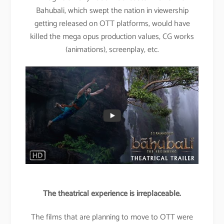
Bahubali, which swept the nation in viewership
getting released on OTT platforms, would have
killed the mega opus production values, CG works
(animations), screenplay, etc.
The theatrical experience is irreplaceable.
The films that are planning to move to OTT were