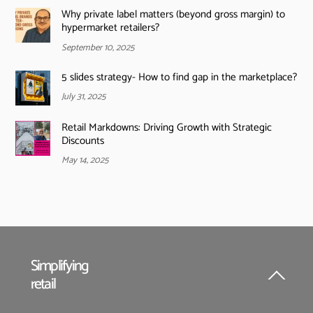
Why private label matters (beyond gross margin) to
hypermarket retailers?
September 10, 2025
5 slides strategy- How to find gap in the marketplace?
July 31, 2025
Retail Markdowns: Driving Growth with Strategic
Discounts
May 14, 2025
Simplifying
retail
Back
To
Top