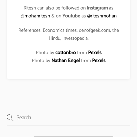
Ritesh can also be followed on
Instagram
as
@
mohanritesh
& on
Youtube
as
@riteshmohan
References: Economics times, denofgeek.com, the
Hindu, Investopedia.
Photo by
cottonbro
from
Pexels
Photo by
Nathan Engel
from
Pexels