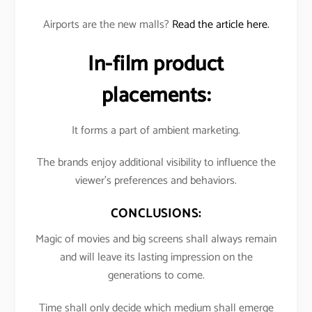
Airports are the new malls?
Read the article here.
In-film product
placements:
It forms a part of ambient marketing.
The brands enjoy additional visibility to influence the
viewer’s preferences and behaviors.
CONCLUSIONS:
Magic of movies and big screens shall always remain
and will leave its lasting impression on the
generations to come.
Time shall only decide which medium shall emerge