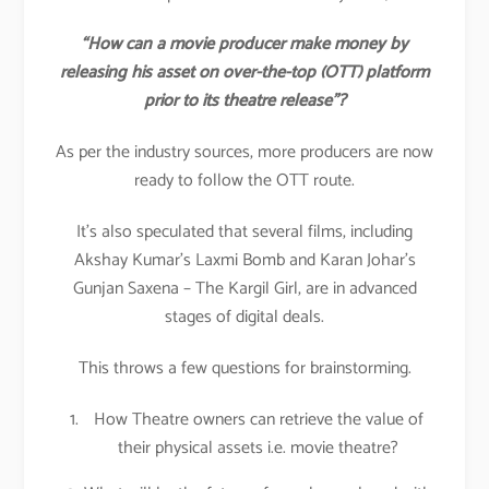
“How can a movie producer make money by
releasing his asset on over-the-top (OTT) platform
prior to its theatre release”?
As per the industry sources, more producers are now
ready to follow the OTT route.
It’s also speculated that several films, including
Akshay Kumar’s Laxmi Bomb and Karan Johar’s
Gunjan Saxena – The Kargil Girl, are in advanced
stages of digital deals.
This throws a few questions for brainstorming.
How Theatre owners can retrieve the value of
their physical assets i.e. movie theatre?