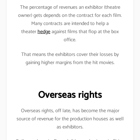
The percentage of revenues an exhibitor (theatre
owner) gets depends on the contract for each film.
Many contracts are intended to help a
theater
hedge
against films that flop at the box
office.
That means the exhibitors cover their losses by
gaining higher margins from the hit movies.
Overseas rights
Overseas rights, off late, has become the major
source of revenue for the production houses as well
as exhibitors.