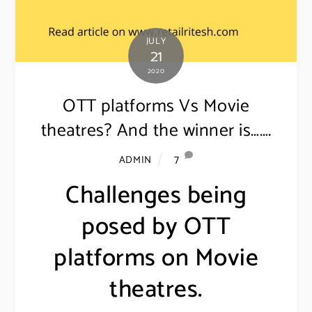
JULY
21
2020
OTT platforms Vs Movie
theatres? And the winner is…….
7
ADMIN
Challenges being
posed by OTT
platforms on Movie
theatres.