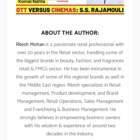
ABOUT THE AUTHOR:
Ritesh Mohan
is a passionate retail professional with
over 20 years in the Retail sector, handling some of
the biggest brands in beauty, fashion, and fragrances
retail & FMCG sector. He has been instrumental in
the growth of some of the regional brands as well in
the Middle East region. Ritesh specializes in Retail
management, Product development, and Brand
Management, Retail Operations, Sales Management
and Franchising & Business Management. He
strongly believes in empowering business owners
with his wisdom & experience of around two
decades in the industry.