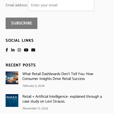
Email address
SOCIAL LINKS
RECENT POSTS
What Retail Dashboards Don’t Tell You: How
Consumer Insights Drive Retail Success
February 5, 2026
Retail + Artificial Intelligence- explained through a
case study on Levi Strauss.
November 17, 2025