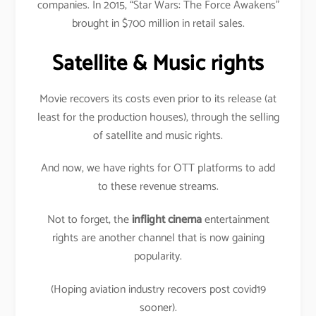
companies. In 2015, “Star Wars: The Force Awakens”
brought in $700 million in retail sales.
Satellite & Music rights
Movie recovers its costs even prior to its release (at
least for the production houses), through the selling
of satellite and music rights.
And now, we have rights for OTT platforms to add
to these revenue streams.
Not to forget, the
inflight cinema
entertainment
rights are another channel that is now gaining
popularity.
(Hoping aviation industry recovers post covid19
sooner).