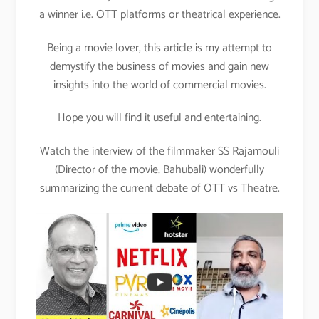
a winner i.e. OTT platforms or theatrical experience.
Being a movie lover, this article is my attempt to
demystify the business of movies and gain new
insights into the world of commercial movies.
Hope you will find it useful and entertaining.
Watch the interview of the filmmaker SS Rajamouli
(Director of the movie, Bahubali) wonderfully
summarizing the current debate of OTT vs Theatre.