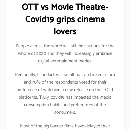
OTT vs Movie Theatre-
Covid19 grips cinema
lovers
People across the world will still be cautious for the
whole of 2020 and they will increasingly embrace
digital entertainment modes.
Personally, I conducted a small poll on Linkedin.com
and 70% of the respondents voted for their
preference of watching a new release on their OTT
platforms. Truly, covid19 has impacted the media
consumption habits and preferences of the
consumers.
Most of the big banner films have delayed their