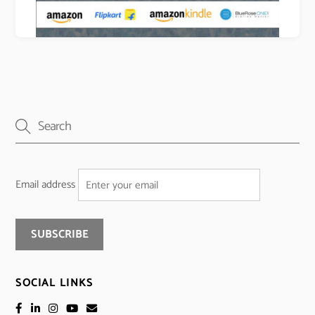
Email address
SOCIAL LINKS