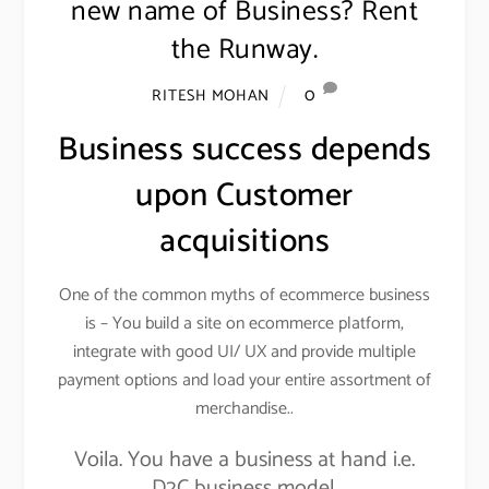
new name of Business? Rent
the Runway.
0
RITESH MOHAN
Business success depends
upon Customer
acquisitions
One of the common myths of ecommerce business
is – You build a site on ecommerce platform,
integrate with good UI/ UX and provide multiple
payment options and load your entire assortment of
merchandise..
Voila. You have a business at hand i.e.
D2C business model.