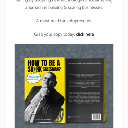
selling by adopting new technology or social selling
approach in building & scaling businesses.
A must read for solopreneurs.
Grab your copy today,
click here