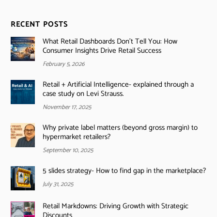
RECENT POSTS
What Retail Dashboards Don’t Tell You: How
Consumer Insights Drive Retail Success
February 5, 2026
Retail + Artificial Intelligence- explained through a
case study on Levi Strauss.
November 17, 2025
Why private label matters (beyond gross margin) to
hypermarket retailers?
September 10, 2025
5 slides strategy- How to find gap in the marketplace?
July 31, 2025
Retail Markdowns: Driving Growth with Strategic
Discounts