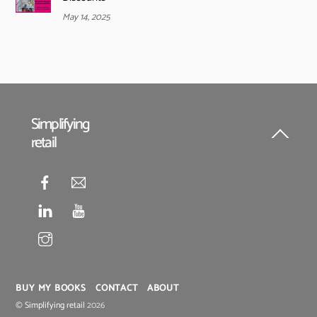
May 14, 2025
Simplifying
retail
Back
To
Top
BUY MY BOOKS
CONTACT
ABOUT
©
Simplifying retail
2026