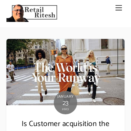
Skip
Men
to
content
JANUARY
23
2023
Is Customer acquisition the