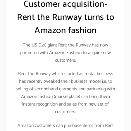
Customer acquisition-
Rent the Runway turns to
Amazon fashion
The US D2C giant Rent the Runway has now
partnered with Amazon Fashion to acquire new
customers.
Rent the Runway which started as rental business
has recently tweaked their business model i.e. to
selling of secondhand garments and partnering with
Amazon fashion (marketplace) can bring them
instant recognition and sales from new set of
customers.
Amazon customers can purchase items from Rent