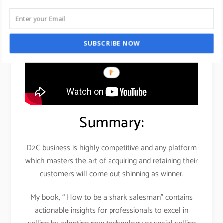
SUBSCRIBE NOW
Summary:
D2C business is highly competitive and any platform
which masters the art of acquiring and retaining their
customers will come out shinning as winner.
My book, “ How to be a shark salesman” contains
actionable insights for professionals to excel in