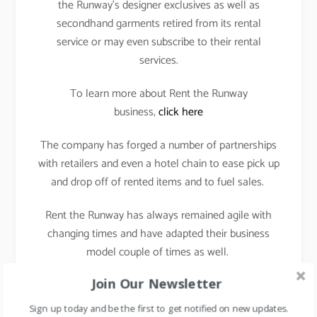
the Runway’s designer exclusives as well as
secondhand garments retired from its rental
service or may even subscribe to their rental
services.
To learn more about Rent the Runway
business,
click here
The company has forged a number of partnerships
with retailers and even a hotel chain to ease pick up
and drop off of rented items and to fuel sales.
Rent the Runway has always remained agile with
changing times and have adapted their business
model couple of times as well.
Join Our Newsletter
Rental model to subscription model and now selling
of secondhand garments.
Sign up today and be the first to get notified on new updates.