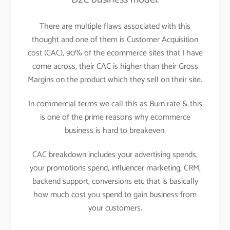
There are multiple flaws associated with this
thought and one of them is Customer Acquisition
cost (CAC), 90% of the ecommerce sites that I have
come across, their CAC is higher than their Gross
Margins on the product which they sell on their site.
In commercial terms we call this as Burn rate & this
is one of the prime reasons why ecommerce
business is hard to breakeven.
CAC breakdown includes your advertising spends,
your promotions spend, influencer marketing, CRM,
backend support, conversions etc that is basically
how much cost you spend to gain business from
your customers.