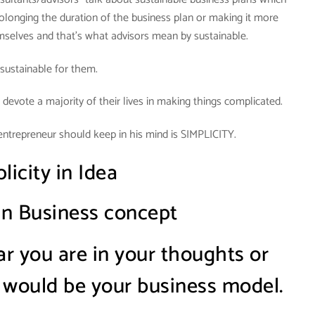
olonging the duration of the business plan or making it more
mselves and that’s what advisors mean by sustainable.
s sustainable for them.
 devote a majority of their lives in making things complicated.
entrepreneur should keep in his mind is SIMPLICITY.
licity in Idea
 in Business concept
 you are in your thoughts or
 would be your business model.