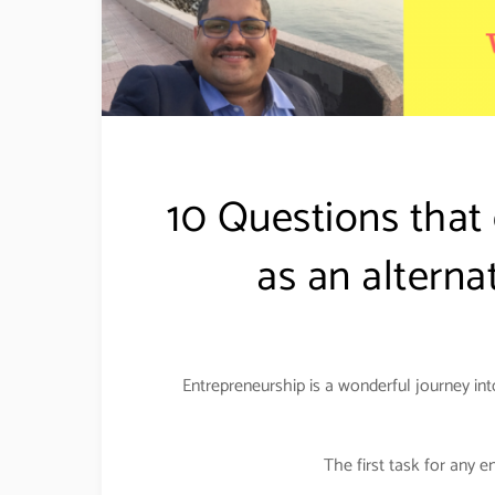
10 Questions that
as an alterna
Entrepreneurship is a wonderful journey int
The first task for any e