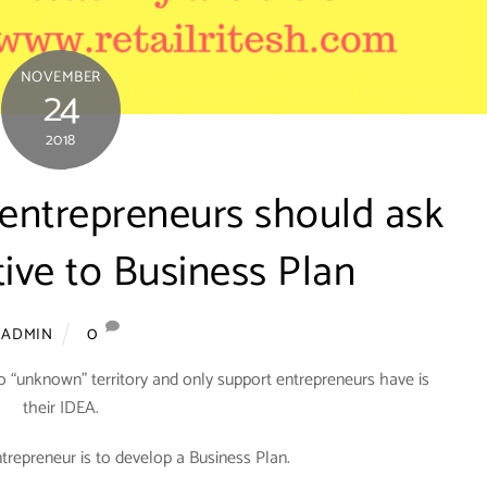
NOVEMBER
24
2018
 entrepreneurs should ask
tive to Business Plan
0
ADMIN
o “unknown” territory and only support entrepreneurs have is
their IDEA.
ntrepreneur is to develop a Business Plan.