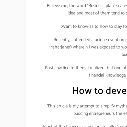
Believe me, the word “Business plan” scares 
idea and most of them tend to d
(Want to know as to how to stay fo
Recently, I attended a unique event org
(#sharjahef) wherein I was exposed to wo
bu
Post chatting to them, I realized that one o
financial knowledge 
How to devel
This article is my attempt to simplify myt
budding entrepreneurs the ea
Most of the finance wizards or so-called “con