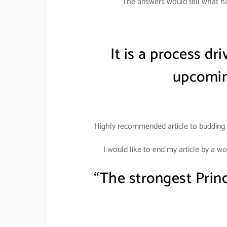
The answers would tell what ha
It is a process dr
upcomin
Highly recommended article to budding 
I would like to end my article by a w
“The strongest Prin