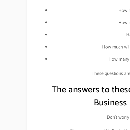
How m
How m
H
How much will
How many p
These questions are 
The answers to thes
Business
Don’t worry 