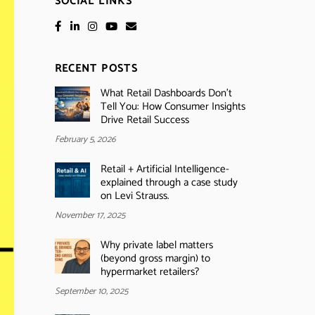
SOCIAL LINKS
RECENT POSTS
What Retail Dashboards Don’t
Tell You: How Consumer Insights
Drive Retail Success
February 5, 2026
Retail + Artificial Intelligence-
explained through a case study
on Levi Strauss.
November 17, 2025
Why private label matters
(beyond gross margin) to
hypermarket retailers?
September 10, 2025