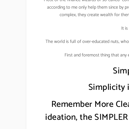
according to me only help them since by pr
complex, they create wealth for the
It i
The world is full of over-educated nuts, who
First and foremost thing that any 
Simp
Simplicity
Remember More Clear
ideation, the SIMPLER