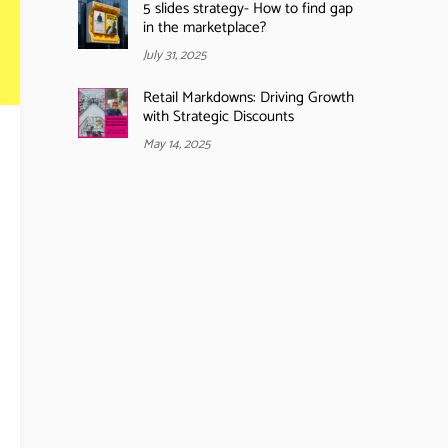
5 slides strategy- How to find gap
in the marketplace?
July 31, 2025
Retail Markdowns: Driving Growth
with Strategic Discounts
May 14, 2025