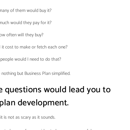
any of them would buy it?
uch would they pay for it?
ow often will they buy?
 it cost to make or fetch each one?
eople would I need to do that?
nothing but Business Plan simplified.
e questions would lead you to
 plan development.
it is not as scary as it sounds.