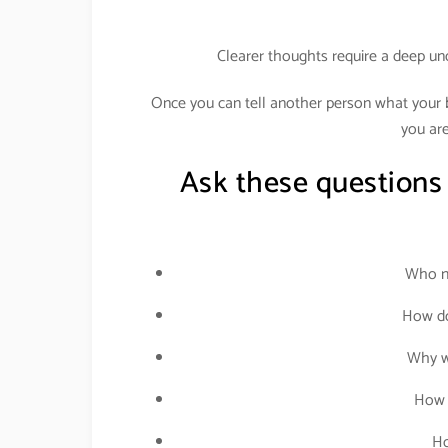
Clearer thoughts require a deep un
Once you can tell another person what your bu
you are
Ask these questions
Who ne
How do
Why wo
How 
Ho