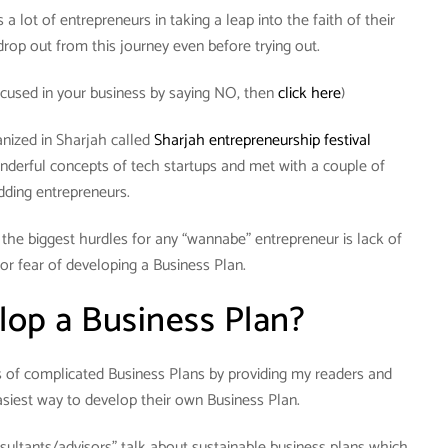
a lot of entrepreneurs in taking a leap into the faith of their
rop out from this journey even before trying out.
cused in your business by saying NO, then
click here
)
anized in Sharjah called
Sharjah entrepreneurship festival
nderful concepts of tech startups and met with a couple of
dding entrepreneurs.
f the biggest hurdles for any “wannabe” entrepreneur is lack of
or fear of developing a Business Plan.
op a Business Plan?
hs of complicated Business Plans by providing my readers and
siest way to develop their own Business Plan.
sultants/advisors” talk about sustainable business plans which