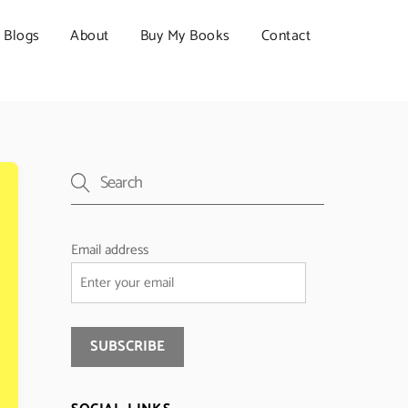
Blogs
About
Buy My Books
Contact
Email address