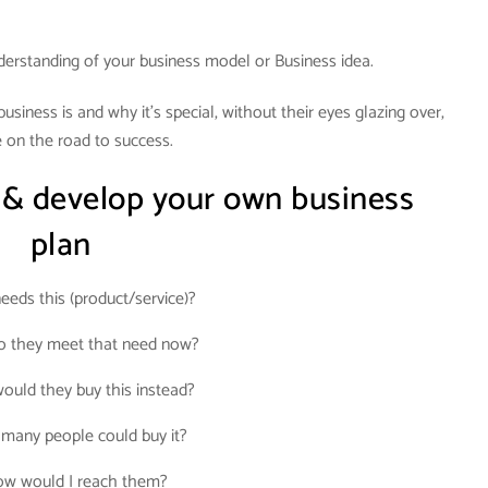
derstanding of your business model or Business idea.
siness is and why it’s special, without their eyes glazing over,
 on the road to success.
 & develop your own business
plan
eds this (product/service)?
 they meet that need now?
uld they buy this instead?
many people could buy it?
w would I reach them?