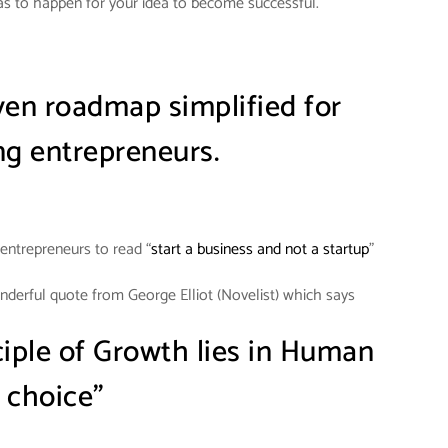
s to happen for your idea to become successful.
iven roadmap simplified for
g entrepreneurs.
entrepreneurs to read “
start a business and not a startup
”
onderful quote from George Elliot (Novelist) which says
ciple of Growth lies in Human
choice”