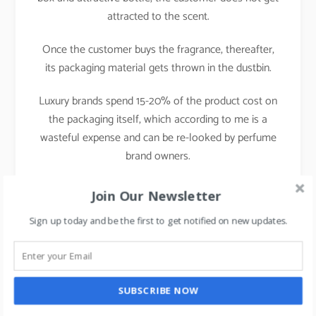
attracted to the scent.
Once the customer buys the fragrance, thereafter,
its packaging material gets thrown in the dustbin.
Luxury brands spend 15-20% of the product cost on
the packaging itself, which according to me is a
wasteful expense and can be re-looked by perfume
brand owners.
Having spent almost a decade in perfumery, one of
Join Our Newsletter
the cases which blew me completely was the
Sign up today and be the first to get notified on new updates.
launch of CK one fragrance.
I had never imagined that a perfume bottle could
even resemble a cough syrup bottle.
SUBSCRIBE NOW
It was a disruption in the bottle packaging.