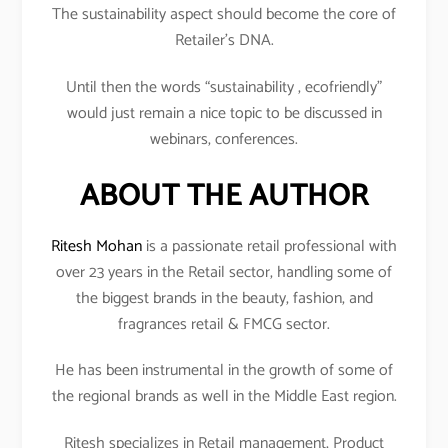
The sustainability aspect should become the core of
Retailer’s DNA.
Until then the words “sustainability , ecofriendly”
would just remain a nice topic to be discussed in
webinars, conferences.
ABOUT THE AUTHOR
Ritesh Mohan
is a passionate retail professional with
over 23 years in the Retail sector, handling some of
the biggest brands in the beauty, fashion, and
fragrances retail & FMCG sector.
He has been instrumental in the growth of some of
the regional brands as well in the Middle East region.
Ritesh specializes in Retail management, Product