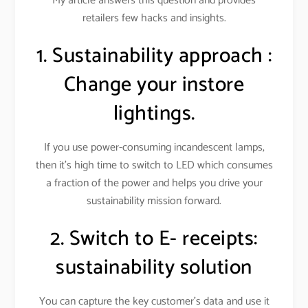
My article answers this question and provides
retailers few hacks and insights.
1. Sustainability approach :
Change your instore
lightings.
If you use power-consuming incandescent lamps,
then it’s high time to switch to LED which consumes
a fraction of the power and helps you drive your
sustainability mission forward.
2. Switch to E- receipts:
sustainability solution
You can capture the key customer’s data and use it