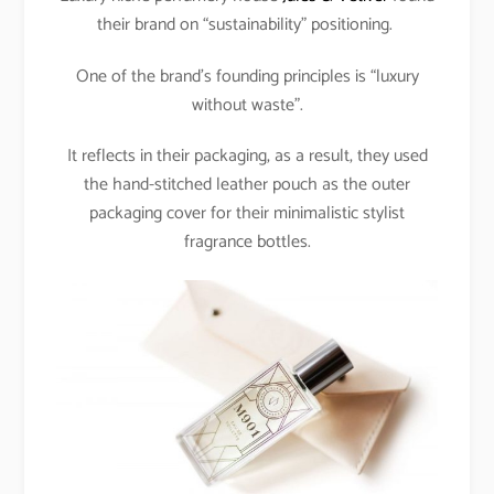
their brand on “sustainability” positioning.
One of the brand’s founding principles is “luxury
without waste”.
It reflects in their packaging, as a result, they used
the hand-stitched leather pouch as the outer
packaging cover for their minimalistic stylist
fragrance bottles.