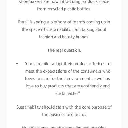
shoemakers are now introducing products made
from recycled plastic bottles.
Retail is seeing a plethora of brands coming up in
the space of sustainability. I am talking about
fashion and beauty brands.
The real question,
“Can a retailer adapt their product offerings to
meet the expectations of the consumers who
loves to care for their environment as well as
love to buy products that are ecofriendly and
sustainable?”
Sustainability should start with the core purpose of
the business and brand.