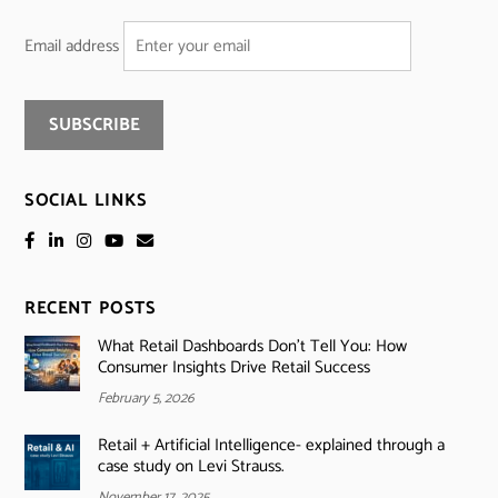
Email address
SOCIAL LINKS
RECENT POSTS
What Retail Dashboards Don’t Tell You: How
Consumer Insights Drive Retail Success
February 5, 2026
Retail + Artificial Intelligence- explained through a
case study on Levi Strauss.
November 17, 2025