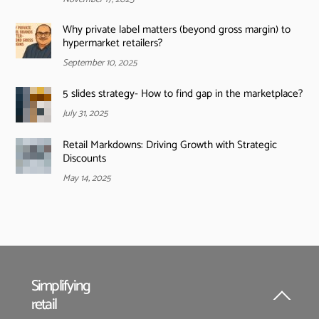
Why private label matters (beyond gross margin) to
hypermarket retailers?
September 10, 2025
5 slides strategy- How to find gap in the marketplace?
July 31, 2025
Retail Markdowns: Driving Growth with Strategic
Discounts
May 14, 2025
Simplifying
retail
Back
To