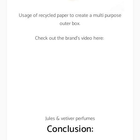
Usage of recycled paper to create a multi purpose
outer box.
Check out the brand’s video here:
Jules & vetiver perfumes
Conclusion: