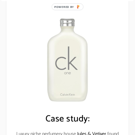
POWERED BY
Case study:
Luxury niche perfumery house
Jules & Vetiver
found