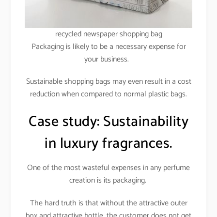
recycled newspaper shopping bag
Packaging is likely to be a necessary expense for
your business.
Sustainable shopping bags may even result in a cost
reduction when compared to normal plastic bags.
Case study: Sustainability
in luxury fragrances.
One of the most wasteful expenses in any perfume
creation is its packaging.
The hard truth is that without the attractive outer
box and attractive bottle, the customer does not get