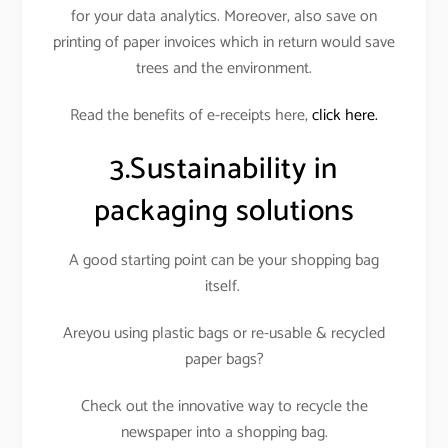
for your data analytics. Moreover, also save on
printing of paper invoices which in return would save
trees and the environment.
Read the benefits of e-receipts here,
click here.
3.Sustainability in
packaging solutions
A good starting point can be your shopping bag
itself.
Areyou using plastic bags or re-usable & recycled
paper bags?
Check out the innovative way to recycle the
newspaper into a shopping bag.