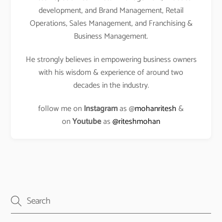
development, and Brand Management, Retail
Operations, Sales Management, and Franchising &
Business Management.
He strongly believes in empowering business owners
with his wisdom & experience of around two
decades in the industry.
follow me on
Instagram
as @
mohanritesh
&
on
Youtube
as
@riteshmohan