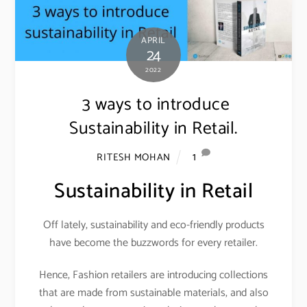
APRIL
24
2022
3 ways to introduce
Sustainability in Retail.
1
RITESH MOHAN
Sustainability in Retail
Off lately, sustainability and eco-friendly products
have become the buzzwords for every retailer.
Hence, Fashion retailers are introducing collections
that are made from sustainable materials, and also