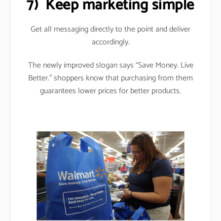
7)
Keep marketing simple
Get all messaging directly to the point and deliver
accordingly.
The newly improved slogan says “Save Money. Live
Better.” shoppers know that purchasing from them
guarantees lower prices for better products.