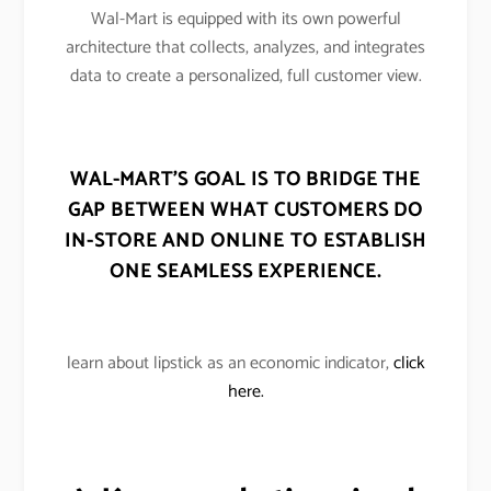
Wal-Mart is equipped with its own powerful
architecture that collects, analyzes, and integrates
data to create a personalized, full customer view.
WAL-MART’S GOAL IS TO BRIDGE THE
GAP BETWEEN WHAT CUSTOMERS DO
IN-STORE AND ONLINE TO ESTABLISH
ONE SEAMLESS EXPERIENCE.
learn about lipstick as an economic indicator,
click
here.