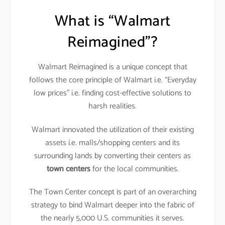
What is “Walmart
Reimagined”?
Walmart Reimagined is a unique concept that
follows the core principle of Walmart i.e. “Everyday
low prices” i.e. finding cost-effective solutions to
harsh realities.
Walmart innovated the utilization of their existing
assets i.e. malls/shopping centers and its
surrounding lands by converting their centers as
town centers
for the local communities.
The Town Center concept is part of an overarching
strategy to bind Walmart deeper into the fabric of
the nearly 5,000 U.S. communities it serves.