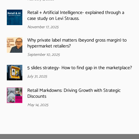
Retail + Artificial Intelligence- explained through a
case study on Levi Strauss.
November 17, 2025
Why private label matters (beyond gross margin) to
hypermarket retailers?
September 10, 2025
5 slides strategy- How to find gap in the marketplace?
July 31, 2025
Retail Markdowns: Driving Growth with Strategic
Discounts
May 14, 2025