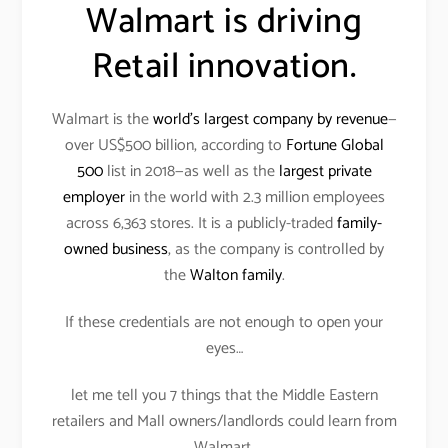
Walmart is driving
Retail innovation.
Walmart is the
world’s largest company by revenue
—
over US$500 billion, according to
Fortune Global
500
list in 2018—as well as the
largest private
employer
in the world with 2.3 million employees
across 6,363 stores. It is a publicly-traded
family-
owned business
, as the company is controlled by
the
Walton family
.
If these credentials are not enough to open your
eyes…
let me tell you 7 things that the Middle Eastern
retailers and Mall owners/landlords could learn from
Walmart.