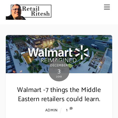
Skip
Men
to
content
DECEMBER
3
2018
Walmart -7 things the Middle
Eastern retailers could learn.
1
ADMIN