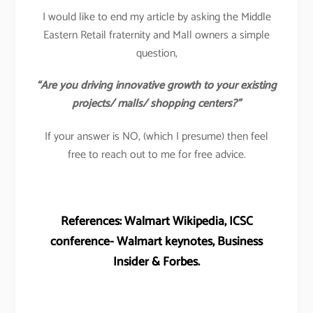
I would like to end my article by asking the Middle
Eastern Retail fraternity and Mall owners a simple
question,
“Are you driving innovative growth to your existing
projects/ malls/ shopping centers?”
If your answer is NO, (which I presume) then feel
free to reach out to me for free advice.
References: Walmart Wikipedia, ICSC
conference- Walmart keynotes, Business
Insider & Forbes.