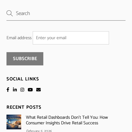
Email address
SOCIAL LINKS
RECENT POSTS
What Retail Dashboards Don’t Tell You: How
Consumer Insights Drive Retail Success
February 5, 2026