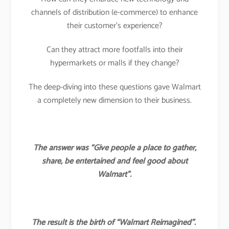
channels of distribution (e-commerce) to enhance
their customer’s experience?
Can they attract more footfalls into their
hypermarkets or malls if they change?
The deep-diving into these questions gave Walmart
a completely new dimension to their business.
The answer was “Give people a place to gather,
share, be entertained and feel good about
Walmart”.
The result is the birth of “Walmart Reimagined”.