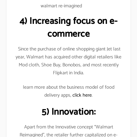
walmart re-imagined
4)
Increasing focus on e-
commerce
Since the purchase of online shopping giant Jet last
year, Walmart has acquired other digital retailers like
Mod cloth, Shoe Buy, Bonobos, and most recently
Flipkart in India.
learn more about the business model of food
delivery apps,
click here
.
5) Innovation:
Apart from the Innovative concept “Walmart
Reimagined”, the retailer further capitalized on e-