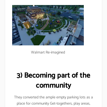
Walmart Re-imagined
3) Becoming part of the
community
They converted the ample empty parking lots as a
place for community Get-togethers, play areas,