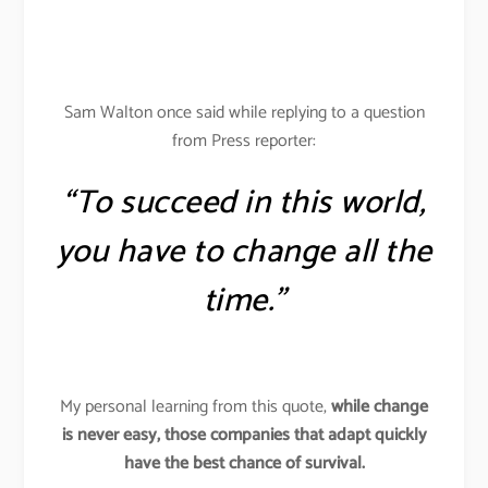
Sam Walton once said while replying to a question
from Press reporter:
“To succeed in this world,
you have to change all the
time.”
My personal learning from this quote,
while change
is never easy, those companies that adapt quickly
have the best chance of survival.