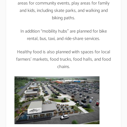
areas for community events, play areas for family
and kids, including skate parks, and walking and
biking paths.
In addition “mobility hubs” are planned for bike
rental, bus, taxi, and ride-share services.
Healthy food is also planned with spaces for local
farmers’ markets, food trucks, food halls, and food
chains.