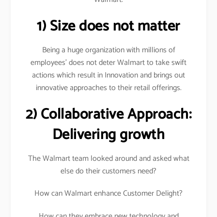
1) Size does not matter
Being a huge organization with millions of
employees’ does not deter Walmart to take swift
actions which result in Innovation and brings out
innovative approaches to their retail offerings.
2) Collaborative Approach:
Delivering growth
The Walmart team looked around and asked what
else do their customers need?
How can Walmart enhance Customer Delight?
How can they embrace new technology and