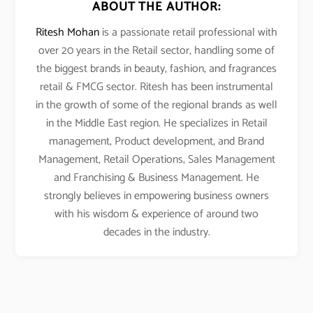
ABOUT THE AUTHOR:
Ritesh Mohan
is a passionate retail professional with
over 20 years in the Retail sector, handling some of
the biggest brands in beauty, fashion, and fragrances
retail & FMCG sector. Ritesh has been instrumental
in the growth of some of the regional brands as well
in the Middle East region. He specializes in Retail
management, Product development, and Brand
Management, Retail Operations, Sales Management
and Franchising & Business Management. He
strongly believes in empowering business owners
with his wisdom & experience of around two
decades in the industry.