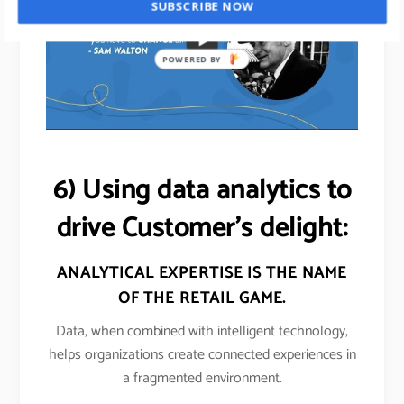
SUBSCRIBE NOW
POWERED BY
6) Using data analytics to
drive Customer’s delight:
ANALYTICAL EXPERTISE IS THE NAME
OF THE
RETAIL
GAME.
Data, when combined with intelligent technology,
helps organizations create connected experiences in
a fragmented environment.