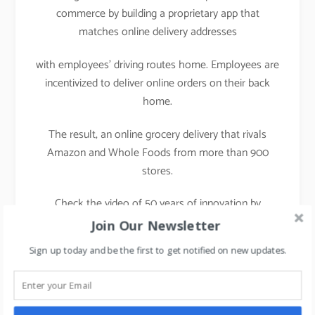
commerce by building a proprietary app that
matches online delivery addresses
with employees’ driving routes home. Employees are
incentivized to deliver online orders on their back
home.
The result, an online grocery delivery that rivals
Amazon and Whole Foods from more than 900
stores.
Check the video of 50 years of innovation by
Walmart
Join Our Newsletter
Sign up today and be the first to get notified on new updates.