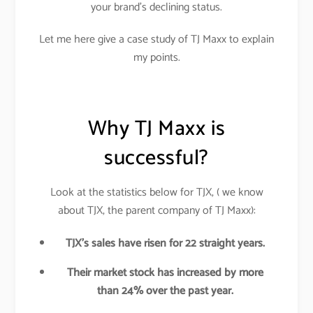
your brand’s declining status.
Let me here give a case study of TJ Maxx to explain
my points.
Why TJ Maxx is
successful?
Look at the statistics below for TJX, ( we know
about TJX, the parent company of TJ Maxx):
TJX’s sales have risen for 22 straight years.
Their market stock has increased by more
than 24% over the past year.