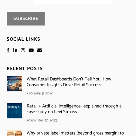
SOCIAL LINKS
RECENT POSTS
What Retail Dashboards Don’t Tell You: How
Consumer Insights Drive Retail Success
February 5, 2026
Retail + Artificial Intelligence- explained through a
case study on Levi Strauss.
November 17, 2025
Why private label matters (beyond gross margin) to