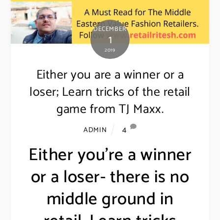
DECEMBER
1
2019
Either you are a winner or a
loser; Learn tricks of the retail
game from TJ Maxx.
4
ADMIN
Either you’re a winner
or a loser- there is no
middle ground in