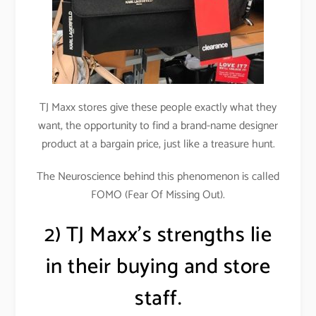
TJ Maxx stores give these people exactly what they
want, the opportunity to find a brand-name designer
product at a bargain price, just like a treasure hunt.
The Neuroscience behind this phenomenon is called
FOMO (Fear Of Missing Out).
2) TJ Maxx’s strengths lie
in their buying and store
staff.