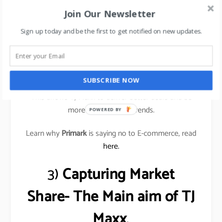
that these merchants nurture, and that often leads
Join Our Newsletter
to unusual buys for their stores.
Sign up today and be the first to get notified on new updates.
These buyers understand what their local customers
want and are constantly buying inventory rather than
only a few times a year.
SUBSCRIBE NOW
This allows TJ Maxx to deliver better deals and be
more responsive to trends.
POWERED BY
Learn why
Primark
is saying no to E-commerce, read
here.
3)
Capturing Market
Share- The Main aim of TJ
Maxx
.