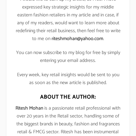
expressed key strategic insights for my middle
eastern fashion retailers in my article and in case, if
any of my readers, would want to learn more about
redefining their retail business, then feel free to write
to me on
riteshmohan@yahoo.com
.
You can now subscribe to my blog for free by simply
entering your email address.
Every week, key retail insights would be sent to you
as soon as the new article is published.
ABOUT THE AUTHOR:
Ritesh Mohan
is a passionate retail professional with
over 20 years in the Retail sector, handling some of
the biggest brands in beauty, fashion and fragrances
retail & FMCG sector. Ritesh has been instrumental