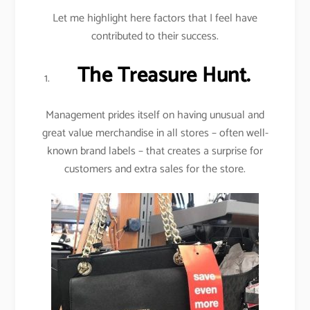
Let me highlight here factors that I feel have
contributed to their success.
The Treasure Hunt.
Management prides itself on having unusual and
great value merchandise in all stores – often well-
known brand labels – that creates a surprise for
customers and extra sales for the store.