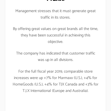
Management stresses that it must generate great
traffic in its stores.
By offering great values on great brands all the time,
they have been successful in achieving this
objective.
The company has indicated that customer traffic
was up in all divisions.
For the full fiscal year 2019, comparable store
increases were up +7% for Marmaxx (U.S.), +4% for
HomeGoods (U.S.), +4% for TJX Canada and +3% for
T.J.X International (Europe and Australia).