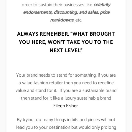
order to sustain their businesses like
celebrity
endorsements, discounting, and sales, price
markdowns
, etc.
ALWAYS REMEMBER,
“WHAT BROUGHT
YOU HERE, WON’T TAKE YOU TO THE
NEXT LEVEL”
Your brand needs to stand for something, if you are
a value fashion retailer then you need to redefine
value and stand for it. If you are a sustainable brand
then stand for it like a luxury sustainable brand
Eileen Fisher.
By trying too many things in bits and pieces will not
lead you to your destination but would only prolong