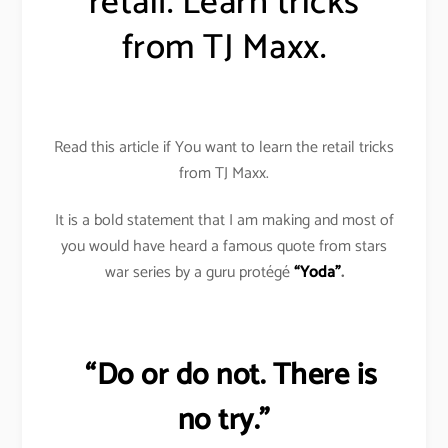
retail. Learn tricks
from TJ Maxx.
Read this article if You want to learn the retail tricks
from TJ Maxx.
It is a bold statement that I am making and most of
you would have heard a famous quote from stars
war series by a guru protégé
“Yoda”
.
“Do or do not. There is
no try.”