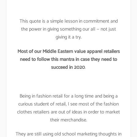
This quote is a simple lesson in commitment and
the power in giving something our all — not just
giving it a try.
Most of our Middle Eastern value apparel retailers
need to follow this mantra in case they need to
succeed in 2020
.
Being in fashion retail for a long time and being a
curious student of retail, I see most of the fashion
clothes retailers are out of ideas in order to market
their merchandise.
They are still using old school marketing thoughts in