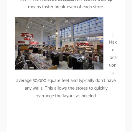
means faster break-even of each store.
TJ
Max
x
loca
tion
s
average 30,000 square feet and typically don’t have
any walls. This allows the stores to quickly
rearrange the layout as needed.