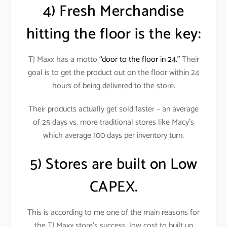
4) Fresh Merchandise
hitting the floor is the key:
TJ Maxx has a motto
“door to the floor in 24.”
Their
goal is to get the product out on the floor within 24
hours of being delivered to the store.
Their products actually get sold faster – an average
of 25 days vs. more traditional stores like Macy’s
which average 100 days per inventory turn.
5) Stores are built on Low
CAPEX.
This is according to me one of the main reasons for
the TJ Maxx store’s success, low cost to built up