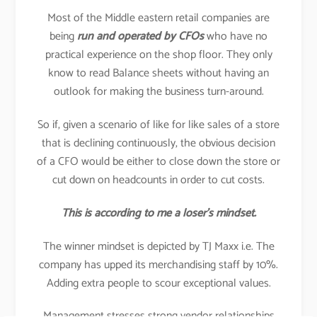
Most of the Middle eastern retail companies are
being
run and operated by CFOs
who have no
practical experience on the shop floor. They only
know to read Balance sheets without having an
outlook for making the business turn-around.
So if, given a scenario of like for like sales of a store
that is declining continuously, the obvious decision
of a CFO would be either to close down the store or
cut down on headcounts in order to cut costs.
This is according to me a loser’s mindset.
The winner mindset is depicted by TJ Maxx i.e. The
company has upped its merchandising staff by 10%.
Adding extra people to scour exceptional values.
Management stresses strong vendor relationships