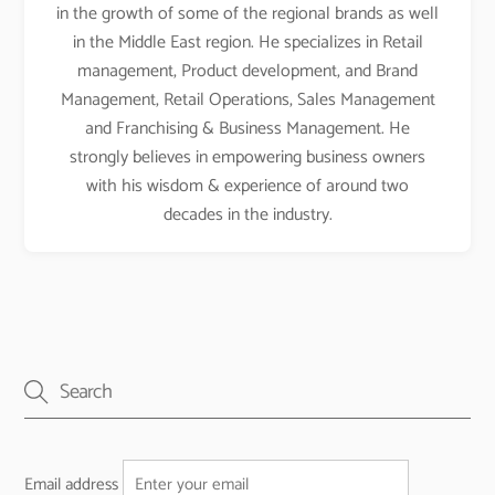
in the growth of some of the regional brands as well
in the Middle East region. He specializes in Retail
management, Product development, and Brand
Management, Retail Operations, Sales Management
and Franchising & Business Management. He
strongly believes in empowering business owners
with his wisdom & experience of around two
decades in the industry.
Email address