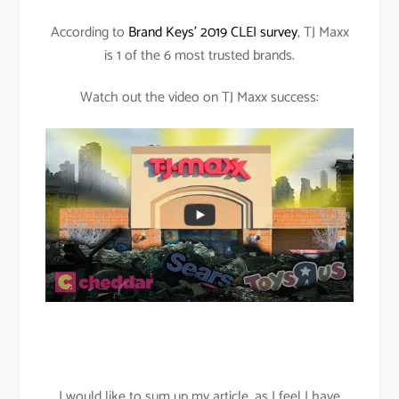
According to
Brand Keys’ 2019 CLEI survey
, TJ Maxx
is 1 of the 6 most trusted brands.
Watch out the video on TJ Maxx success:
I would like to sum up my article, as I feel I have