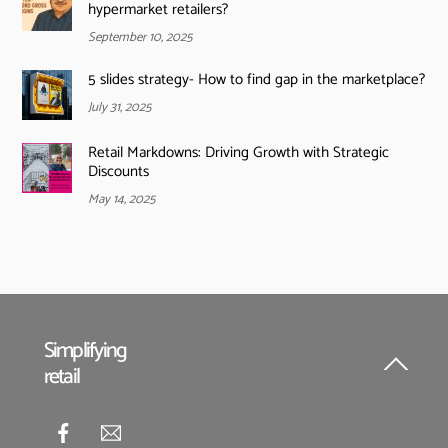
hypermarket retailers?
September 10, 2025
5 slides strategy- How to find gap in the marketplace?
July 31, 2025
Retail Markdowns: Driving Growth with Strategic
Discounts
May 14, 2025
Simplifying
retail
Back
To
Top