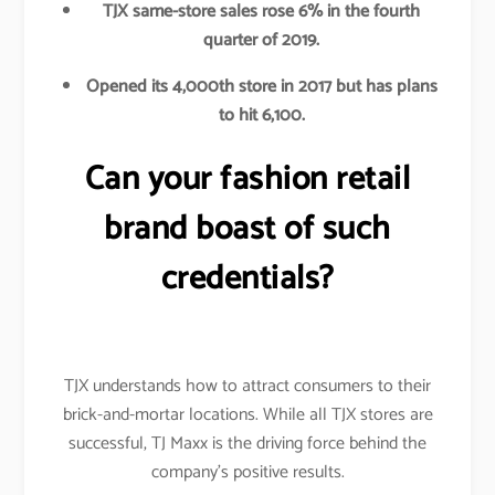
TJX same-store sales rose 6% in the fourth
quarter of 2019.
Opened its 4,000th store in 2017 but has plans
to hit 6,100.
Can your fashion retail
brand boast of such
credentials?
TJX understands how to attract consumers to their
brick-and-mortar locations. While all TJX stores are
successful, TJ Maxx is the driving force behind the
company’s positive results.