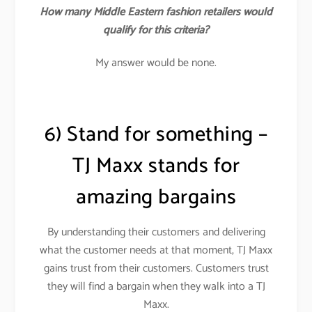
How many Middle Eastern fashion retailers would
qualify for this criteria?
My answer would be none.
6) Stand for something –
TJ Maxx stands for
amazing bargains
By understanding their customers and delivering
what the customer needs at that moment, TJ Maxx
gains trust from their customers. Customers trust
they will find a bargain when they walk into a TJ
Maxx.