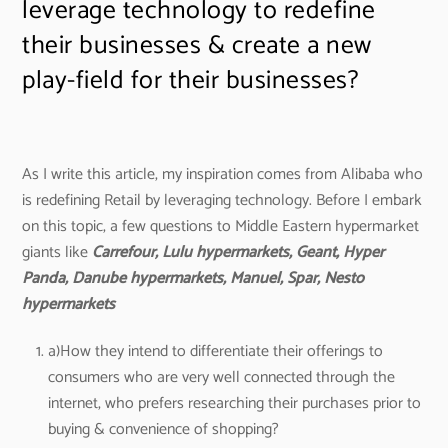
leverage technology to redefine
their businesses & create a new
play-field for their businesses?
As I write this article, my inspiration comes from Alibaba who
is redefining Retail by leveraging technology. Before I embark
on this topic, a few questions to Middle Eastern hypermarket
giants like
Carrefour, Lulu hypermarkets, Geant, Hyper
Panda, Danube hypermarkets, Manuel, Spar, Nesto
hypermarkets
a)How they intend to differentiate their offerings to
consumers who are very well connected through the
internet, who prefers researching their purchases prior to
buying & convenience of shopping?