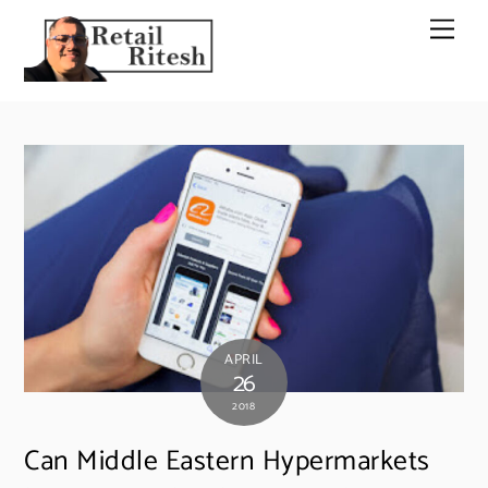
Skip
Men
to
content
APRIL
26
2018
Can Middle Eastern Hypermarkets