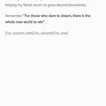
helping my Retail sector to grow beyond boundaries.
Remember
“For those who dare to dream, there is the
whole new world to win”.
[/vc_column_text][/vc_column][/vc_row]