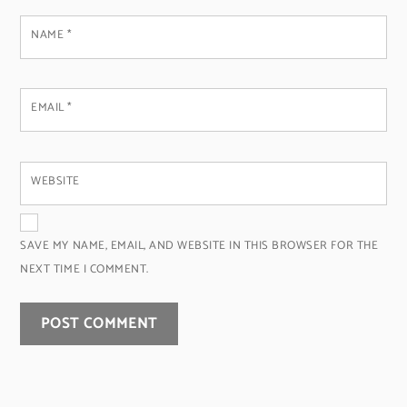
NAME
*
EMAIL
*
WEBSITE
SAVE MY NAME, EMAIL, AND WEBSITE IN THIS BROWSER FOR THE
NEXT TIME I COMMENT.