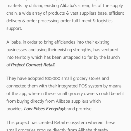
markets by utilizing existing Alibaba’s strengths of the supply
chain, a wide array of products & vast suppliers base, efficient
delivery & order processing, order fulfillment & logistics
support.
Alibaba, in order to bring efficiencies into their existing
businesses and using their existing strengths, has ventured
into territory which has been untapped so far by the launch
of
Project Connect Retail.
They have adopted 100,000 small grocery stores and
connected them with their integrated POS system by means
of the app, wherein these small grocery owners could benefit
from buying directly from Alibaba suppliers which
provides
Low Prices Everyday
brand promise.
This project has created Retail ecosystem wherein these
small groceries procure directly from Alibaba thereby