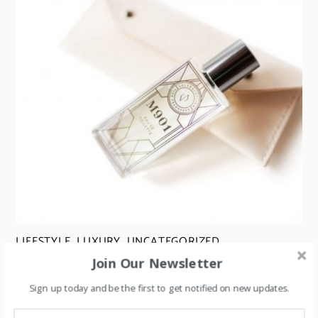
LIFESTYLE
,
LUXURY
,
UNCATEGORIZED
Join Our Newsletter
Perfume Flankers: A Strategy for Boosting Sales
Sign up today and be the first to get notified on new updates.