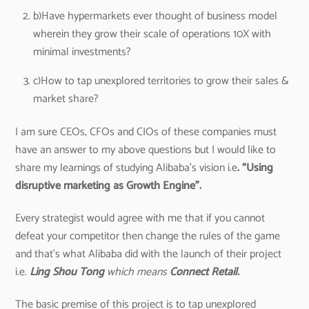
b)Have hypermarkets ever thought of business model
wherein they grow their scale of operations 10X with
minimal investments?
c)How to tap unexplored territories to grow their sales &
market share?
I am sure CEOs, CFOs and CIOs of these companies must
have an answer to my above questions but I would like to
share my learnings of studying Alibaba’s vision i.e
. “Using
disruptive marketing as Growth Engine”.
Every strategist would agree with me that if you cannot
defeat your competitor then change the rules of the game
and that’s what Alibaba did with the launch of their project
i.e.
Ling Shou Tong
which means
Connect Retail.
The basic premise of this project is to tap unexplored