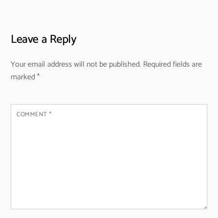
Leave a Reply
Your email address will not be published.
Required fields are
marked
*
COMMENT
*