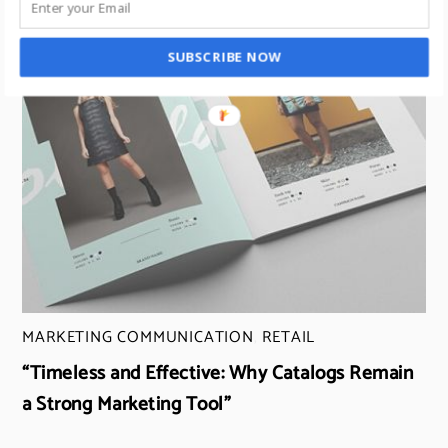
SUBSCRIBE NOW
MARKETING COMMUNICATION
,
RETAIL
“Timeless and Effective: Why Catalogs Remain
a Strong Marketing Tool”