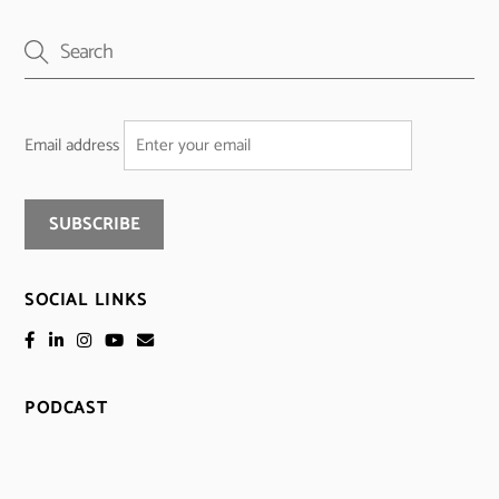
Email address
SOCIAL LINKS
PODCAST