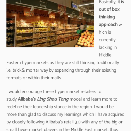
Basically,
it is
out of box
thinking
approach
w
hich is
currently
lacking in
Middle
Eastern hypermarkets as they are still thinking traditionally
i.e. brick& mortar way by expanding through their existing
formats or within their malls.
I would encourage these hypermarket retailers to
study
Alibaba’s
Ling Shou Tong
model and learn more to
redefine their leadership stance in the region. I would be
more than glad to discuss my learnings which I have acquired
by closely following Alibaba’s retail 3.0 with any of the big or
small hypermarket players in the Middle East market, thus