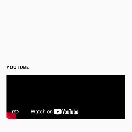
YOUTUBE