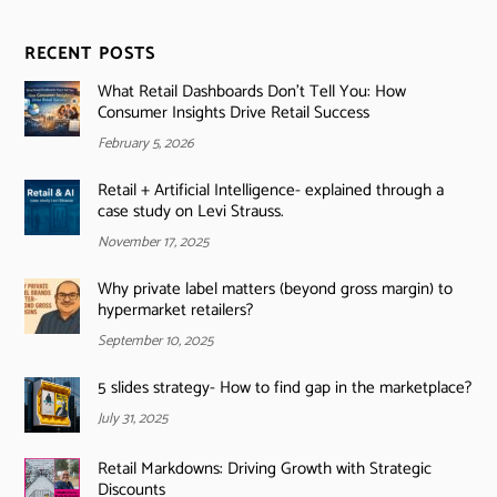
RECENT POSTS
What Retail Dashboards Don’t Tell You: How
Consumer Insights Drive Retail Success
February 5, 2026
Retail + Artificial Intelligence- explained through a
case study on Levi Strauss.
November 17, 2025
Why private label matters (beyond gross margin) to
hypermarket retailers?
September 10, 2025
5 slides strategy- How to find gap in the marketplace?
July 31, 2025
Retail Markdowns: Driving Growth with Strategic
Discounts