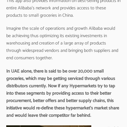
This app also provides information on best-selling products in
entire Alibaba’s network and provides access to these
products to small groceries in China.
Imagine the scale of operations and growth Alibaba would
be achieving thus optimizing its existing investments in
warehousing and creation of a large array of products
through widespread vendors and bringing both suppliers and
end consumers together.
In UAE alone, there is said to be over 20,000 small
groceries, which may be getting serviced through various
distributors currently. Now if any Hypermarkets try to tap
into these segments by providing access to their better
procurement, better offers and better supply chains, this
initiative would re-define these hypermarket’s market share
and would leave their competitor far behind.