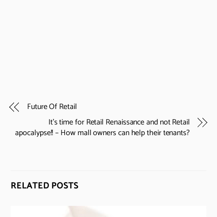
Future Of Retail
It’s time for Retail Renaissance and not Retail
apocalypse!! – How mall owners can help their tenants?
RELATED POSTS