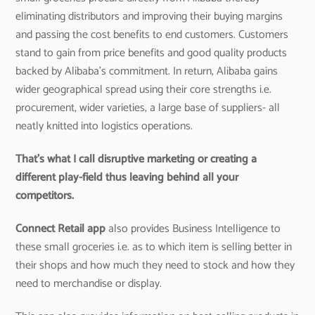
eliminating distributors and improving their buying margins
and passing the cost benefits to end customers. Customers
stand to gain from price benefits and good quality products
backed by Alibaba’s commitment. In return, Alibaba gains
wider geographical spread using their core strengths i.e.
procurement, wider varieties, a large base of suppliers- all
neatly knitted into logistics operations.
That’s what I call disruptive marketing or creating a
different play-field thus leaving behind all your
competitors.
Connect Retail app
also provides Business Intelligence to
these small groceries i.e. as to which item is selling better in
their shops and how much they need to stock and how they
need to merchandise or display.