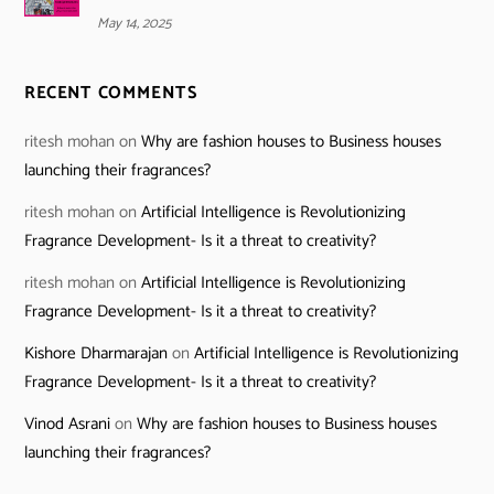
May 14, 2025
RECENT COMMENTS
ritesh mohan
on
Why are fashion houses to Business houses
launching their fragrances?
ritesh mohan
on
Artificial Intelligence is Revolutionizing
Fragrance Development- Is it a threat to creativity?
ritesh mohan
on
Artificial Intelligence is Revolutionizing
Fragrance Development- Is it a threat to creativity?
Kishore Dharmarajan
on
Artificial Intelligence is Revolutionizing
Fragrance Development- Is it a threat to creativity?
Vinod Asrani
on
Why are fashion houses to Business houses
launching their fragrances?