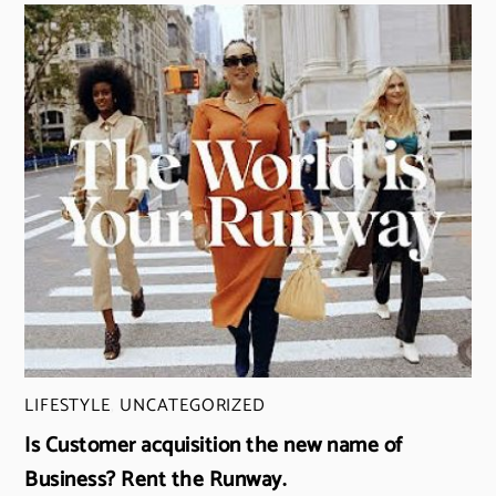
LIFESTYLE
,
UNCATEGORIZED
Is Customer acquisition the new name of
Business? Rent the Runway.