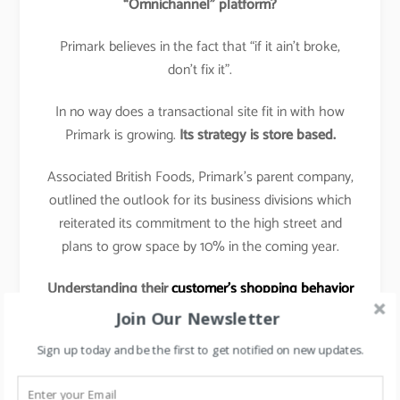
“Omnichannel” platform?
Primark believes in the fact that “if it ain’t broke,
don’t fix it”.
In no way does a transactional site fit in with how
Primark is growing.
Its strategy is store based.
Associated British Foods, Primark’s parent company,
outlined the outlook for its business divisions which
reiterated its commitment to the high street and
plans to grow space by 10% in the coming year.
Understanding their
customer’s shopping behavior
& preferences
:
Join Our Newsletter
The shopping tactic for Primark customer is to get
Sign up today and be the first to get notified on new updates.
in, grab a basket full of low-priced garments, and get
out again with as little hassle as possible.