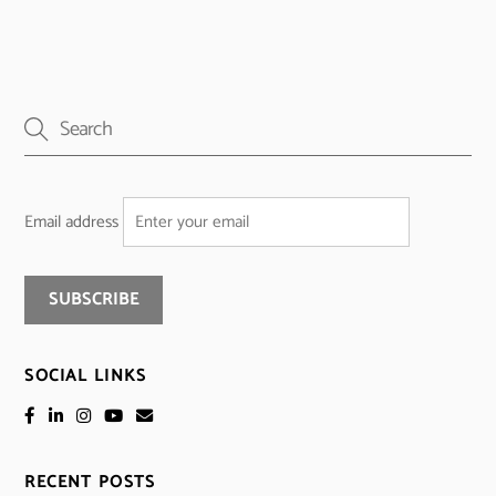
Email address
SOCIAL LINKS
RECENT POSTS