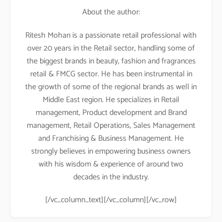
About the author:
Ritesh Mohan is a passionate retail professional with
over 20 years in the Retail sector, handling some of
the biggest brands in beauty, fashion and fragrances
retail & FMCG sector. He has been instrumental in
the growth of some of the regional brands as well in
Middle East region. He specializes in Retail
management, Product development and Brand
management, Retail Operations, Sales Management
and Franchising & Business Management. He
strongly believes in empowering business owners
with his wisdom & experience of around two
decades in the industry.
[/vc_column_text][/vc_column][/vc_row]