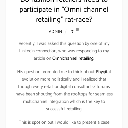
participate in “Omni channel
retailing” rat-race?
7
ADMIN
Recently, I was asked this question by one of my
Linkedin connection, who was responding to my
article on
Omnichannel retailing.
His question prompted me to think about
Phygital
evolution more holistically and I realized that
though every retail or digital consultants/ forums
have been shouting from the rooftops for seamless
multichannel integration which is the key to
successful retailing.
This is spot on but I would like to present a case