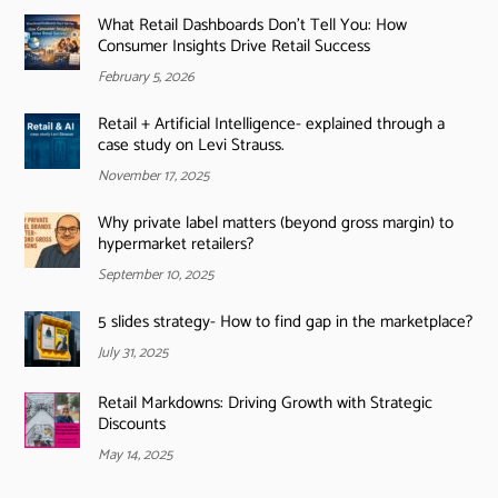
What Retail Dashboards Don’t Tell You: How
Consumer Insights Drive Retail Success
February 5, 2026
Retail + Artificial Intelligence- explained through a
case study on Levi Strauss.
November 17, 2025
Why private label matters (beyond gross margin) to
hypermarket retailers?
September 10, 2025
5 slides strategy- How to find gap in the marketplace?
July 31, 2025
Retail Markdowns: Driving Growth with Strategic
Discounts
May 14, 2025