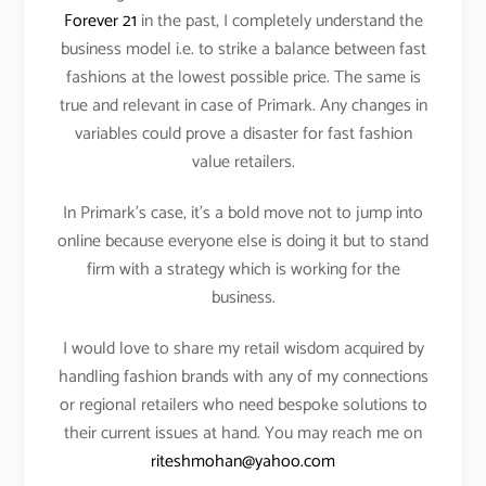
Forever 21
in the past, I completely understand the
business model i.e. to strike a balance between fast
fashions at the lowest possible price. The same is
true and relevant in case of Primark. Any changes in
variables could prove a disaster for fast fashion
value retailers.
In Primark’s case, it’s a bold move not to jump into
online because everyone else is doing it but to stand
firm with a strategy which is working for the
business.
I would love to share my retail wisdom acquired by
handling fashion brands with any of my connections
or regional retailers who need bespoke solutions to
their current issues at hand. You may reach me on
riteshmohan@yahoo.com