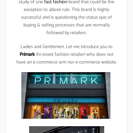
study of one
fast fashion
brand that could be the
exception to above rule. This brand is highly
successful and is questioning the status quo of
buying & selling processes that are normally
followed by retailers.
Ladies and Gentlemen, Let me introduce you to
Primark
(hi-street fashion retailer) who does not
have an e-commerce arm nor e-commerce website.