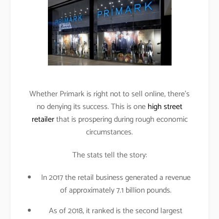
Whether Primark is right not to sell online, there’s
no denying its success. This is one
high street
retailer
that is prospering during rough economic
circumstances.
The stats tell the story:
In 2017 the retail business generated a revenue
of approximately 7.1 billion pounds.
As of 2018, it ranked is the second largest