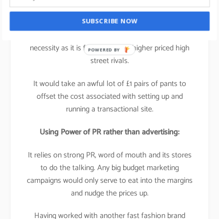
It’s not experience based, its
product based
which
SUBSCRIBE NOW
means that a multi-platform business isn’t a
necessity as it is for many of its higher priced high
POWERED BY
street rivals.
It would take an awful lot of £1 pairs of pants to
offset the cost associated with setting up and
running a transactional site.
Using Power of PR rather than advertising:
It relies on strong PR, word of mouth and its stores
to do the talking. Any big budget marketing
campaigns would only serve to eat into the margins
and nudge the prices up.
Having worked with another fast fashion brand