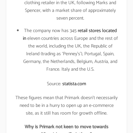
clothing retailer in the UK, following Marks and
Spencer, with a market share of approximately
seven percent.
The company now has 345
retail stores located
in
eleven countries across Europe and the rest of
the world, including the UK, the Republic of
Ireland (trading as ‘Penney’s’), Portugal, Spain,
Germany, the Netherlands, Belgium, Austria, and
France. Italy and the U.S.
Source:
statista.com
These figures mean that Primark doesn’t necessarily
need to be in a hurry to open up an e-commerce
site, as it still has room for growth offline.
Why is Primark not keen to move towards