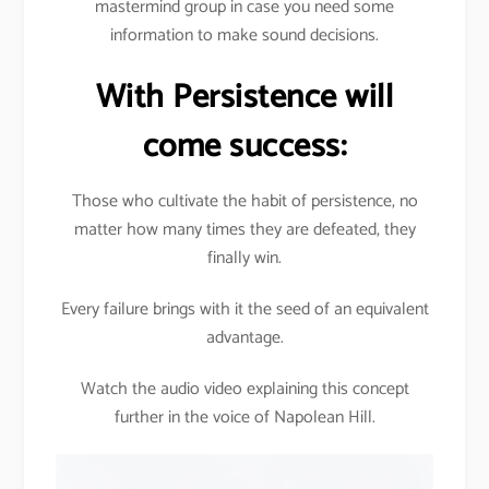
mastermind group in case you need some
information to make sound decisions.
With Persistence will
come success:
Those who cultivate the habit of persistence, no
matter how many times they are defeated, they
finally win.
Every failure brings with it the seed of an equivalent
advantage.
Watch the audio video explaining this concept
further in the voice of Napolean Hill.