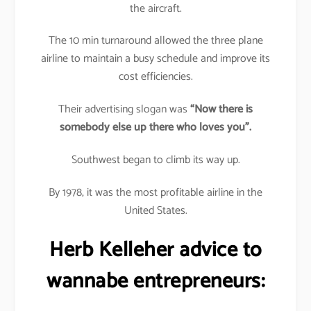
the aircraft.
The 10 min turnaround allowed the three plane
airline to maintain a busy schedule and improve its
cost efficiencies.
Their advertising slogan was
“Now there is
somebody else up there who loves you”.
Southwest began to climb its way up.
By 1978, it was the most profitable airline in the
United States.
Herb Kelleher advice to
wannabe entrepreneurs: