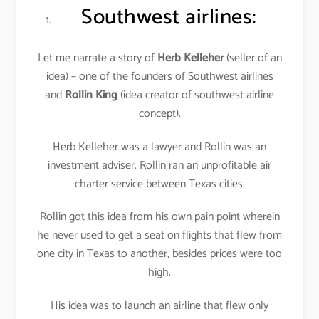
Southwest airlines
:
Let me narrate a story of
Herb Kelleher
(seller of an
idea) – one of the founders of Southwest airlines
and
Rollin King
(idea creator of southwest airline
concept).
Herb Kelleher was a lawyer and Rollin was an
investment adviser. Rollin ran an unprofitable air
charter service between Texas cities.
Rollin got this idea from his own pain point wherein
he never used to get a seat on flights that flew from
one city in Texas to another, besides prices were too
high.
His idea was to launch an airline that flew only