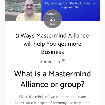
JANUARY
25
2020
3 Ways Mastermind Alliance
will help You get more
Business
1
ADMIN
What is a Mastermind
Alliance or group?
When the minds of two or more people are
coordinated in a spirit of harmony and they share