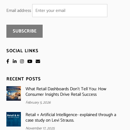
Email address
SOCIAL LINKS
RECENT POSTS
What Retail Dashboards Don’t Tell You: How
Consumer Insights Drive Retail Success
February 5, 2026
Retail + Artificial Intelligence- explained through a
case study on Levi Strauss.
November 17, 2025