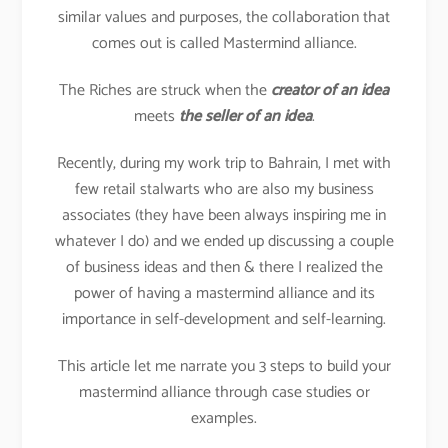
similar values and purposes, the collaboration that
comes out is called Mastermind alliance.
The Riches are struck when the
creator of an idea
meets
the seller of an idea
.
Recently, during my work trip to Bahrain, I met with
few retail stalwarts who are also my business
associates (they have been always inspiring me in
whatever I do) and we ended up discussing a couple
of business ideas and then & there I realized the
power of having a mastermind alliance and its
importance in self-development and self-learning.
This article let me narrate you 3 steps to build your
mastermind alliance through case studies or
examples.