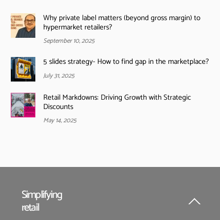
Why private label matters (beyond gross margin) to
hypermarket retailers?
September 10, 2025
5 slides strategy- How to find gap in the marketplace?
July 31, 2025
Retail Markdowns: Driving Growth with Strategic
Discounts
May 14, 2025
Simplifying
retail
Back
To
Top