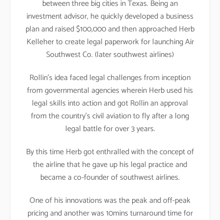
between three big cities in Texas. Being an
investment advisor, he quickly developed a business
plan and raised $100,000 and then approached Herb
Kelleher to create legal paperwork for launching Air
Southwest Co. (later southwest airlines)
Rollin’s idea faced legal challenges from inception
from governmental agencies wherein Herb used his
legal skills into action and got Rollin an approval
from the country’s civil aviation to fly after a long
legal battle for over 3 years.
By this time Herb got enthralled with the concept of
the airline that he gave up his legal practice and
became a co-founder of southwest airlines.
One of his innovations was the peak and off-peak
pricing and another was 10mins turnaround time for