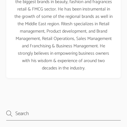
the biggest brands in beauty, fashion and fragrances
retail & FMCG sector. He has been instrumental in
the growth of some of the regional brands as well in
the Middle East region. Ritesh specializes in Retail
management, Product development, and Brand
Management, Retail Operations, Sales Management
and Franchising & Business Management. He
strongly believes in empowering business owners
with his wisdom & experience of around two
decades in the industry.