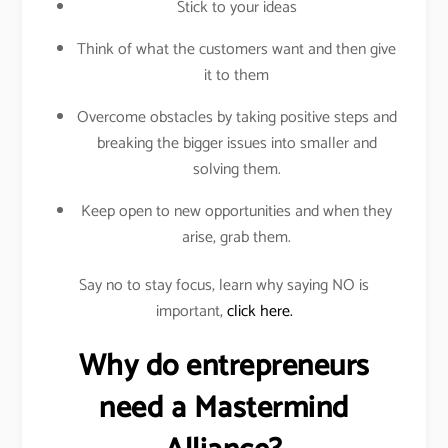
Stick to your ideas
Think of what the customers want and then give
it to them
Overcome obstacles by taking positive steps and
breaking the bigger issues into smaller and
solving them.
Keep open to new opportunities and when they
arise, grab them.
Say no to stay focus, learn why saying NO is
important,
click here.
Why do entrepreneurs
need a Mastermind