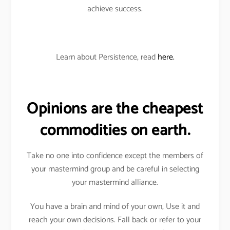
achieve success.
Learn about Persistence, read
here.
Opinions are the cheapest
commodities on earth.
Take no one into confidence except the members of
your mastermind group and be careful in selecting
your mastermind alliance.
You have a brain and mind of your own, Use it and
reach your own decisions. Fall back or refer to your