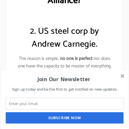
Alliance?
2. US steel corp by
Andrew Carnegie.
The reason is simple,
no one is perfect
nor does
one have the capacity to be master of everything.
Join Our Newsletter
Andrew Carnegie
knew very little about making
steel, yet he created the steel empire (US Steel
Sign up today and be the first to get notified on new updates.
corp).
Carnegie surrounded himself with the experts who
could do all that he could not do, people who
SUBSCRIBE NOW
created ideas and men who put ideas into operation