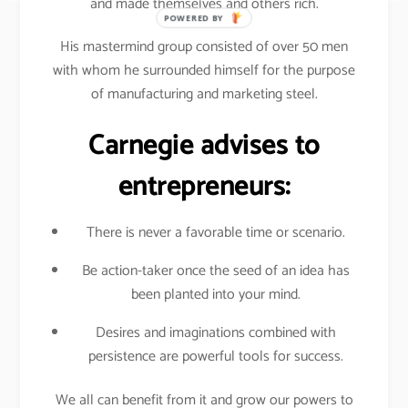
and made themselves and others rich.
POWERED BY
His mastermind group consisted of over 50 men
with whom he surrounded himself for the purpose
of manufacturing and marketing steel.
Carnegie advises to
entrepreneurs:
There is never a favorable time or scenario.
Be action-taker once the seed of an idea has
been planted into your mind.
Desires and imaginations combined with
persistence are powerful tools for success.
We all can benefit from it and grow our powers to