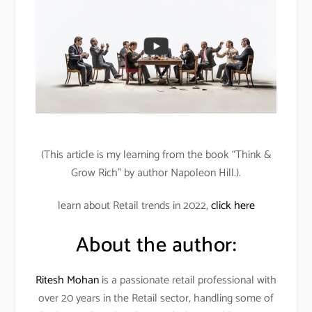
(This article is my learning from the book “Think &
Grow Rich” by author Napoleon Hill.).
learn about Retail trends in 2022,
click here
About the author:
Ritesh Mohan
is a passionate retail professional with
over 20 years in the Retail sector, handling some of