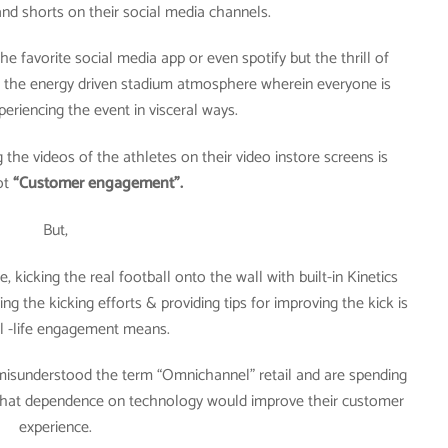
nd shorts on their social media channels.
he favorite social media app or even spotify but the thrill of
t, the energy driven stadium atmosphere wherein everyone is
periencing the event in visceral ways.
 the videos of the athletes on their video instore screens is
not
“Customer engagement”.
But,
kicking the real football onto the wall with built-in Kinetics
ng the kicking efforts & providing tips for improving the kick is
l -life engagement means.
misunderstood the term “Omnichannel” retail and are spending
e that dependence on technology would improve their customer
experience.