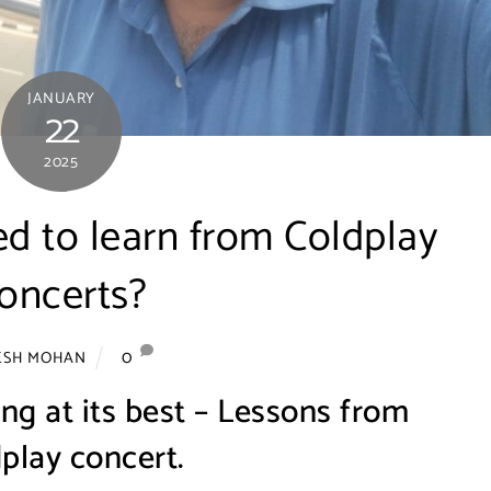
JANUARY
22
2025
ed to learn from Coldplay
oncerts?
0
ESH MOHAN
ng at its best – Lessons from
play concert.