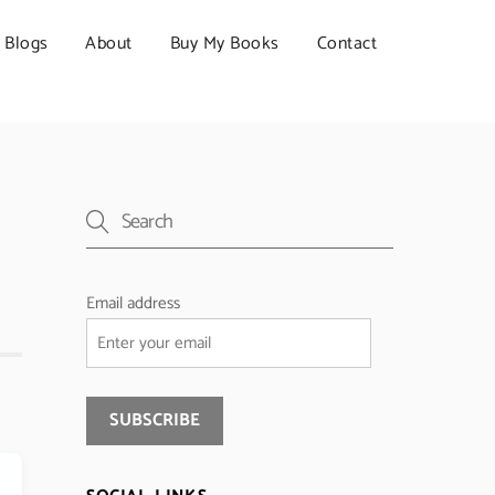
Blogs
About
Buy My Books
Contact
Email address