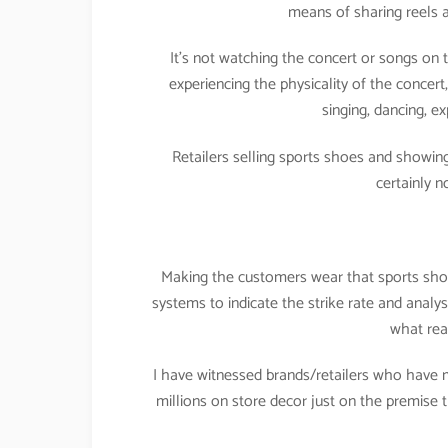
means of sharing reels a
It’s not watching the concert or songs on t
experiencing the physicality of the concer
singing, dancing, ex
Retailers selling sports shoes and showing
certainly 
Making the customers wear that sports shoe, 
systems to indicate the strike rate and analysi
what rea
I have witnessed brands/retailers who have 
millions on store decor just on the premis