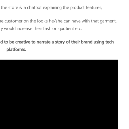
of the store & a chatbot explaining the product features;
the customer on the looks he/she can have with that garment,
 would increase their fashion quotient etc.
d to be creative to narrate a story of their brand using tech
platforms.