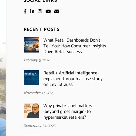
SOCIAL LINKS
RECENT POSTS
What Retail Dashboards Don’t
Tell You: How Consumer Insights
Drive Retail Success
February 5, 2026
Retail + Artificial Intelligence-
explained through a case study
on Levi Strauss.
November 17, 2025
Why private label matters
(beyond gross margin) to
hypermarket retailers?
September 10, 2025