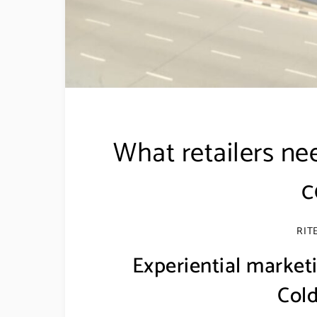
What retailers ne
c
RIT
Experiential marketi
Cold