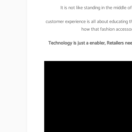
It is not like standing in the middle 
customer experience is all about educating 
how that fashion accessory
Technology is just a enabler, Retailers nee