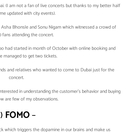
ai. (I am not a fan of live concerts but thanks to my better half
e updated with city events).
ger Asha Bhonsle and Sonu Nigam which witnessed a crowd of
0 fans attending the concert.
o had started in month of October with online booking and
we managed to get two tickets.
ends and relatives who wanted to come to Dubai just for the
concert.
nterested in understanding the customer’s behavior and buying
ow are few of my observations.
1)
FOMO
–
rick which triggers the dopamine in our brains and make us