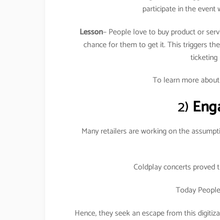
participate in the event 
Lesson
– People love to buy product or serv
chance for them to get it. This triggers t
ticketing
To learn more abou
2)
Eng
Many retailers are working on the assumpti
Coldplay concerts proved t
Today People 
Hence, they seek an escape from this digitiz