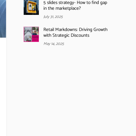
5 slides strategy- How to find gap
in the marketplace?
July 31, 2025
Retail Markdowns: Driving Growth
with Strategic Discounts
May 14, 2025