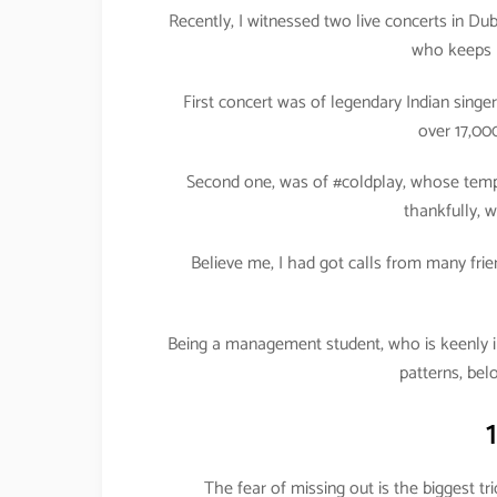
Recently, I witnessed two live concerts in Dub
who keeps m
First concert was of legendary Indian sin
over 17,00
Second one, was of #coldplay, whose temp
thankfully, 
Believe me, I had got calls from many fri
Being a management student, who is keenly i
patterns, bel
The fear of missing out is the biggest t