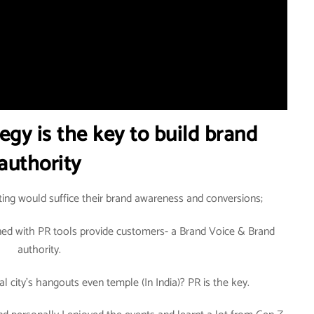
egy is the key to build brand
authority
ting would suffice their brand awareness and conversions;
ined with PR tools provide customers- a Brand Voice & Brand
authority.
al city’s hangouts even temple (In India)? PR is the key.