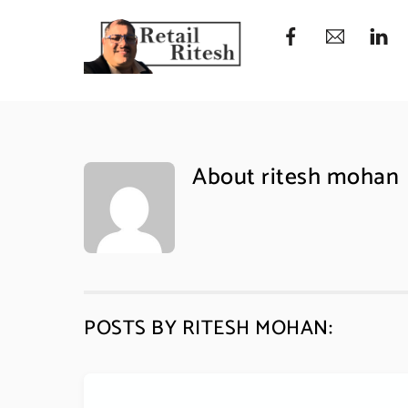
Skip
to
content
About
ritesh mohan
POSTS BY RITESH MOHAN: