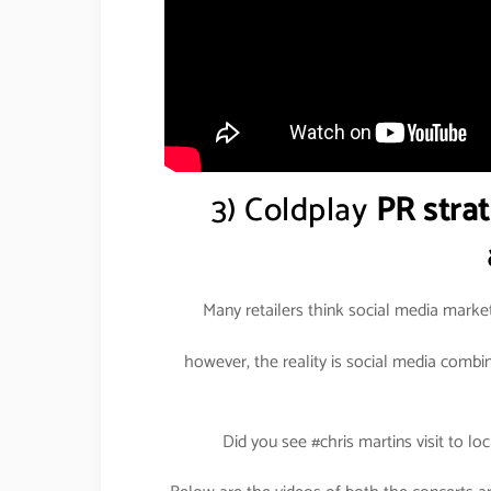
3) Coldplay
PR strat
Many retailers think social media marke
however, the reality is social media comb
Did you see #chris martins visit to loc