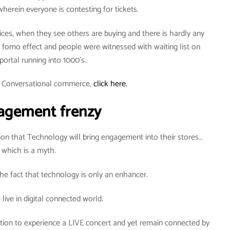
wherein everyone is contesting for tickets.
ices, when they see others are buying and there is hardly any
he fomo effect and people were witnessed with waiting list on
 portal running into 1000’s..
t Conversational commerce,
click here.
agement frenzy
on that Technology will bring engagement into their stores…
which is a myth.
he fact that technology is only an enhancer.
live in digital connected world.
ation to experience a LIVE concert and yet remain connected by