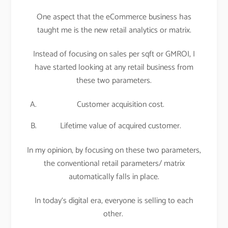
One aspect that the eCommerce business has
taught me is the new retail analytics or matrix.
Instead of focusing on sales per sqft or GMROI, I
have started looking at any retail business from
these two parameters.
Customer acquisition cost.
Lifetime value of acquired customer.
In my opinion, by focusing on these two parameters,
the conventional retail parameters/ matrix
automatically falls in place.
In today‘s digital era, everyone is selling to each
other.