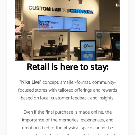
Retail is here to stay:
“Nike Live”
concept: smaller-format, community-
focused stores with tailored offerings and rewards
based on local customer feedback and insights.
Even if the final purchase is made online, the
importance of the memories, experiences, and
emotions tied to the physical space cannot be