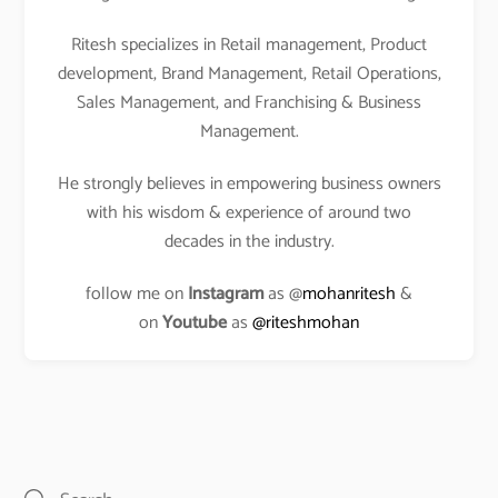
Ritesh specializes in Retail management, Product
development, Brand Management, Retail Operations,
Sales Management, and Franchising & Business
Management.
He strongly believes in empowering business owners
with his wisdom & experience of around two
decades in the industry.
follow me on
Instagram
as @
mohanritesh
&
on
Youtube
as
@riteshmohan