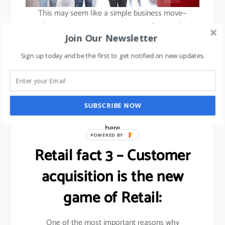
This may seem like a simple business move—
opening new stores to attract new audiences—but its
Join Our Newsletter
success lies in how Ikea has adapted its retail model
to focus more on providing customers with new
Sign up today and be the first to get notified on new updates.
services and experiences tailored to urban living,
rather than simply opening more stores of their
famous warehouse formats.
SUBSCRIBE NOW
To learn about how to franchise your business,
click
here
POWERED BY
Retail fact 3 – Customer
acquisition is the new
game of Retail:
One of the most important reasons why