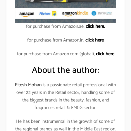
for purchase from Amazon.ae,
click here.
for purchase from Amazon.in,
click here
for purchase from Amazon.com (global),
click here
About the author:
Ritesh Mohan
is a passionate retail professional with
over 22 years in the Retail sector, handling some of
the biggest brands in the beauty, fashion, and
fragrances retail & FMCG sector.
He has been instrumental in the growth of some of
the regional brands as well in the Middle East region.