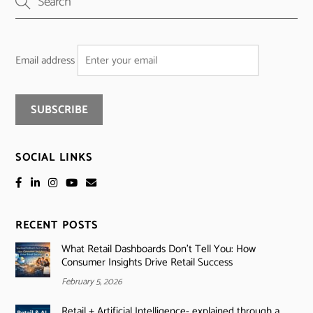
Email address
SOCIAL LINKS
RECENT POSTS
What Retail Dashboards Don’t Tell You: How
Consumer Insights Drive Retail Success
February 5, 2026
Retail + Artificial Intelligence- explained through a