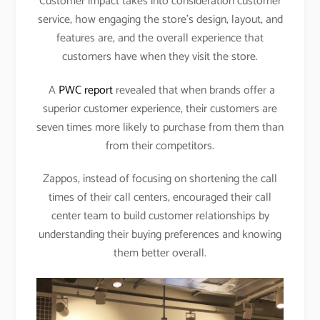
Customer impact takes into consideration customer
service, how engaging the store’s design, layout, and
features are, and the overall experience that
customers have when they visit the store.
A
PWC report
revealed that when brands offer a
superior customer experience, their customers are
seven times more likely to purchase from them than
from their competitors.
Zappos, instead of focusing on shortening the call
times of their call centers, encouraged their call
center team to build customer relationships by
understanding their buying preferences and knowing
them better overall.