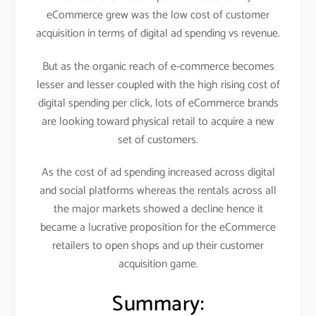
eCommerce grew was the low cost of customer
acquisition in terms of digital ad spending vs revenue.
But as the organic reach of e-commerce becomes
lesser and lesser coupled with the high rising cost of
digital spending per click, lots of eCommerce brands
are looking toward physical retail to acquire a new
set of customers.
As the cost of ad spending increased across digital
and social platforms whereas the rentals across all
the major markets showed a decline hence it
became a lucrative proposition for the eCommerce
retailers to open shops and up their customer
acquisition game.
Summary: