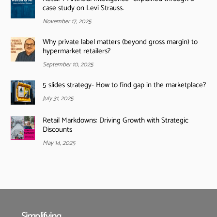
case study on Levi Strauss.
November 17, 2025
Why private label matters (beyond gross margin) to
hypermarket retailers?
September 10, 2025
5 slides strategy- How to find gap in the marketplace?
July 31, 2025
Retail Markdowns: Driving Growth with Strategic
Discounts
May 14, 2025
Simplifying