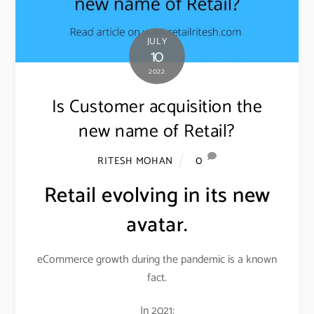
JULY
10
2022
Is Customer acquisition the
new name of Retail?
0
RITESH MOHAN
Retail evolving in its new
avatar.
eCommerce growth during the pandemic is a known
fact.
In 2021: