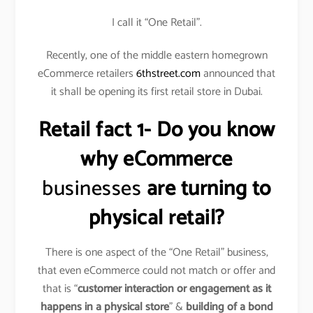
I call it “One Retail”.
Recently, one of the middle eastern homegrown
eCommerce retailers
6thstreet.com
announced that
it shall be opening its first retail store in Dubai.
Retail fact 1- Do you know
why eCommerce
businesses
are turning to
physical retail?
There is one aspect of the “One Retail” business,
that even eCommerce could not match or offer and
that is “
customer interaction or engagement as it
happens in a physical store
” &
building of a bond