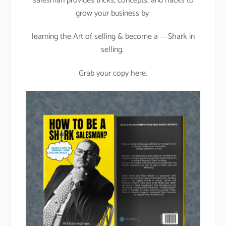
salesman provides tricks, concepts, and hacks to
grow your business by
learning the Art of selling & become a ―Shark in
selling.
Grab your copy here.