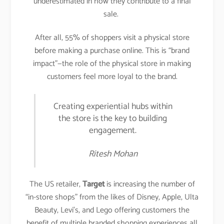
underestimated in how they contribute to a final
sale.
After all, 55% of shoppers visit a physical store
before making a purchase online. This is “brand
impact”—the role of the physical store in making
customers feel more loyal to the brand.
Creating experiential hubs within
the store is the key to building
engagement.
Ritesh Mohan
The US retailer,
Target
is increasing the number of
“in-store shops” from the likes of Disney, Apple, Ulta
Beauty, Levi’s, and Lego offering customers the
benefit of multiple branded shopping experiences all