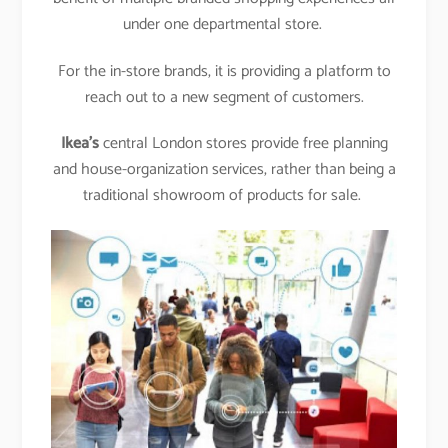
under one departmental store.
For the in-store brands, it is providing a platform to
reach out to a new segment of customers.
Ikea’s
central London stores provide free planning
and house-organization services, rather than being a
traditional showroom of products for sale.