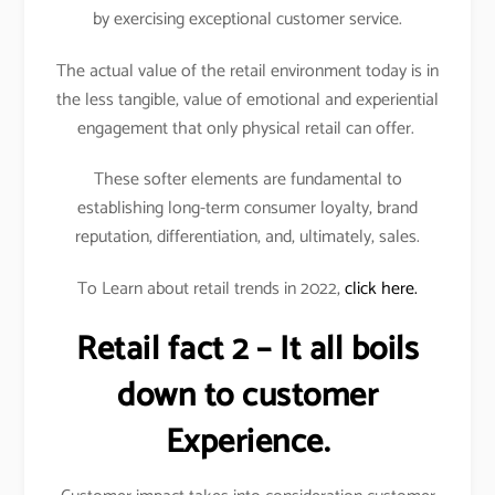
by exercising exceptional customer service.
The actual value of the retail environment today is in
the less tangible, value of emotional and experiential
engagement that only physical retail can offer.
These softer elements are fundamental to
establishing long-term consumer loyalty, brand
reputation, differentiation, and, ultimately, sales.
To Learn about retail trends in 2022,
click here.
Retail fact 2 – It all boils
down to customer
Experience.