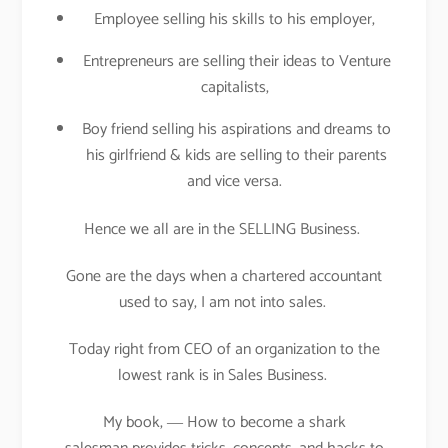
Employee selling his skills to his employer,
Entrepreneurs are selling their ideas to Venture
capitalists,
Boy friend selling his aspirations and dreams to
his girlfriend & kids are selling to their parents
and vice versa.
Hence we all are in the SELLING Business.
Gone are the days when a chartered accountant
used to say, I am not into sales.
Today right from CEO of an organization to the
lowest rank is in Sales Business.
My book, ― How to become a shark