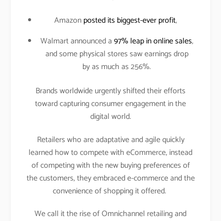
Amazon
posted its biggest-ever profit
,
Walmart announced a
97% leap in online sales
,
and some physical stores saw earnings drop
by as much as 256%.
Brands worldwide urgently shifted their efforts
toward capturing consumer engagement in the
digital world.
Retailers who are adaptative and agile quickly
learned how to compete with eCommerce, instead
of competing with the new buying preferences of
the customers, they embraced e-commerce and the
convenience of shopping it offered.
We call it the rise of Omnichannel retailing and