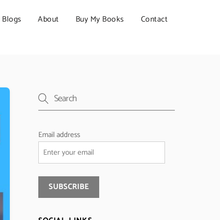
Blogs
About
Buy My Books
Contact
Email address