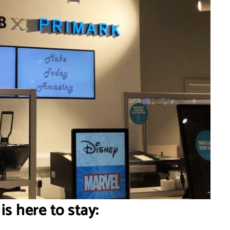
 is here to stay: