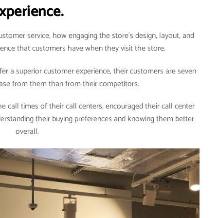
xperience.
stomer service, how engaging the store’s design, layout, and
rience that customers have when they visit the store.
er a superior customer experience, their customers are seven
hase from them than from their competitors.
 call times of their call centers, encouraged their call center
derstanding their buying preferences and knowing them better
overall.