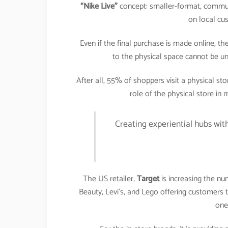
“Nike Live”
concept: smaller-format, commun
on local cu
Even if the final purchase is made online, t
to the physical space cannot be un
After all, 55% of shoppers visit a physical s
role of the physical store in
Creating experiential hubs wit
The US retailer,
Target
is increasing the nu
Beauty, Levi’s, and Lego offering customers 
one