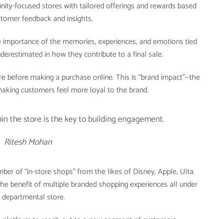
ity-focused stores with tailored offerings and rewards based
stomer feedback and insights.
he importance of the memories, experiences, and emotions tied
derestimated in how they contribute to a final sale.
tore before making a purchase online. This is “brand impact”—the
 making customers feel more loyal to the brand.
hin the store is the key to building engagement.
Ritesh Mohan
mber of “in-store shops” from the likes of Disney, Apple, Ulta
the benefit of multiple branded shopping experiences all under
 departmental store.