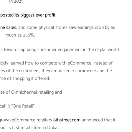
In 2021:
n
posted its biggest-ever profit
,
ine sales
, and some physical stores saw earnings drop by as
much as 256%.
rts toward capturing consumer engagement in the digital world.
quickly learned how to compete with eCommerce, instead of
ces of the customers, they embraced e-commerce and the
ce of shopping it offered.
rise of Omnichannel retailing and
 call it “One Retail”.
egrown eCommerce retailers
6thstreet.com
announced that it
g its first retail store in Dubai.