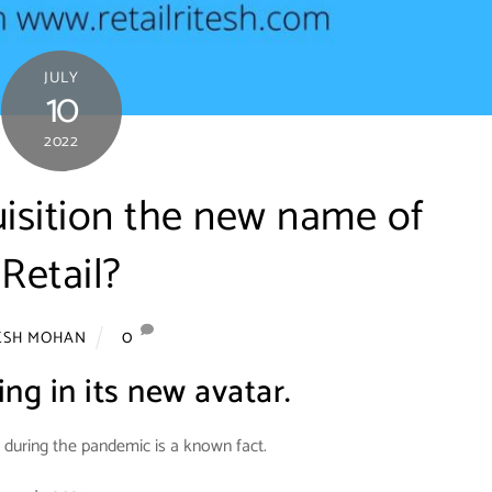
JULY
10
2022
isition the new name of
Retail?
0
ESH MOHAN
ing in its new avatar.
uring the pandemic is a known fact.