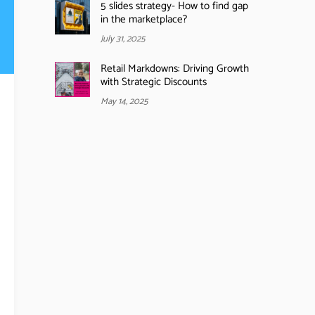
5 slides strategy- How to find gap
in the marketplace?
July 31, 2025
Retail Markdowns: Driving Growth
with Strategic Discounts
May 14, 2025