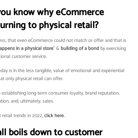
o you know why eCommerce
urning to physical retail?
ness, that even eCommerce could not match or offer and that is
appens in a physical store
” &
building of a bond
by exercising
ional customer service.
day is in the less tangible, value of emotional and experiential
 only physical retail can offer.
establishing long-term consumer loyalty, brand reputation,
ation, and, ultimately, sales.
retail trends in 2022,
click here.
t all boils down to customer