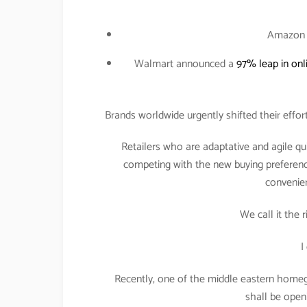
Amazo
Walmart announced a
97% leap in onl
Brands worldwide urgently shifted their effo
Retailers who are adaptative and agile 
competing with the new buying preferen
convenien
We call it the 
I
Recently, one of the middle eastern hom
shall be openin