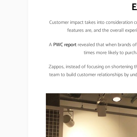
E
Customer impact takes into consideration cu
features are, and the overall expe
A
PWC report
revealed that when brands off
times more likely to purc
Zappos, instead of focusing on shortening the
team to build customer relationships by un