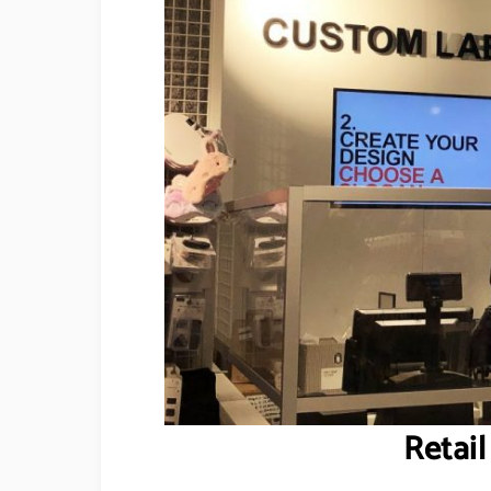
Retail