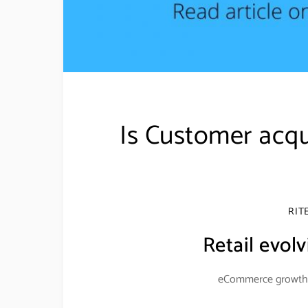
Is Customer acqu
RIT
Retail evolv
eCommerce growth d