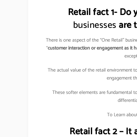
Retail fact 1- D
businesses
are t
There is one aspect of the “One Retail” busi
“
customer interaction or engagement as it h
except
The actual value of the retail environment to
engagement that
These softer elements are fundamental to 
differenti
To Learn about 
Retail fact 2 – I