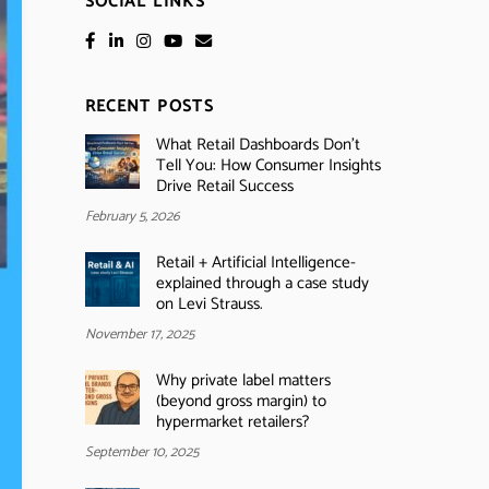
SOCIAL LINKS
RECENT POSTS
What Retail Dashboards Don’t
Tell You: How Consumer Insights
Drive Retail Success
February 5, 2026
Retail + Artificial Intelligence-
explained through a case study
on Levi Strauss.
November 17, 2025
Why private label matters
(beyond gross margin) to
hypermarket retailers?
September 10, 2025